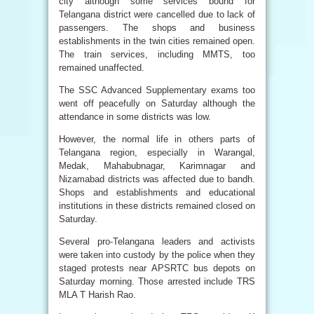
city although some services bound for
Telangana district were cancelled due to lack of
passengers. The shops and business
establishments in the twin cities remained open.
The train services, including MMTS, too
remained unaffected.
The SSC Advanced Supplementary exams too
went off peacefully on Saturday although the
attendance in some districts was low.
However, the normal life in others parts of
Telangana region, especially in Warangal,
Medak, Mahabubnagar, Karimnagar and
Nizamabad districts was affected due to bandh.
Shops and establishments and educational
institutions in these districts remained closed on
Saturday.
Several pro-Telangana leaders and activists
were taken into custody by the police when they
staged protests near APSRTC bus depots on
Saturday morning. Those arrested include TRS
MLA T Harish Rao.