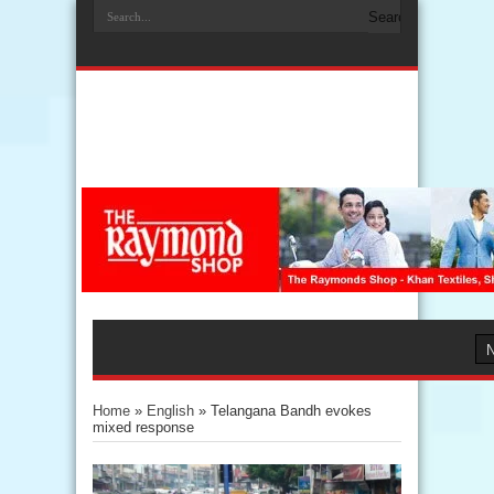
Home
»
English
»
Telangana Bandh evokes
mixed response