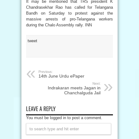
It may be mentioned that TRS president K
Chandrasekhar Rao has called for Telangana
Bandh on Saturday to protest against the
massive arrests of pro-Telangana workers
during the Chalo Assembly rally. INN
tweet
Previous:
14th June Urdu ePaper
Next:
Indrakaran meets Jagan in
Chanchalguda Jail
LEAVE A REPLY
You must be logged in to post a comment.