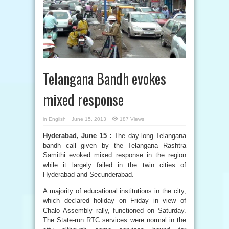
Telangana Bandh evokes
mixed response
in
English
June 15, 2013
187 Views
Hyderabad, June 15 :
The day-long Telangana
bandh call given by the Telangana Rashtra
Samithi evoked mixed response in the region
while it largely failed in the twin cities of
Hyderabad and Secunderabad.
A majority of educational institutions in the city,
which declared holiday on Friday in view of
Chalo Assembly rally, functioned on Saturday.
The State-run RTC services were normal in the