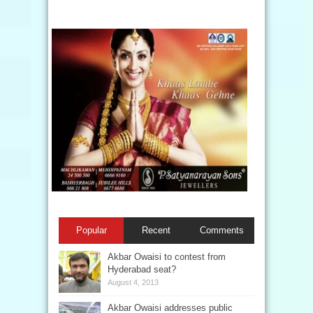
Popular
Recent
Comments
Akbar Owaisi to contest from
Hyderabad seat?
August 4, 2013
Akbar Owaisi addresses public