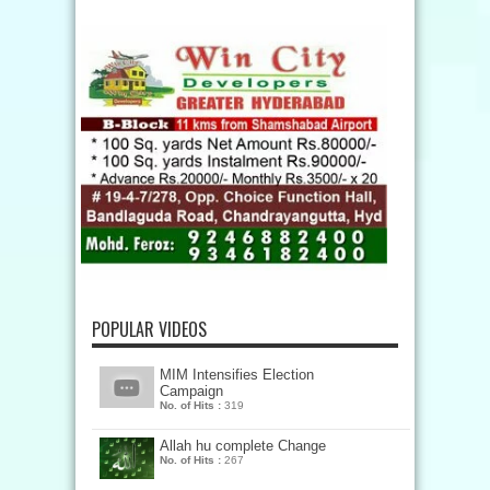
POPULAR VIDEOS
MIM Intensifies Election
Campaign
No. of Hits :
319
Allah hu complete Change
No. of Hits :
267