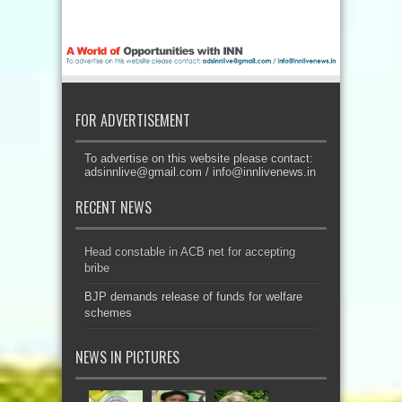
FOR ADVERTISEMENT
To advertise on this website please contact:
adsinnlive@gmail.com
/
info@innlivenews.in
RECENT NEWS
Head constable in ACB net for accepting
bribe
BJP demands release of funds for welfare
schemes
NEWS IN PICTURES