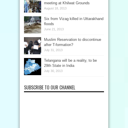
meeting at Khilwat Grounds
August 18, 2013
Six from Vizag killed in Uttarakhand
floods
June 21, 2013
Muslim Reservation to discontinue
after T-formation?
July 31, 2013
Telangana will be a reality, to be
29th State in India
July 30, 2013
SUBSCRIBE TO OUR CHANNEL