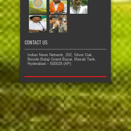
CONTACT US
Indian News Network, 202, Silver Oak,
Beside Balaji Grand Bazar, Masab Tank,
Hyderabad – 500028 (AP)