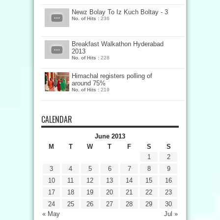
Newz Bolay To Iz Kuch Boltay - 3
No. of Hits :
236
Breakfast Walkathon Hyderabad
2013
No. of Hits :
228
Himachal registers polling of
around 75%
No. of Hits :
219
CALENDAR
June 2013
M
T
W
T
F
S
S
1
2
3
4
5
6
7
8
9
10
11
12
13
14
15
16
17
18
19
20
21
22
23
24
25
26
27
28
29
30
« May
Jul »