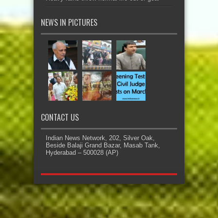
NEWS IN PICTURES
CONTACT US
Indian News Network, 202, Silver Oak,
Beside Balaji Grand Bazar, Masab Tank,
Hyderabad – 500028 (AP)