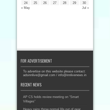
24
25
26
27
28
29
30
« May
Jul »
FOR ADVERTISEMENT
To advertise on this website please contact:
adsinnlive@gmail.com
/
info@innlivenews.in
RECENT NEWS
AP CS holds review meeting on “Smart
Villages”
Heavy rains throw normal life out of gear