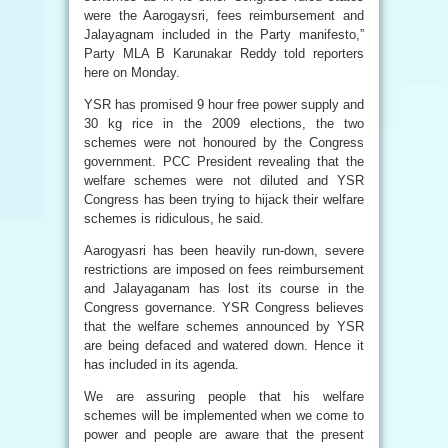
were the Aarogaysri, fees reimbursement and
Jalayagnam included in the Party manifesto,”
Party MLA B Karunakar Reddy told reporters
here on Monday.
YSR has promised 9 hour free power supply and
30 kg rice in the 2009 elections, the two
schemes were not honoured by the Congress
government. PCC President revealing that the
welfare schemes were not diluted and YSR
Congress has been trying to hijack their welfare
schemes is ridiculous, he said.
Aarogyasri has been heavily run-down, severe
restrictions are imposed on fees reimbursement
and Jalayaganam has lost its course in the
Congress governance. YSR Congress believes
that the welfare schemes announced by YSR
are being defaced and watered down. Hence it
has included in its agenda.
We are assuring people that his welfare
schemes will be implemented when we come to
power and people are aware that the present