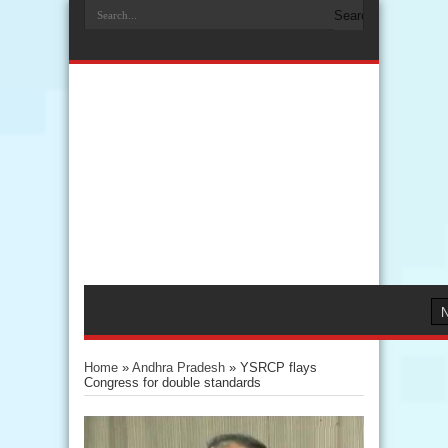
Home
»
Andhra Pradesh
»
YSRCP flays
Congress for double standards