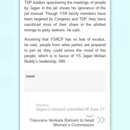
TDP leaders questioning the meetings of people
by Jagan in the jail shows his ignorance of the
jail manual. Though YSR family members have
been targeted by Congress and TDP, they have
sacrificed most of their share in the allotted
timings to party workers, he said.
Asserting that YSRCP has no fear of exodus,
he said, people from other parties are prepared
to join as they could sense the mood of the
people, which is in favour of YS Jagan Mohan
Reddy’s leadership. INN
tweet
Previous:
Jagan’s remand extended till June 17
Next:
Tripurana Venkata Ratnam to head
Women’s Commission