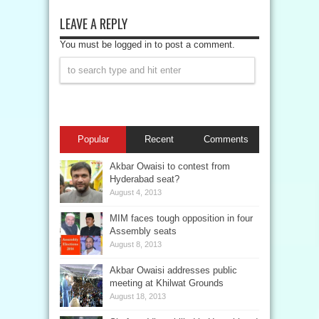
LEAVE A REPLY
You must be logged in to post a comment.
Popular
Recent
Comments
Akbar Owaisi to contest from
Hyderabad seat?
August 4, 2013
MIM faces tough opposition in four
Assembly seats
August 8, 2013
Akbar Owaisi addresses public
meeting at Khilwat Grounds
August 18, 2013