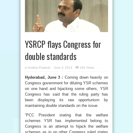
YSRCP flays Congress for
double standards
in
Andhra Pradesh
June 3, 2013
160 Views
Hyderabad, June 3 :
Coming down heavily on
Congress government for diluting YSR schemes
on one hand and hijacking some others, YSR
Congress has said that the ruling party has
been displaying its raw opportunism by
maintaining double standards on the issue.
“PCC President stating that the welfare
schemes YSR has implemented belong to
Congress is an attempt to hijack the welfare
schemes as in no other Congress ruled states