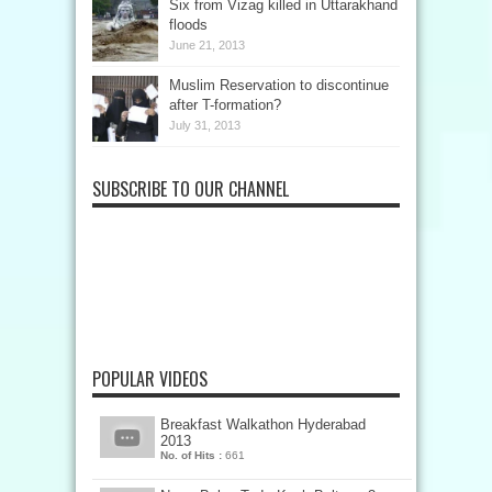
Six from Vizag killed in Uttarakhand
floods
June 21, 2013
Muslim Reservation to discontinue
after T-formation?
July 31, 2013
SUBSCRIBE TO OUR CHANNEL
POPULAR VIDEOS
Breakfast Walkathon Hyderabad
2013
No. of Hits :
661