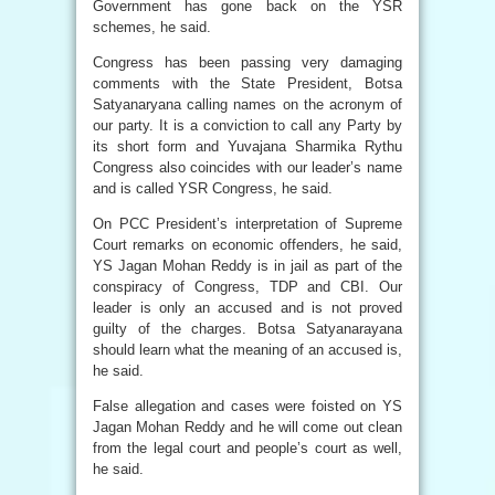
Government has gone back on the YSR
schemes, he said.
Congress has been passing very damaging
comments with the State President, Botsa
Satyanaryana calling names on the acronym of
our party. It is a conviction to call any Party by
its short form and Yuvajana Sharmika Rythu
Congress also coincides with our leader’s name
and is called YSR Congress, he said.
On PCC President’s interpretation of Supreme
Court remarks on economic offenders, he said,
YS Jagan Mohan Reddy is in jail as part of the
conspiracy of Congress, TDP and CBI. Our
leader is only an accused and is not proved
guilty of the charges. Botsa Satyanarayana
should learn what the meaning of an accused is,
he said.
False allegation and cases were foisted on YS
Jagan Mohan Reddy and he will come out clean
from the legal court and people’s court as well,
he said.