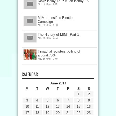
Newz Bolay To Iz Kuch Boltay - 3
No. of Hits :
611
MIM Intensifies Election
Campaign
No. of Hits :
583
The History of MIM - Part 1
No. of Hits :
424
Himachal registers polling of
around 75%
No. of Hits :
376
CALENDAR
June 2013
M
T
W
T
F
S
S
1
2
3
4
5
6
7
8
9
10
11
12
13
14
15
16
17
18
19
20
21
22
23