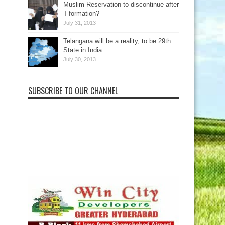
Muslim Reservation to discontinue after
T-formation?
July 31, 2013
Telangana will be a reality, to be 29th
State in India
July 30, 2013
SUBSCRIBE TO OUR CHANNEL