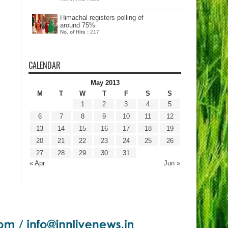
Himachal registers polling of
around 75%
No. of Hits :
217
CALENDAR
May 2013
M
T
W
T
F
S
S
1
2
3
4
5
6
7
8
9
10
11
12
13
14
15
16
17
18
19
20
21
22
23
24
25
26
27
28
29
30
31
« Apr
Jun »