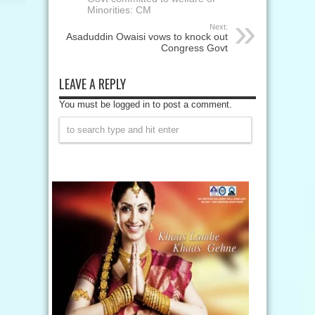
Minorities: CM
Next:
Asaduddin Owaisi vows to knock out
Congress Govt
LEAVE A REPLY
You must be logged in to post a comment.