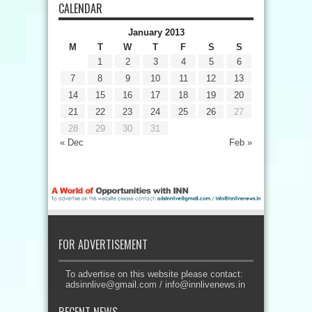
CALENDAR
January 2013
M
T
W
T
F
S
S
1
2
3
4
5
6
7
8
9
10
11
12
13
14
15
16
17
18
19
20
21
22
23
24
25
26
27
28
29
30
31
« Dec
Feb »
FOR ADVERTISEMENT
To advertise on this website please contact:
adsinnlive@gmail.com
/
info@innlivenews.in
RECENT NEWS