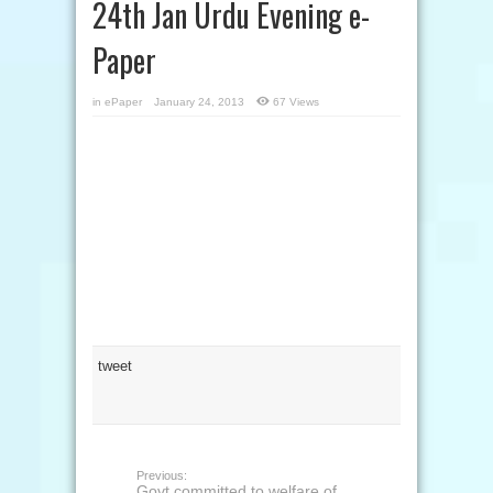
24th Jan Urdu Evening e-
Paper
in
ePaper
January 24, 2013
67 Views
tweet
Previous:
Govt committed to welfare of