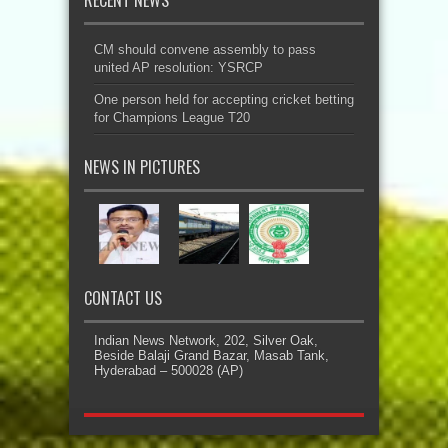
CM should convene assembly to pass
united AP resolution: YSRCP
One person held for accepting cricket betting
for Champions League T20
NEWS IN PICTURES
CONTACT US
Indian News Network, 202, Silver Oak,
Beside Balaji Grand Bazar, Masab Tank,
Hyderabad – 500028 (AP)