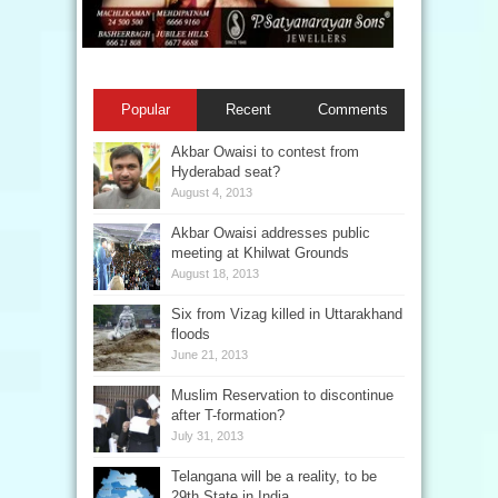
Popular
Recent
Comments
Akbar Owaisi to contest from
Hyderabad seat?
August 4, 2013
Akbar Owaisi addresses public
meeting at Khilwat Grounds
August 18, 2013
Six from Vizag killed in Uttarakhand
floods
June 21, 2013
Muslim Reservation to discontinue
after T-formation?
July 31, 2013
Telangana will be a reality, to be
29th State in India