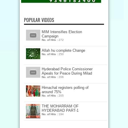
POPULAR VIDEOS
MIM Intensifies Election
Campaign
No. of Hits :
272
Allah hu complete Change
No. of Hits :
250
Hyderabad Police Comissioner
Apeals for Peace During Milad
No. of Hits :
206
Himachal registers polling of
around 75%
No. of Hits :
205
THE MOHARRAM OF
HYDERABAD PART-1
No. of Hits :
194