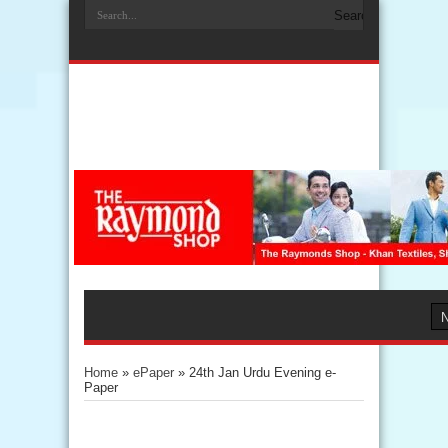
Home
»
ePaper
»
24th Jan Urdu Evening e-
Paper