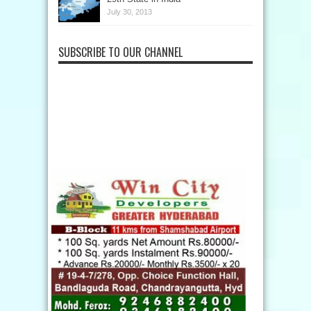
July 30, 2013
SUBSCRIBE TO OUR CHANNEL