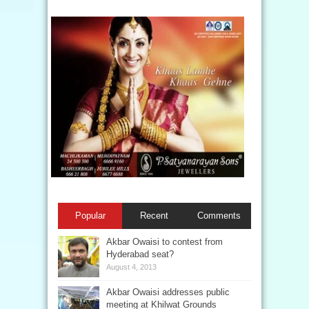
Popular
Recent
Comments
Akbar Owaisi to contest from
Hyderabad seat?
August 4, 2013
Akbar Owaisi addresses public
meeting at Khilwat Grounds