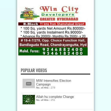
POPULAR VIDEOS
MIM Intensifies Election
Campaign
No. of Hits :
279
Allah hu complete Change
No. of Hits :
251