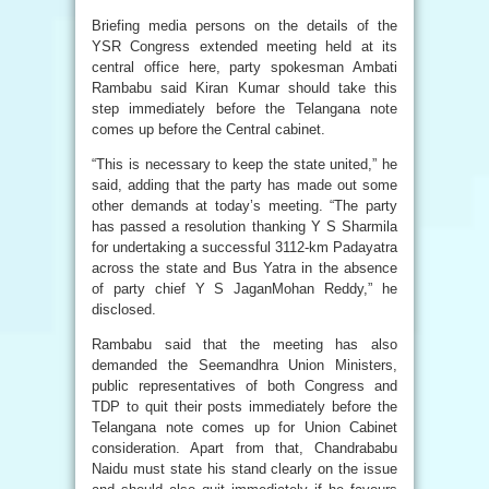
Briefing media persons on the details of the
YSR Congress extended meeting held at its
central office here, party spokesman Ambati
Rambabu said Kiran Kumar should take this
step immediately before the Telangana note
comes up before the Central cabinet.
“This is necessary to keep the state united,” he
said, adding that the party has made out some
other demands at today’s meeting. “The party
has passed a resolution thanking Y S Sharmila
for undertaking a successful 3112-km Padayatra
across the state and Bus Yatra in the absence
of party chief Y S JaganMohan Reddy,” he
disclosed.
Rambabu said that the meeting has also
demanded the Seemandhra Union Ministers,
public representatives of both Congress and
TDP to quit their posts immediately before the
Telangana note comes up for Union Cabinet
consideration. Apart from that, Chandrababu
Naidu must state his stand clearly on the issue