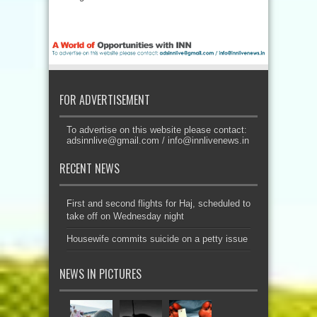
FOR ADVERTISEMENT
To advertise on this website please contact:
adsinnlive@gmail.com
/
info@innlivenews.in
RECENT NEWS
First and second flights for Haj, scheduled to
take off on Wednesday night
Housewife commits suicide on a petty issue
NEWS IN PICTURES