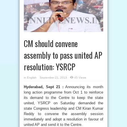
CM should convene
assembly to pass united AP
resolution: YSRCP
in
English
September 21, 2013
45 Views
Hyderabad, Sept 21 :
Announcing its month
long action programme from Oct 1 to reinforce
its demand to the Centre to keep the state
united, YSRCP on Saturday demanded the
state Congress leadership and CM Kiran Kumar
Reddy to convene the assembly session
immediately and adopt a resolution in favour of
united AP and send it to the Centre.