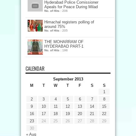
Hyderabad Police Comissioner
Apeals for Peace During Milad
No. of Hits :
206
Himachal registers polling of
around 75%
No. of Hits :
205
THE MOHARRAM OF
HYDERABAD PART-1
No. of Hits :
198
CALENDAR
September 2013
M
T
W
T
F
S
S
1
2
3
4
5
6
7
8
9
10
11
12
13
14
15
16
17
18
19
20
21
22
23
24
25
26
27
28
29
30
« Aug