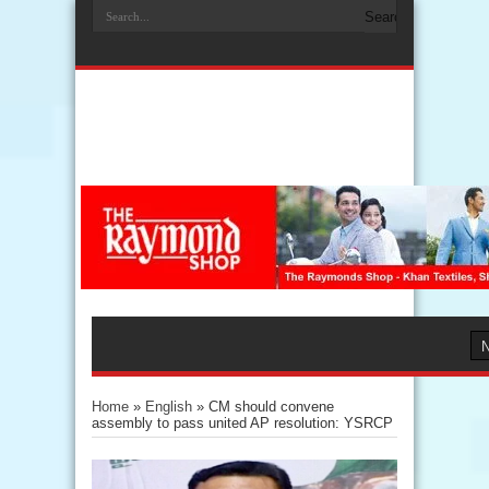
Home
»
English
»
CM should convene
assembly to pass united AP resolution: YSRCP