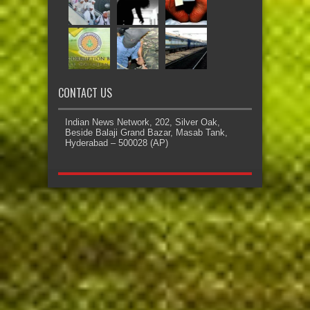
CONTACT US
Indian News Network, 202, Silver Oak,
Beside Balaji Grand Bazar, Masab Tank,
Hyderabad – 500028 (AP)