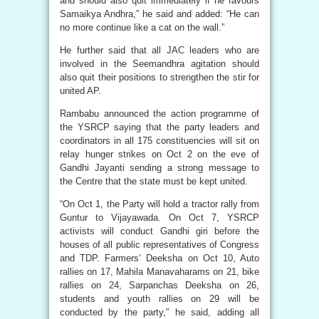
and should also quit immediately if he favours
Samaikya Andhra,” he said and added: “He can
no more continue like a cat on the wall.”
He further said that all JAC leaders who are
involved in the Seemandhra agitation should
also quit their positions to strengthen the stir for
united AP.
Rambabu announced the action programme of
the YSRCP saying that the party leaders and
coordinators in all 175 constituencies will sit on
relay hunger strikes on Oct 2 on the eve of
Gandhi Jayanti sending a strong message to
the Centre that the state must be kept united.
“On Oct 1, the Party will hold a tractor rally from
Guntur to Vijayawada. On Oct 7, YSRCP
activists will conduct Gandhi giri before the
houses of all public representatives of Congress
and TDP. Farmers’ Deeksha on Oct 10, Auto
rallies on 17, Mahila Manavaharams on 21, bike
rallies on 24, Sarpanchas Deeksha on 26,
students and youth rallies on 29 will be
conducted by the party,” he said, adding all