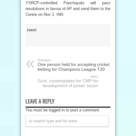
YSRCP-controlled Panchayats will pass
resolutions in favour of AP and send them to the
Centre on Nov 1. INN
tweet
Previous:
One person held for accepting cricket
betting for Champions League T20
Next:
Govt. contemplates for CMP for
development of power sector
LEAVE A REPLY
You must be logged in to post a comment.