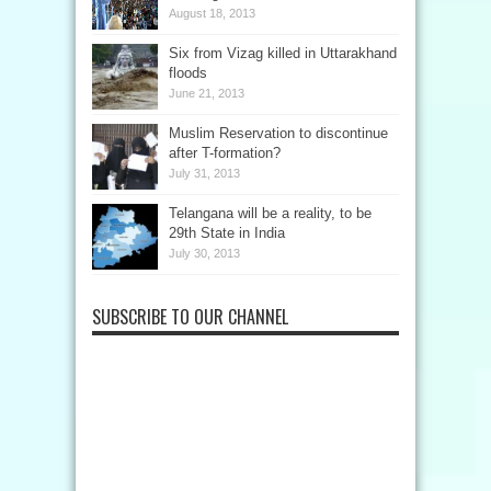
August 18, 2013
Six from Vizag killed in Uttarakhand
floods
June 21, 2013
Muslim Reservation to discontinue
after T-formation?
July 31, 2013
Telangana will be a reality, to be
29th State in India
July 30, 2013
SUBSCRIBE TO OUR CHANNEL