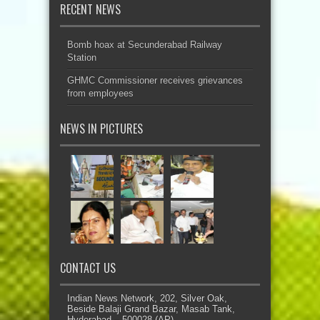
RECENT NEWS
Bomb hoax at Secunderabad Railway
Station
GHMC Commissioner receives grievances
from employees
NEWS IN PICTURES
CONTACT US
Indian News Network, 202, Silver Oak,
Beside Balaji Grand Bazar, Masab Tank,
Hyderabad – 500028 (AP)