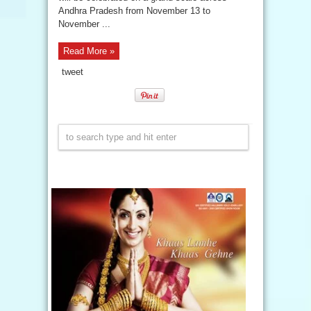
Andhra Pradesh from November 13 to
November ...
Read More »
tweet