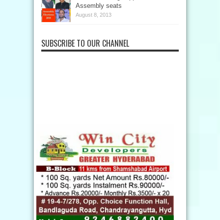
Assembly seats
August 8, 2013
SUBSCRIBE TO OUR CHANNEL