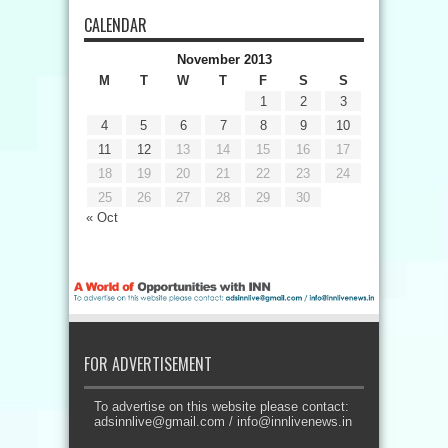
CALENDAR
November 2013
M
T
W
T
F
S
S
1
2
3
4
5
6
7
8
9
10
11
12
13
14
15
16
17
18
19
20
21
22
23
24
25
26
27
28
29
30
« Oct
FOR ADVERTISEMENT
To advertise on this website please contact:
adsinnlive@gmail.com
/
info@innlivenews.in