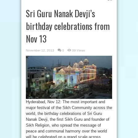
Sri Guru Nanak Devji’s
birthday celebrations from
Nov 13
November 12, 2013
0
39 Views
Hyderabad, Nov 12: The most important and
major festival of the Sikh Community across the
world, the birthday celebrations of Sri Guru
Nanak Devji, the first Sikh Guru and founder of
Sikh Religion, who spread the message of
peace and communal harmony over the world
will be celebrated on a grand scale across