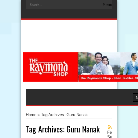
Home
»
Tag Archives: Guru Nanak
Tag Archives:
Guru Nanak
Feed
Subscription