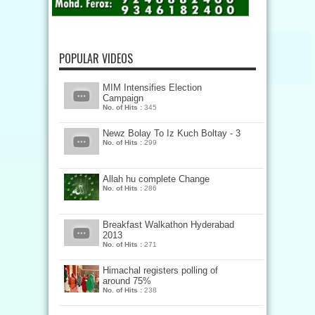
POPULAR VIDEOS
MIM Intensifies Election
Campaign
No. of Hits :
345
Newz Bolay To Iz Kuch Boltay - 3
No. of Hits :
299
Allah hu complete Change
No. of Hits :
286
Breakfast Walkathon Hyderabad
2013
No. of Hits :
271
Himachal registers polling of
around 75%
No. of Hits :
238