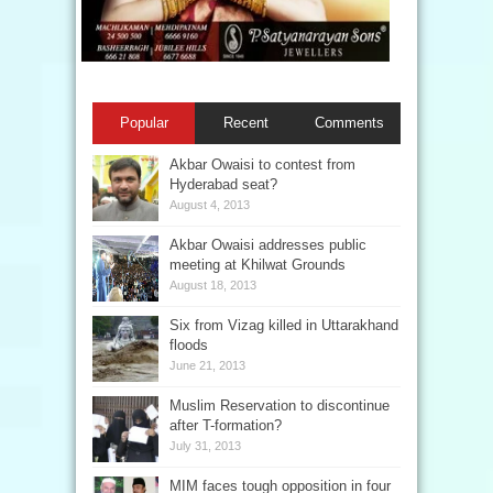
Popular
Recent
Comments
Akbar Owaisi to contest from
Hyderabad seat?
August 4, 2013
Akbar Owaisi addresses public
meeting at Khilwat Grounds
August 18, 2013
Six from Vizag killed in Uttarakhand
floods
June 21, 2013
Muslim Reservation to discontinue
after T-formation?
July 31, 2013
MIM faces tough opposition in four