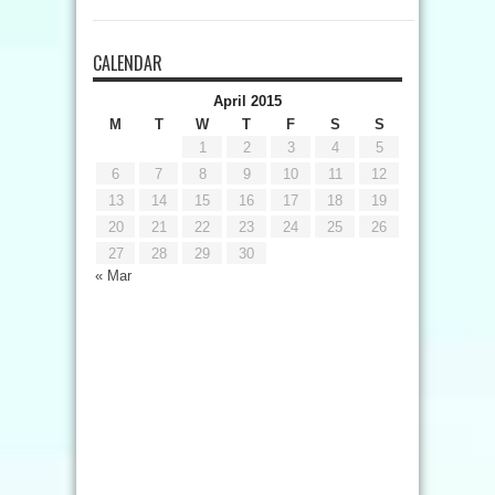
CALENDAR
April 2015
M
T
W
T
F
S
S
1
2
3
4
5
6
7
8
9
10
11
12
13
14
15
16
17
18
19
20
21
22
23
24
25
26
27
28
29
30
« Mar