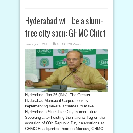
Hyderabad will be a slum-
free city soon: GHMC Chief
January 26, 2015
0
320 Views
Hyderabad, Jan 26 (INN): The Greater
Hyderabad Municipal Corporations is
implementing several schemes to make
Hyderabad a Slum-Free City in near future.
Speaking after hoisting the national flag on the
occasion of 66th Republic Day celebrations at
GHMC Headquarters here on Monday, GHMC