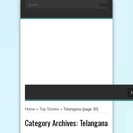
Home
»
Top Stories
»
Telangana
(page 30)
Category Archives:
Telangana