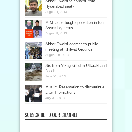
Akbar Owaisi to contest from
Hyderabad seat?
August 4, 2013
MIM faces tough opposition in four
Assembly seats
August 8, 2013
Akbar Owaisi addresses public
meeting at Khilwat Grounds
August 18, 2013
Six from Vizag killed in Uttarakhand
floods
June 21, 2013
Muslim Reservation to discontinue
after T-formation?
July 31, 2013
SUBSCRIBE TO OUR CHANNEL