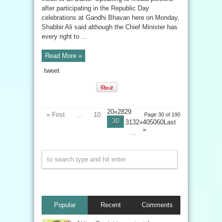
after participating in the Republic Day
celebrations at Gandhi Bhavan here on Monday,
Shabbir Ali said although the Chief Minister has
every right to ...
Read More »
tweet
20«2829
« First
...
10
Page 30 of 190
30
3132»405060
Last
»
...
Popular
Recent
Comments