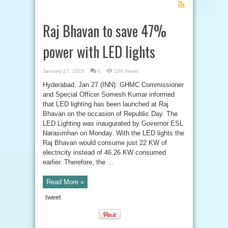
Feed
Subscription
Raj Bhavan to save 47%
power with LED lights
January 27, 2015
0
104 Views
Hyderabad, Jan 27 (INN): GHMC Commissioner
and Special Officer Somesh Kumar informed
that LED lighting has been launched at Raj
Bhavan on the occasion of Republic Day. The
LED Lighting was inaugurated by Governor ESL
Narasimhan on Monday. With the LED lights the
Raj Bhavan would consume just 22 KW of
electricity instead of 46.26 KW consumed
earlier. Therefore, the ...
Read More »
tweet