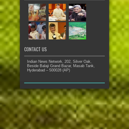
CONTACT US
Indian News Network, 202, Silver Oak,
Beside Balaji Grand Bazar, Masab Tank,
Hyderabad – 500028 (AP)