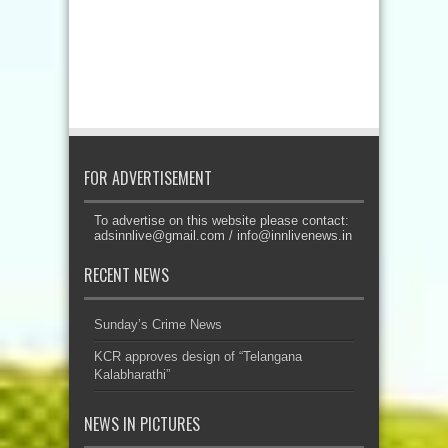
FOR ADVERTISEMENT
To advertise on this website please contact:
adsinnlive@gmail.com
/
info@innlivenews.in
RECENT NEWS
Sunday’s Crime News
KCR approves design of “Telangana
Kalabharathi”
NEWS IN PICTURES