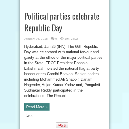
Political parties celebrate
Republic Day
January 26, 2015
0
194 Views
Hyderabad, Jan 26 (INN): The 66th Republic
Day was celebrated with national fervour and
gaiety at the office of the major political parties
in the State. TPCC President Ponnala
Lakshmaiah hoisted the national flag at party
headquarters Gandhi Bhavan. Senior leaders
including Mohammed Ali Shabbir, Danam
Nagender, Anjan Kumar Yadav and, Ponguleti
Sudhakar Reddy participated in the
celebrations. The Republic ...
Read More »
tweet