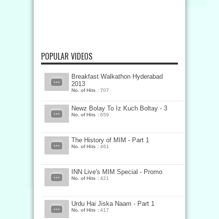
POPULAR VIDEOS
Breakfast Walkathon Hyderabad
2013
No. of Hits :
707
Newz Bolay To Iz Kuch Boltay - 3
No. of Hits :
659
The History of MIM - Part 1
No. of Hits :
461
INN Live's MIM Special - Promo
No. of Hits :
421
Urdu Hai Jiska Naam - Part 1
No. of Hits :
417