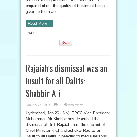
enquired about the quality of treatment being
given to them and ...
Read More »
tweet
Rajaiah’s dismissal was an
insult for all Dalits:
Shabbir Ali
January 26, 2015
0
565 Views
Hyderabad, Jan 26 (INN): TPCC Vice-President
Mohammed Ali Shabbir has described the
dismissal of Dr T Rajaiah from the cabinet of
Chief Minister K Chandrashekar Rao as an
insult to all Dalits. Speaking to media persons