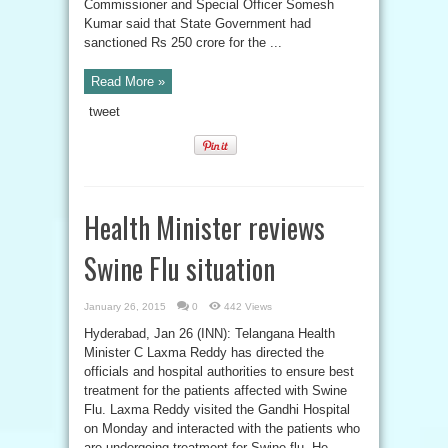
Commissioner and Special Officer Somesh
Kumar said that State Government had
sanctioned Rs 250 crore for the ...
Read More »
tweet
Health Minister reviews
Swine Flu situation
January 26, 2015
0
442 Views
Hyderabad, Jan 26 (INN): Telangana Health
Minister C Laxma Reddy has directed the
officials and hospital authorities to ensure best
treatment for the patients affected with Swine
Flu. Laxma Reddy visited the Gandhi Hospital
on Monday and interacted with the patients who
are undergoing treatment for Swine flu. He