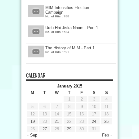
MIM Intensifies Election
Campaign
No. of Hits :
788
Urdu Hai Jiska Naam - Part 1
No. of Hits :
684
The History of MIM - Part 1
No. of Hits :
591
CALENDAR
January 2015
M
T
W
T
F
S
S
1
2
3
4
5
6
7
8
9
10
11
12
13
14
15
16
17
18
19
20
21
22
23
24
25
26
27
28
29
30
31
« Sep
Feb »