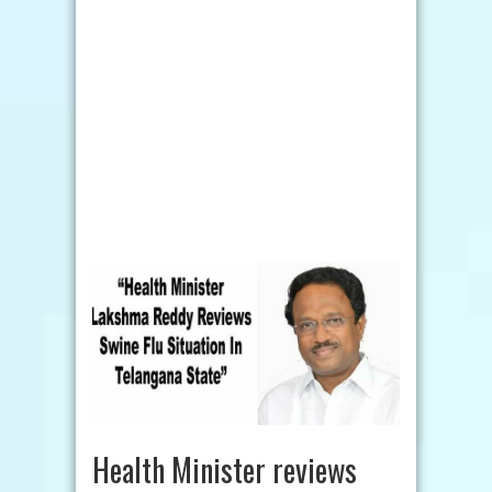
Health Minister reviews