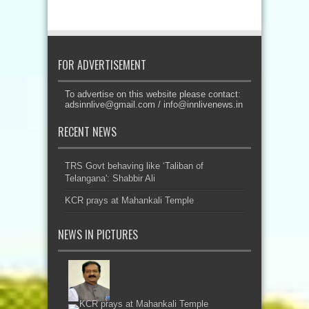
FOR ADVERTISEMENT
To advertise on this website please contact:
adsinnlive@gmail.com
/
info@innlivenews.in
RECENT NEWS
TRS Govt behaving like ‘Taliban of
Telangana': Shabbir Ali
KCR prays at Mahankali Temple
NEWS IN PICTURES