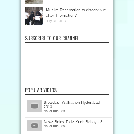
Muslim Reservation to discontinue
after T-formation?
July 31, 2013
SUBSCRIBE TO OUR CHANNEL
POPULAR VIDEOS
Breakfast Walkathon Hyderabad
2013
No. of Hits :
891
Newz Bolay To Iz Kuch Boltay - 3
No. of Hits :
857