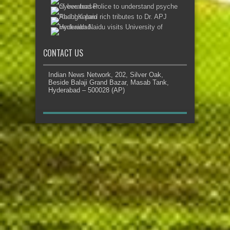
CONTACT US
Indian News Network, 202, Silver Oak,
Beside Balaji Grand Bazar, Masab Tank,
Hyderabad – 500028 (AP)