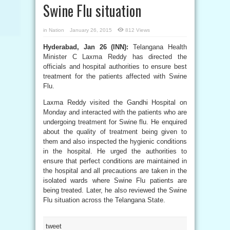
Swine Flu situation
in
Nation
January 26, 2015
812 Views
Hyderabad, Jan 26 (INN):
Telangana Health
Minister C Laxma Reddy has directed the
officials and hospital authorities to ensure best
treatment for the patients affected with Swine
Flu.
Laxma Reddy visited the Gandhi Hospital on
Monday and interacted with the patients who are
undergoing treatment for Swine flu. He enquired
about the quality of treatment being given to
them and also inspected the hygienic conditions
in the hospital. He urged the authorities to
ensure that perfect conditions are maintained in
the hospital and all precautions are taken in the
isolated wards where Swine Flu patients are
being treated. Later, he also reviewed the Swine
Flu situation across the Telangana State.
tweet