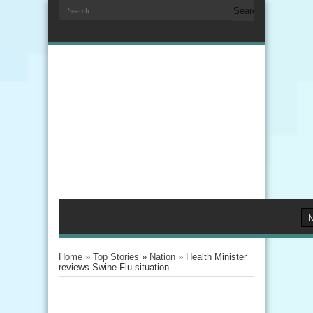
Home
»
Top Stories
»
Nation
»
Health Minister
reviews Swine Flu situation