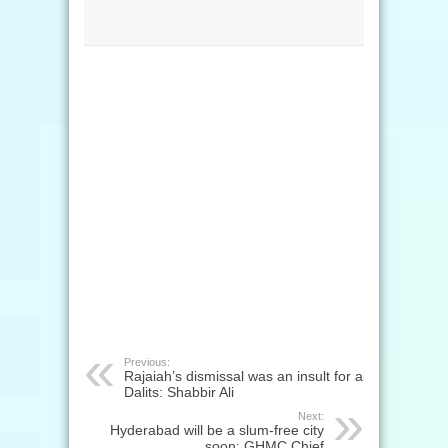
Previous:
Rajaiah’s dismissal was an insult for all
Dalits: Shabbir Ali
Next:
Hyderabad will be a slum-free city
soon: GHMC Chief