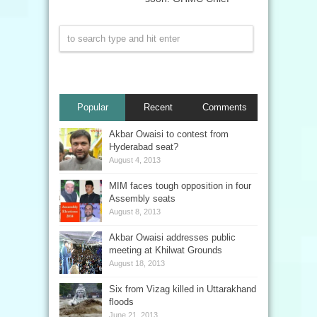
Popular
Recent
Comments
Akbar Owaisi to contest from
Hyderabad seat?
August 4, 2013
MIM faces tough opposition in four
Assembly seats
August 8, 2013
Akbar Owaisi addresses public
meeting at Khilwat Grounds
August 18, 2013
Six from Vizag killed in Uttarakhand
floods
June 21, 2013