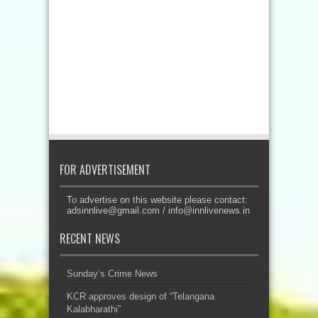
FOR ADVERTISEMENT
To advertise on this website please contact:
adsinnlive@gmail.com
/
info@innlivenews.in
RECENT NEWS
Sunday’s Crime News
KCR approves design of “Telangana
Kalabharathi”