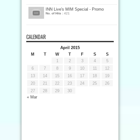
INN Live's MIM Special - Promo
No. of Hits :
421
CALENDAR
April 2015
M
T
W
T
F
S
S
1
2
3
4
5
6
7
8
9
10
11
12
13
14
15
16
17
18
19
20
21
22
23
24
25
26
27
28
29
30
« Mar