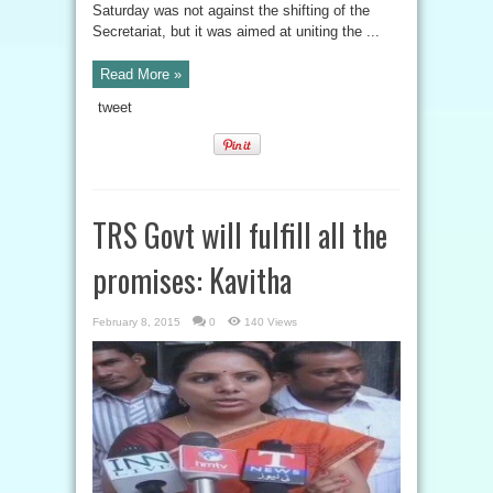
Saturday was not against the shifting of the
Secretariat, but it was aimed at uniting the ...
Read More »
tweet
TRS Govt will fulfill all the
promises: Kavitha
February 8, 2015
0
140 Views