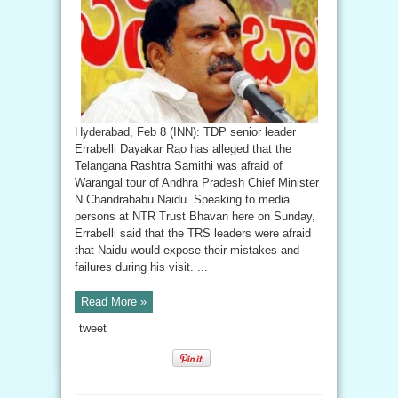
Hyderabad, Feb 8 (INN): TDP senior leader
Errabelli Dayakar Rao has alleged that the
Telangana Rashtra Samithi was afraid of
Warangal tour of Andhra Pradesh Chief Minister
N Chandrababu Naidu. Speaking to media
persons at NTR Trust Bhavan here on Sunday,
Errabelli said that the TRS leaders were afraid
that Naidu would expose their mistakes and
failures during his visit. ...
Read More »
tweet