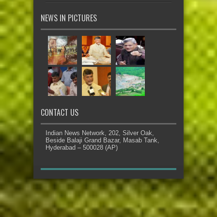
NEWS IN PICTURES
CONTACT US
Indian News Network, 202, Silver Oak,
Beside Balaji Grand Bazar, Masab Tank,
Hyderabad – 500028 (AP)