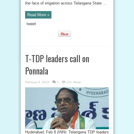
the face of irrigation across Telangana State ...
Read More »
tweet
T-TDP leaders call on
Ponnala
February 8, 2015
0
151 Views
Hyderabad, Feb 8 (INN): Telangana TDP leaders