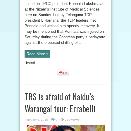
called on TPCC president Ponnala Lakshmaiah
at the Nizam’s Institute of Medical Sciences
here on Sunday. Led by Telangana TDP
president L Ramana, the TDP leaders met
Ponnala and wished him speedy recovery. It
may be mentioned that Ponnala was injured on
Saturday during the Congress party’s padayatra
against the proposed shifting of ...
Read More »
tweet
TRS is afraid of Naidu’s
Warangal tour: Errabelli
February 8, 2015
0
278 Views