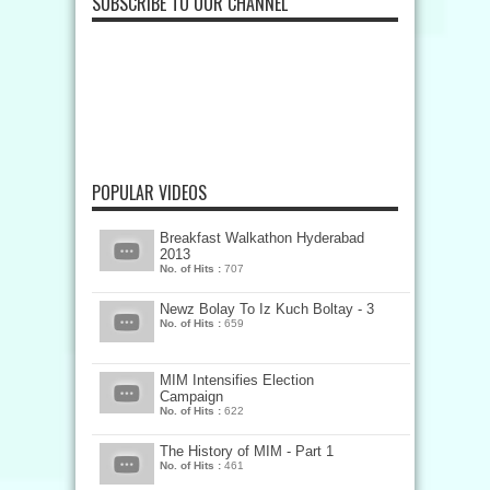
SUBSCRIBE TO OUR CHANNEL
POPULAR VIDEOS
Breakfast Walkathon Hyderabad
2013
No. of Hits :
707
Newz Bolay To Iz Kuch Boltay - 3
No. of Hits :
659
MIM Intensifies Election
Campaign
No. of Hits :
622
The History of MIM - Part 1
No. of Hits :
461