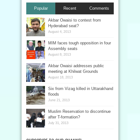
Popular
Recent
Comments
Akbar Owaisi to contest from
Hyderabad seat?
August 4, 2013
MIM faces tough opposition in four
Assembly seats
August 8, 2013
Akbar Owaisi addresses public
meeting at Khilwat Grounds
August 18, 2013
Six from Vizag killed in Uttarakhand
floods
June 21, 2013
Muslim Reservation to discontinue
after T-formation?
July 31, 2013