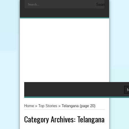
Home
»
Top Stories
»
Telangana
(page 20)
Category Archives:
Telangana