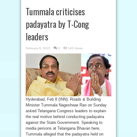
Tummala criticises
padayatra by T-Cong
leaders
February 8, 2015
0
145 Views
Hyderabad, Feb 8 (INN): Roads & Building
Minister Tummala Nageshwar Rao on Sunday
asked Telangana Congress leaders to explain
the real motive behind conducting padayatra
against the State Government. Speaking to
media persons at Telangana Bhavan here,
Tummala alleged that the padayatra held on