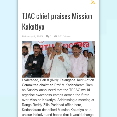
Feed
Subscription
TJAC chief praises Mission
Kakatiya
February 8, 2015
0
161 Views
Hyderabad, Feb 8 (INN): Telangana Joint Action
Committee chairman Prof M Kodandaram Ram
on Sunday announced that the TPJAC would
organise awareness camps across the State
over Mission Kakatiya. Addressing a meeting at
Ranga Reddy Zilla Parishad office here,
Kodandaram described Mission Kakatiya as a
unique initiative and hoped that it would change