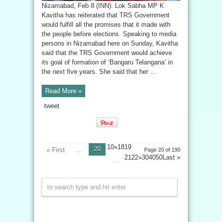
Nizamabad, Feb 8 (INN): Lok Sabha MP K
Kavitha has reiterated that TRS Government
would fulfill all the promises that it made with
the people before elections. Speaking to media
persons in Nizamabad here on Sunday, Kavitha
said that the TRS Government would achieve
its goal of formation of ‘Bangaru Telangana’ in
the next five years. She said that her ...
Read More »
tweet
10«1819
20
« First
...
Page 20 of 190
2122»304050
Last »
...