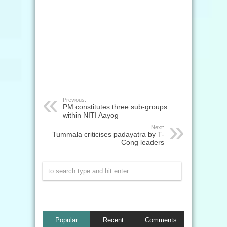
Previous:
PM constitutes three sub-groups
within NITI Aayog
Next:
Tummala criticises padayatra by T-
Cong leaders
Popular
Recent
Comments