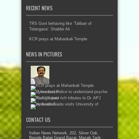
RECENT NEWS
TRS Govt behaving like ‘Taliban of
Telangana': Shabbir Ali
KCR prays at Mahankali Temple
NEWS IN PICTURES
CONTACT US
Indian News Network, 202, Silver Oak,
Beside Balaji Grand Bazar, Masab Tank,