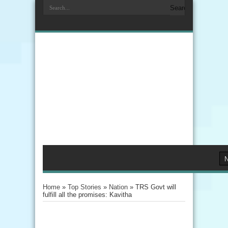
Home
»
Top Stories
»
Nation
»
TRS Govt will
fulfill all the promises: Kavitha