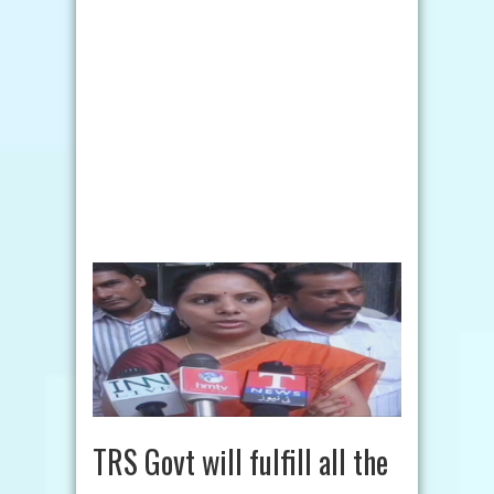
TRS Govt will fulfill all the