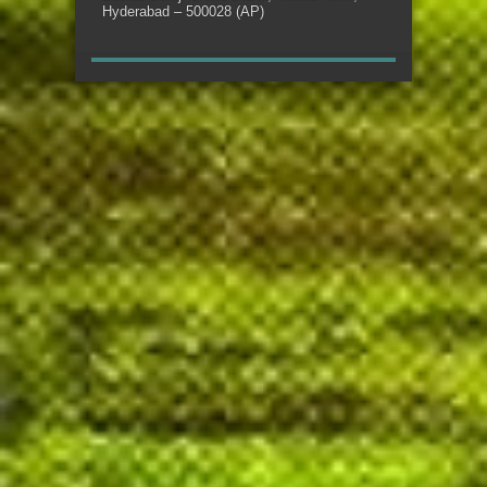
Hyderabad – 500028 (AP)