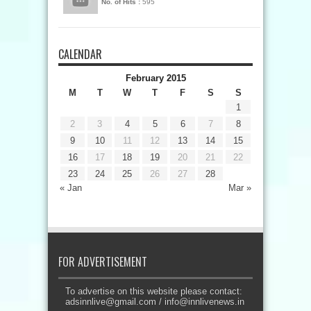
No. of Hits :
595
CALENDAR
February 2015
M
T
W
T
F
S
S
1
2
3
4
5
6
7
8
9
10
11
12
13
14
15
16
17
18
19
20
21
22
23
24
25
26
27
28
« Jan
Mar »
FOR ADVERTISEMENT
To advertise on this website please contact:
adsinnlive@gmail.com
/
info@innlivenews.in