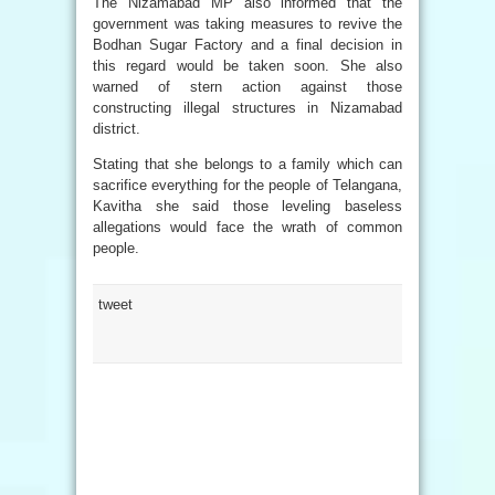
The Nizamabad MP also informed that the
government was taking measures to revive the
Bodhan Sugar Factory and a final decision in
this regard would be taken soon. She also
warned of stern action against those
constructing illegal structures in Nizamabad
district.
Stating that she belongs to a family which can
sacrifice everything for the people of Telangana,
Kavitha she said those leveling baseless
allegations would face the wrath of common
people.
tweet