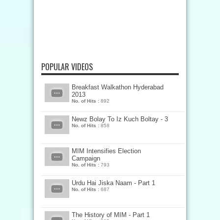
POPULAR VIDEOS
Breakfast Walkathon Hyderabad
2013
No. of Hits :
892
Newz Bolay To Iz Kuch Boltay - 3
No. of Hits :
858
MIM Intensifies Election
Campaign
No. of Hits :
793
Urdu Hai Jiska Naam - Part 1
No. of Hits :
687
The History of MIM - Part 1