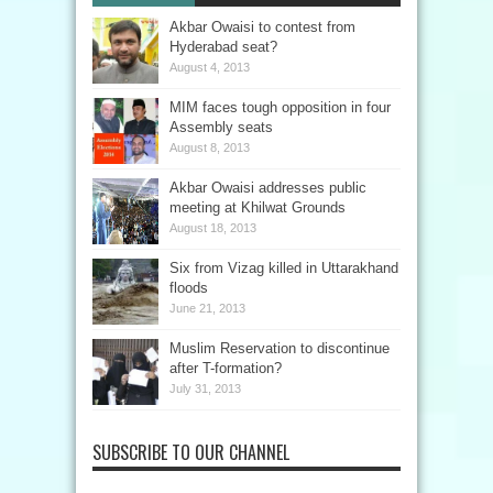
Akbar Owaisi to contest from
Hyderabad seat?
August 4, 2013
MIM faces tough opposition in four
Assembly seats
August 8, 2013
Akbar Owaisi addresses public
meeting at Khilwat Grounds
August 18, 2013
Six from Vizag killed in Uttarakhand
floods
June 21, 2013
Muslim Reservation to discontinue
after T-formation?
July 31, 2013
SUBSCRIBE TO OUR CHANNEL