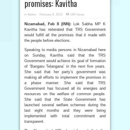
promises: Kavitha
in
Nation
February 8, 2015
199 Views
Nizamabad, Feb 8 (INN):
Lok Sabha MP K
Kavitha has reiterated that TRS Government
would fulfill all the promises that it made with
the people before elections.
Speaking to media persons in Nizamabad here
on Sunday, Kavitha said that the TRS
Government would achieve its goal of formation
of ‘Bangaru Telangana’ in the next five years.
She said that her party’s government was
making all efforts to implement the promises in
a phase manner. She said that TRS
Government has focused all its energies and
resources on the welfare of common people.
She said that the State Government has
launched several welfare schemes during the
last eight months and they were being
implemented with total commitment and
transparent.