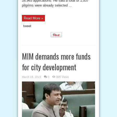
16,963 applications. He said a total of 1,537
pilgrims were already selected ...
Read More »
tweet
MIM demands more funds
for city development
March 16, 2015
0
396 Views