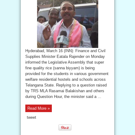
Hyderabad, March 16 (INN): Finance and Civil
Supplies Minister Eatala Rajender on Monday
informed the Legislative Assembly that super
fine quality rice (sanna biyyam) is being
provided for the students in various government
welfare residential hostels and schools across
Telangana State. Replying to a question raised
by TRS MLA Rasamai Balakishan and others
during Question Hour, the minister said a ...
Read More »
tweet