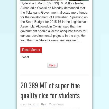
Hyderabad, March 16 (INN): MIM floor leader
Akbaruddin Owaisi on Monday demanded that
the Telangana Government allocate more funds
for the development of Hyderabad. Speaking on
the State Budget for 2015-16 in the Legislative
Assembly, Akbaruddin Owaisi said that the
government should allocate adequate funds for
various developmental projects in the city. He
said that the State Government was yet ...
Read More »
tweet
20,389 MT of super fine
quality rice for students
March 16, 2015
0
215 Views