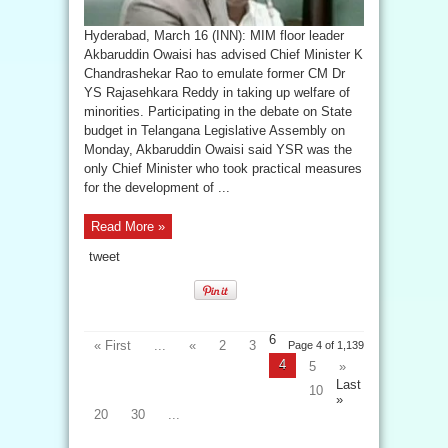
Hyderabad, March 16 (INN): MIM floor leader
Akbaruddin Owaisi has advised Chief Minister K
Chandrashekar Rao to emulate former CM Dr
YS Rajasehkara Reddy in taking up welfare of
minorities. Participating in the debate on State
budget in Telangana Legislative Assembly on
Monday, Akbaruddin Owaisi said YSR was the
only Chief Minister who took practical measures
for the development of ...
Read More »
tweet
6
« First
...
«
2
3
Page 4 of 1,139
4
5
»
Last
10
»
20
30
...