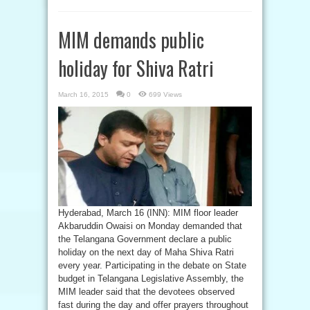
MIM demands public
holiday for Shiva Ratri
March 16, 2015
0
699 Views
Hyderabad, March 16 (INN): MIM floor leader
Akbaruddin Owaisi on Monday demanded that
the Telangana Government declare a public
holiday on the next day of Maha Shiva Ratri
every year. Participating in the debate on State
budget in Telangana Legislative Assembly, the
MIM leader said that the devotees observed
fast during the day and offer prayers throughout