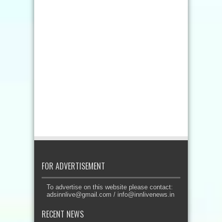
FOR ADVERTISEMENT
To advertise on this website please contact:
adsinnlive@gmail.com
/
info@innlivenews.in
RECENT NEWS