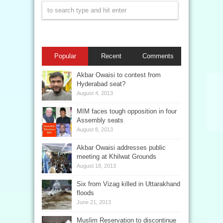
Popular
Recent
Comments
Akbar Owaisi to contest from
Hyderabad seat?
August 4, 2013
MIM faces tough opposition in four
Assembly seats
August 8, 2013
Akbar Owaisi addresses public
meeting at Khilwat Grounds
August 18, 2013
Six from Vizag killed in Uttarakhand
floods
June 21, 2013
Muslim Reservation to discontinue