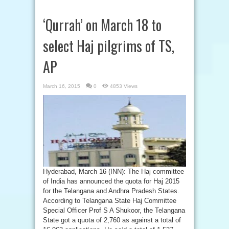
‘Qurrah’ on March 18 to
select Haj pilgrims of TS,
AP
March 16, 2015
0
4853 Views
Hyderabad, March 16 (INN): The Haj committee
of India has announced the quota for Haj 2015
for the Telangana and Andhra Pradesh States.
According to Telangana State Haj Committee
Special Officer Prof S A Shukoor, the Telangana
State got a quota of 2,760 as against a total of