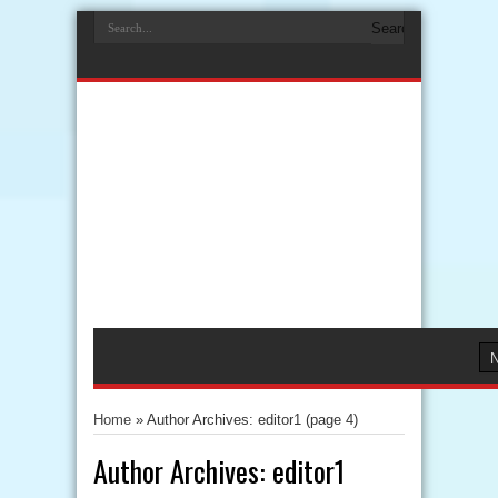
Home
»
Author Archives: editor1
(page 4)
Author Archives: editor1