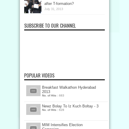
after T-formation?
July 31, 2013
SUBSCRIBE TO OUR CHANNEL
POPULAR VIDEOS
Breakfast Walkathon Hyderabad
2013
No. of Hits :
683
Newz Bolay To Iz Kuch Boltay - 3
No. of Hits :
628
MIM Intensifies Election