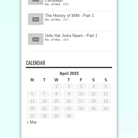
Campaign
No. of Hits :
600
The History of MIM - Part 1
No. of Hits :
437
Urdu Hai Jiska Naam - Part 1
No. of Hits :
393
CALENDAR
April 2015
M
T
W
T
F
S
S
1
2
3
4
5
6
7
8
9
10
11
12
13
14
15
16
17
18
19
20
21
22
23
24
25
26
27
28
29
30
« Mar