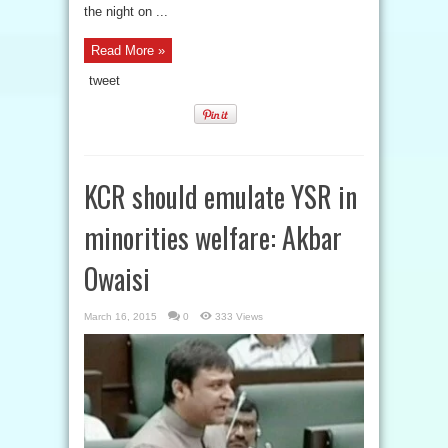
the night on ...
Read More »
tweet
KCR should emulate YSR in
minorities welfare: Akbar
Owaisi
March 16, 2015
0
333 Views