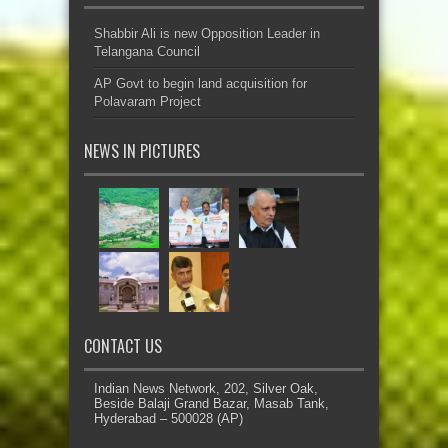
Shabbir Ali is new Opposition Leader in
Telangana Council
AP Govt to begin land acquisition for
Polavaram Project
NEWS IN PICTURES
CONTACT US
Indian News Network, 202, Silver Oak,
Beside Balaji Grand Bazar, Masab Tank,
Hyderabad – 500028 (AP)