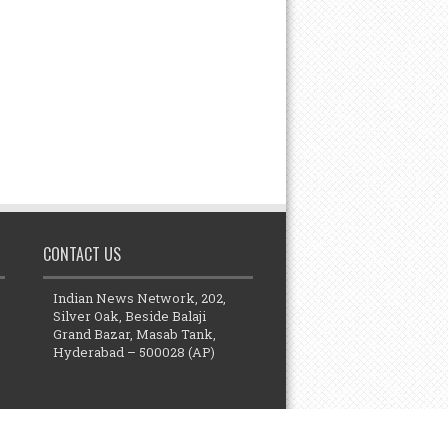
CONTACT US
Indian News Network, 202,
Silver Oak, Beside Balaji
Grand Bazar, Masab Tank,
Hyderabad – 500028 (AP)