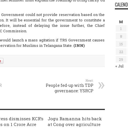
ief Minister must explain the roadmap to bring clarity on
CALEN
ate Government could not provide reservation based on the
It will be essential for the government to constitute a
M
ore, instead of delaying the issue further, the Chief
1
 BC Commission.
8
 would launch a mass agitation if TRS Government causes
15
servation for Muslims in Telangana State.
(INN)
22
29
« Jul
Next:
R
People fed-up with TDP
governance: YSRCP
ess dismisses KCR’s
Jogu Ramanna hits back
s on 1 Crore Acre
at Cong over agriculture