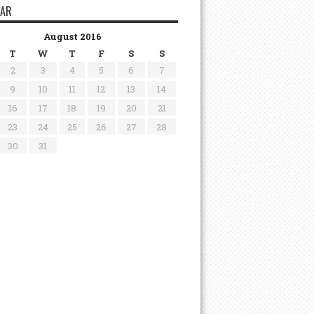
DAR
August 2016
T
W
T
F
S
S
2
3
4
5
6
7
9
10
11
12
13
14
16
17
18
19
20
21
23
24
25
26
27
28
30
31