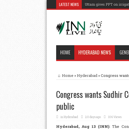
LATEST NEWS
Uttam gives PPT on irrigat
HOME
HYDERABAD NEWS
GENE
Home
»
Hyderabad
»
Congress wants
Congress wants Sudhir 
public
in
Hyderabad
20 days ago
106 Views
Hyderabad, Aug 13 (INN):
The Cong