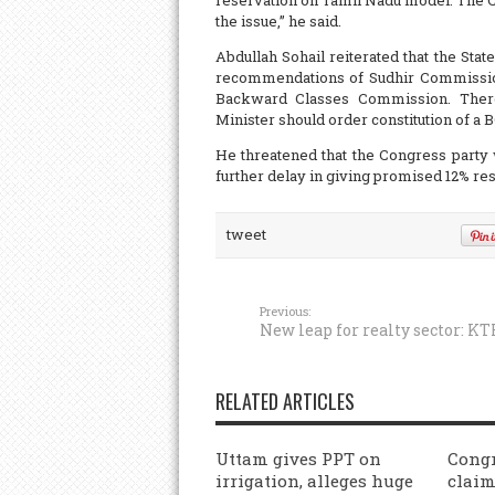
reservation on Tamil Nadu model. The Ch
the issue,” he said.
Abdullah Sohail reiterated that the St
recommendations of Sudhir Commission. 
Backward Classes Commission. Theref
Minister should order constitution of a
He threatened that the Congress party
further delay in giving promised 12% re
tweet
Previous:
New leap for realty sector: KT
RELATED ARTICLES
Uttam gives PPT on
Congr
irrigation, alleges huge
claim