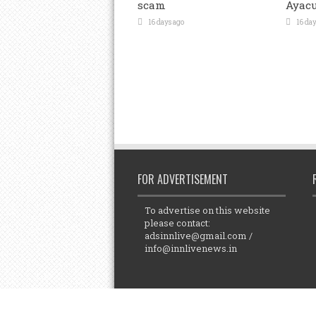
scam
Ayacu
16 days ago
16 day
FOR ADVERTISEMENT
To advertise on this website
please contact:
adsinnlive@gmail.com
/
info@innlivenews.in