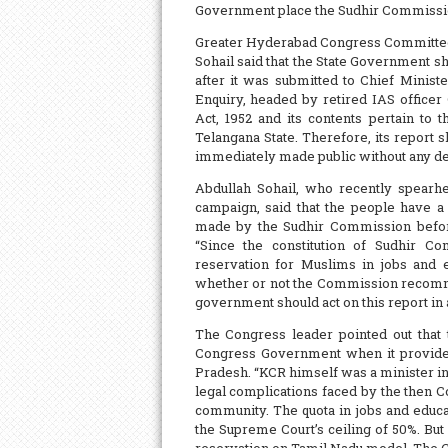
Government place the Sudhir Commissio
Greater Hyderabad Congress Committee
Sohail said that the State Government s
after it was submitted to Chief Minis
Enquiry, headed by retired IAS officer
Act, 1952 and its contents pertain to 
Telangana State. Therefore, its report s
immediately made public without any del
Abdullah Sohail, who recently spearh
campaign, said that the people have a
made by the Sudhir Commission before 
“Since the constitution of Sudhir C
reservation for Muslims in jobs and 
whether or not the Commission recomme
government should act on this report in
The Congress leader pointed out that 
Congress Government when it provided
Pradesh. “KCR himself was a minister i
legal complications faced by the then 
community. The quota in jobs and educ
the Supreme Court’s ceiling of 50%. Bu