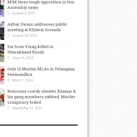
MIM faces tough opposition in four
Assembly seats
August 8, 2013
Akbar Owaisi addresses public
meeting at Khilwat Grounds
August 18, 2013
Six from Vizag killed in
Uttarakhand floods
June 21, 2013
Only 12 Muslim MLAs in Telangana,
Seemandhra
May 17, 2014
Notorious rowdy sheeter Khaisar &
his gang members nabbed, Murder
conspiracy foiled
September 16, 2013