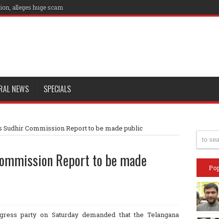
ion, alleges huge scam
RAL NEWS
SPECIALS
 Sudhir Commission Report to be made public
Commission Report to be made
Pop
ress party on Saturday demanded that the Telangana