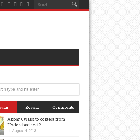
ular
Recent
Comments
Akbar Owaisi to contest from
Hyderabad seat?
August 4, 2013