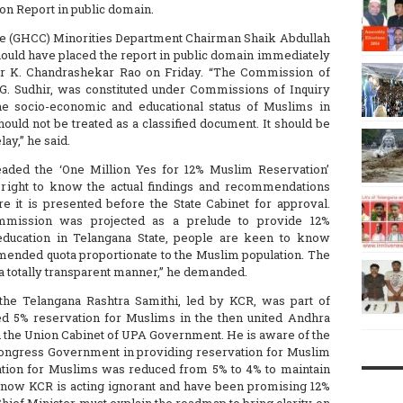
n Report in public domain.
 (GHCC) Minorities Department Chairman Shaik Abdullah
hould have placed the report in public domain immediately
ter K. Chandrashekar Rao on Friday. “The Commission of
 G. Sudhir, was constituted under Commissions of Inquiry
the socio-economic and educational status of Muslims in
hould not be treated as a classified document. It should be
ay,” he said.
eaded the ‘One Million Yes for 12% Muslim Reservation’
 right to know the actual findings and recommendations
it is presented before the State Cabinet for approval.
ommission was projected as a prelude to provide 12%
education in Telangana State, people are keen to know
nded quota proportionate to the Muslim population. The
 a totally transparent manner,” he demanded.
the Telangana Rashtra Samithi, led by KCR, was part of
 5% reservation for Muslims in the then united Andhra
n the Union Cabinet of UPA Government. He is aware of the
Congress Government in providing reservation for Muslim
ation for Muslims was reduced from 5% to 4% to maintain
t now KCR is acting ignorant and have been promising 12%