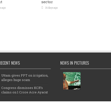
t
sector
s ago
16 days ago
RECENT NEWS
NEWS IN PICTURES
Uttam gives PPT on irrigation,
alleges huge scam
Congress dismisses KCR’s
claims on 1 Crore Acre Ayacut