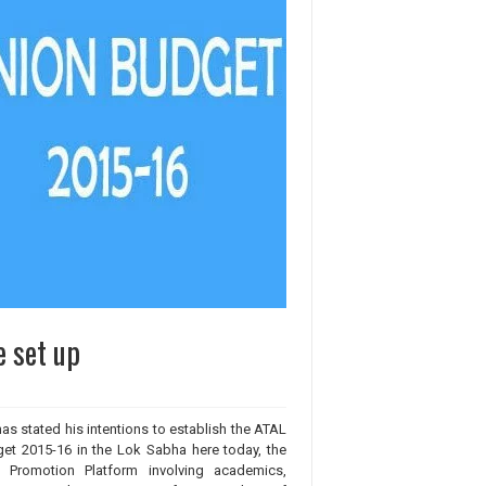
e set up
as stated his intentions to establish the ATAL
get 2015-16 in the Lok Sabha here today, the
n Promotion Platform involving academics,