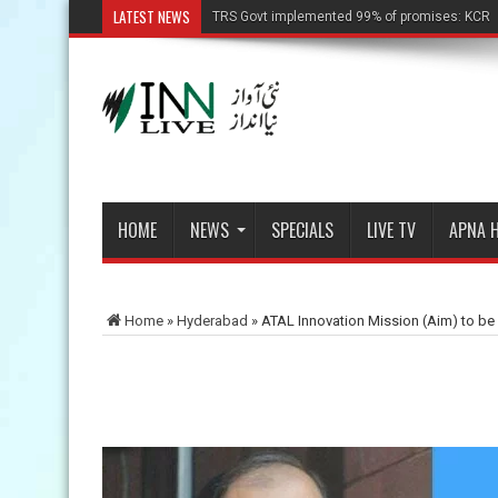
LATEST NEWS
TRS Govt implemented 99% of promises: KCR
HOME
NEWS
SPECIALS
LIVE TV
APNA 
Home
»
Hyderabad
»
ATAL Innovation Mission (Aim) to be