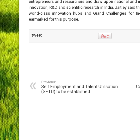
entrepreneurs and researchers and draw upon national and int
innovation, R&D and scientific research in India. Jaitley said 
world-class innovation hubs and Grand Challenges for Ind
earmarked for this purpose.
tweet
Previous:
Self Employment and Talent Utilisation
C
(SETU) to be established