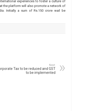
ernational experiences to foster a culture of
that the platform will also promote a network of
ia. Initially a sum of Rs.150 crore wail be
Next:
orporate Tax to be reduced and GST
to be implemented