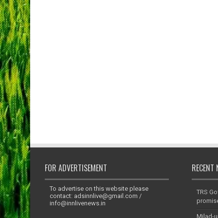
FOR ADVERTISEMENT
RECENT 
To advertise on this website please
TRS Go
contact:
adsinnlive@gmail.com
/
promis
info@innlivenews.in
Milad-u