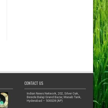
CONTACT US
Indian News Network, 202, Silver Oak,
Beside Balaji Grand Bazar, Masab Tank,
Hyderabad – 500028 (AP)