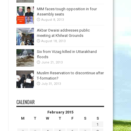
MIM faces tough opposition in four
Assembly seats
August 8, 2013
Akbar Owaisi addresses public
meeting at Khilwat Grounds
August 18, 2013
Six from Vizag killed in Uttarakhand
floods
June 21, 2013
Muslim Reservation to discontinue after
T-formation?
July 31, 2013
CALENDAR
February 2015
M
T
W
T
F
S
S
1