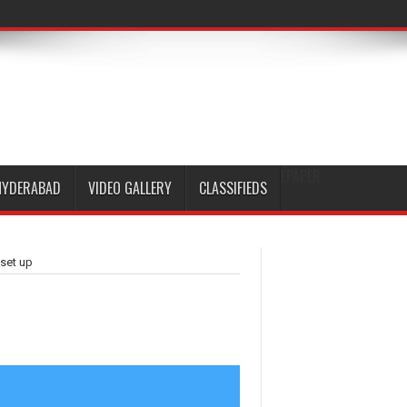
EPAPER
HYDERABAD
VIDEO GALLERY
CLASSIFIEDS
 set up