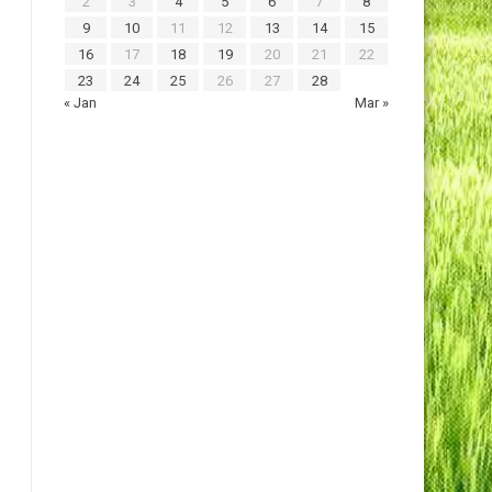
2
3
4
5
6
7
8
9
10
11
12
13
14
15
16
17
18
19
20
21
22
23
24
25
26
27
28
« Jan
Mar »