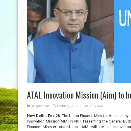
ATAL Innovation Mission (Aim) to b
in
Hyderabad
February 28, 2015
286 Views
New Delhi, Feb 28:
The Union Finance Minister Arun Jaitley h
Innovation Mission(AIM) in NITI. Presenting the General Bud
Finance Minister stated that AIM will be an Innovatio