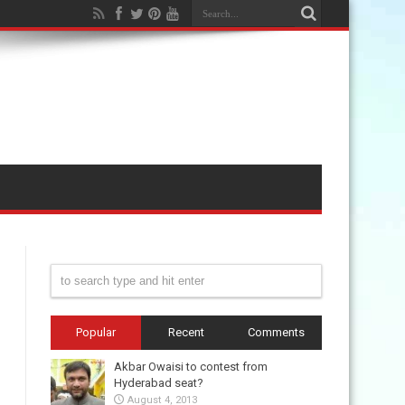
Popular
Recent
Comments
Akbar Owaisi to contest from
Hyderabad seat?
August 4, 2013