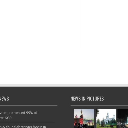
NEWS
NEWS IN PICTURES
vt implemented 99% of
es: KCR
n-Nabi celebrations begin in