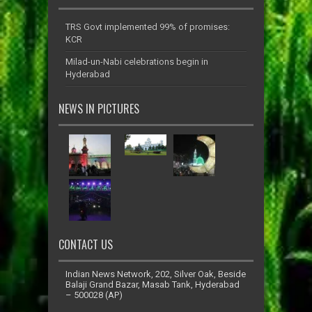
TRS Govt implemented 99% of promises:
KCR
Milad-un-Nabi celebrations begin in
Hyderabad
NEWS IN PICTURES
CONTACT US
Indian News Network, 202, Silver Oak, Beside
Balaji Grand Bazar, Masab Tank, Hyderabad
– 500028 (AP)