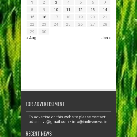
1
2
3
4
5
6
7
8
9
10
11
12
13
14
15
16
17
18
19
20
21
22
23
24
25
26
27
28
29
30
« Aug
Jan »
FOR ADVERTISEMENT
To advertise on this website please contact:
adsinnlive@gmail.com
/
info@innlivenews.in
RECENT NEWS