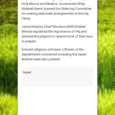
Holy Mecca and Madina. Government Whip
Shakeel Aamir praised the State Haj Committee
for making elaborate arrangements at the Haj
Camp.
Jamia Nizamia Chief Moulana Mufti Khaleel
Ahmed explained the importance of Haj and
advised the pilgrims to spend most of their time
in prayers.
Eminent religious scholars, officials of the
departments concerned including the Saudi
Airlines were also present.
tweet