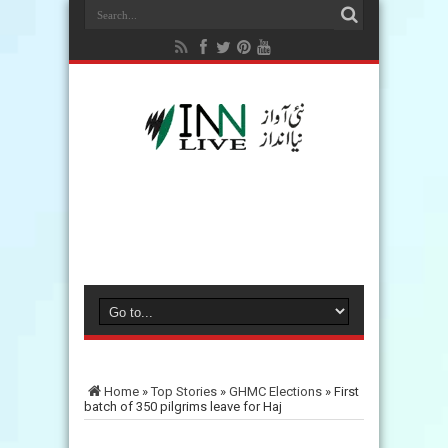
Home
»
Top Stories
»
GHMC Elections
»
First
batch of 350 pilgrims leave for Haj