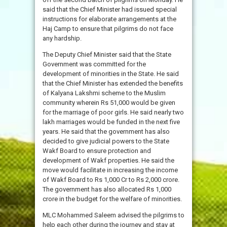
said that the Chief Minister had issued special
instructions for elaborate arrangements at the
Haj Camp to ensure that pilgrims do not face
any hardship.
The Deputy Chief Minister said that the State
Government was committed for the
development of minorities in the State. He said
that the Chief Minister has extended the benefits
of Kalyana Lakshmi scheme to the Muslim
community wherein Rs 51,000 would be given
for the marriage of poor girls. He said nearly two
lakh marriages would be funded in the next five
years. He said that the government has also
decided to give judicial powers to the State
Wakf Board to ensure protection and
development of Wakf properties. He said the
move would facilitate in increasing the income
of Wakf Board to Rs 1,000 Cr to Rs 2,000 crore.
The government has also allocated Rs 1,000
crore in the budget for the welfare of minorities.
MLC Mohammed Saleem advised the pilgrims to
help each other during the journey and stay at