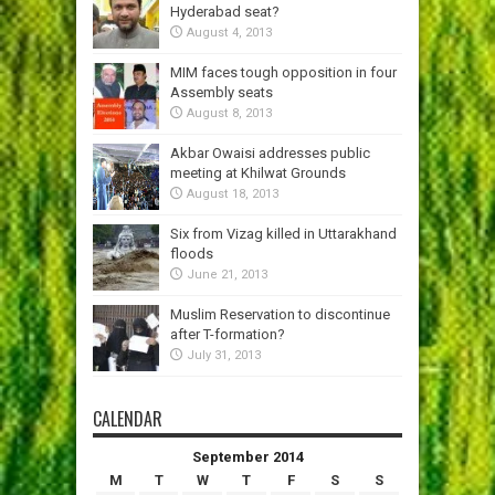
Hyderabad seat?
August 4, 2013
MIM faces tough opposition in four
Assembly seats
August 8, 2013
Akbar Owaisi addresses public
meeting at Khilwat Grounds
August 18, 2013
Six from Vizag killed in Uttarakhand
floods
June 21, 2013
Muslim Reservation to discontinue
after T-formation?
July 31, 2013
CALENDAR
September 2014
M
T
W
T
F
S
S