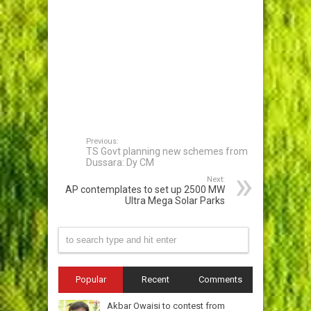
Previous:
TS Govt planning new schemes from
Dussara: Dy CM
Next:
AP contemplates to set up 2500 MW
Ultra Mega Solar Parks
Popular
Recent
Comments
Akbar Owaisi to contest from