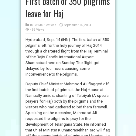
First batch of 350 pilgrims
leave for Haj
in
GHMC Elections
September 14, 2014
498 Views
Hyderabad, Sept 14 (INN): The first batch of 350
pilgrims left for the holy journey of Haj 2014
through a chartered flight from the Haj Terminal
of the Rajiv Gandhi International Airport
Shamsabad here on Sunday. The flight got
delayed by four hours causing some
inconvenience to the pilgrims.
Deputy Chief Minister Mahmood Ali flagged off
the first batch of pilgrims at the Haj House at
Nampally amidst chanting of Talbiyah (A special
prayers for Haj) both by the pilgrims and the
visitors who had gathered to bid them farewell.
Speaking on the occasion, Mahmood Ali
requested the pilgrims to pray for the
development of Telangana State. He informed
that Chief Minister K Chandrasekhar Rao will flag
off the second batch of pilgrims on Monday. He