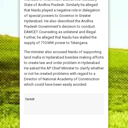
State of Andhra Pradesh. Similarly he alleged
that Naidu played a negative role in delegation
of special powers to Governor in Greater
Hyderabad. He also described the Andhra
Pradesh Government’s decision to conduct
EAMCET Counseling as unilateral and illegal.
Further, he alleged that Naidu has stalled the
supply of 710 MW power to Telangana.
The minister also accused Naidu of supporting
land mafia in Hyderabad besides making efforts
to create law and order problem in Hyderabad.
He asked the AP Chief Minister to clarify whether
or not he created problems with regard to a
Director of National Academy of Construction
which could have been easily avoided.
tweet