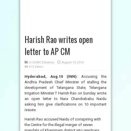
Harish Rao writes open
letter to AP CM
in
GHMC Elections
August 10, 2014
415 Views
Hyderabad, Aug.10 (INN):
Accusing the
Andhra Pradesh Chief Minister of stalling the
development of Telangana State, Telangana
Irrigation Minister T Harish Rao on Sunday wrote
an open letter to Nara Chandrababu Naidu
asking him give clarifications on 10 important
issues.
Harish Rao accused Naidu of conspiring with
the Centre for the illegal merger of seven
mandals of Khammam district into residuary