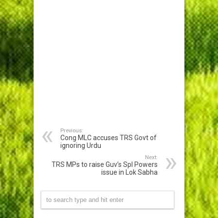
Previous:
Cong MLC accuses TRS Govt of
ignoring Urdu
Next:
TRS MPs to raise Guv’s Spl Powers
issue in Lok Sabha