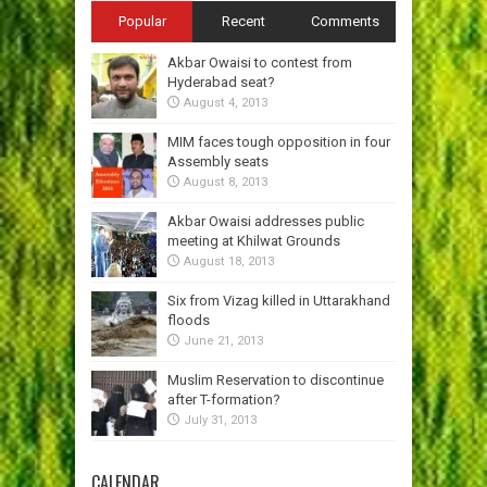
Popular
Recent
Comments
Akbar Owaisi to contest from
Hyderabad seat?
August 4, 2013
MIM faces tough opposition in four
Assembly seats
August 8, 2013
Akbar Owaisi addresses public
meeting at Khilwat Grounds
August 18, 2013
Six from Vizag killed in Uttarakhand
floods
June 21, 2013
Muslim Reservation to discontinue
after T-formation?
July 31, 2013
CALENDAR