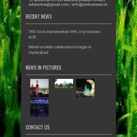
adsinnlive@gmail.com
/
info@innlivenews.in
RECENT NEWS
TRS Govt implemented 99% of promises:
KCR
Milad-un-Nabi celebrations begin in
Hyderabad
NEWS IN PICTURES
CONTACT US