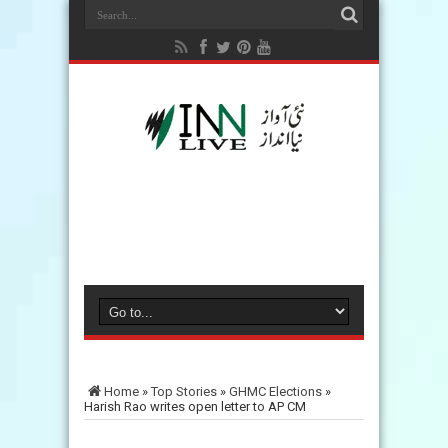
Home
»
Top Stories
»
GHMC Elections
»
Harish Rao writes open letter to AP CM