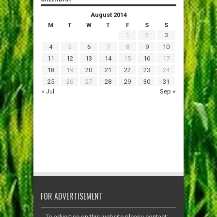
August 2014
M
T
W
T
F
S
S
1
2
3
4
5
6
7
8
9
10
11
12
13
14
15
16
17
18
19
20
21
22
23
24
25
26
27
28
29
30
31
« Jul
Sep »
FOR ADVERTISEMENT
To advertise on this website please contact: