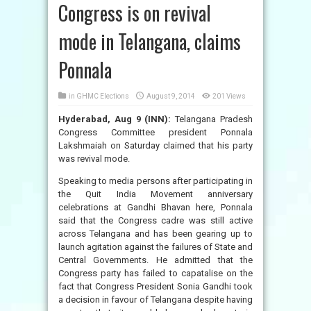
Congress is on revival
mode in Telangana, claims
Ponnala
in
GHMC Elections
August 9, 2014
201 Views
Hyderabad, Aug 9 (INN):
Telangana Pradesh
Congress Committee president Ponnala
Lakshmaiah on Saturday claimed that his party
was revival mode.
Speaking to media persons after participating in
the Quit India Movement anniversary
celebrations at Gandhi Bhavan here, Ponnala
said that the Congress cadre was still active
across Telangana and has been gearing up to
launch agitation against the failures of State and
Central Governments. He admitted that the
Congress party has failed to capatalise on the
fact that Congress President Sonia Gandhi took
a decision in favour of Telangana despite having