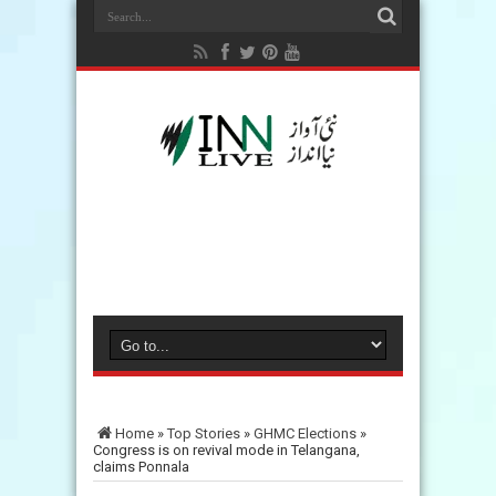
Home
»
Top Stories
»
GHMC Elections
»
Congress is on revival mode in Telangana,
claims Ponnala