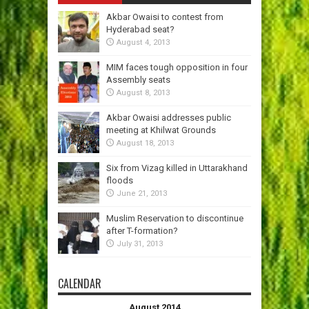
Akbar Owaisi to contest from
Hyderabad seat?
August 4, 2013
MIM faces tough opposition in four
Assembly seats
August 8, 2013
Akbar Owaisi addresses public
meeting at Khilwat Grounds
August 18, 2013
Six from Vizag killed in Uttarakhand
floods
June 21, 2013
Muslim Reservation to discontinue
after T-formation?
July 31, 2013
CALENDAR
August 2014