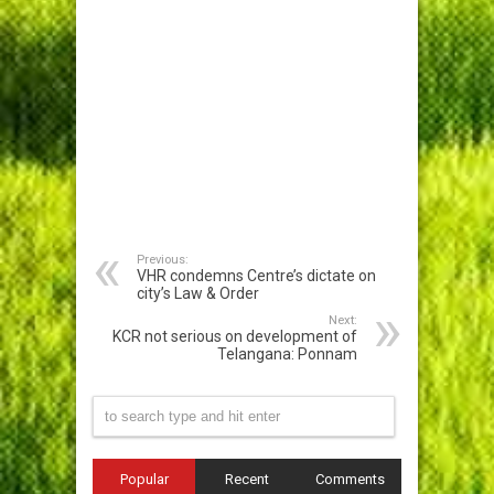
Previous:
VHR condemns Centre’s dictate on
city’s Law & Order
Next:
KCR not serious on development of
Telangana: Ponnam
Popular
Recent
Comments