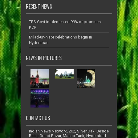
RECENT NEWS
TRS Govt implemented 99% of promises:
KCR
Milad-un-Nabi celebrations begin in
Hyderabad
NEWS IN PICTURES
CONTACT US
Indian News Network, 202, Silver Oak, Beside
Balaji Grand Bazar, Masab Tank, Hyderabad