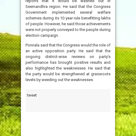
reports that it would be washed out in
Seemandhra region. He said that the Congress
Government implemented several welfare
schemes during its 10 year rule benefitting lakhs
of people. However, he said those achievements
were not properly conveyed to the people during
election campaign.
Ponnala said that the Congress would the role of
an active opposition party. He said that the
ongoing district-wise reviews on party’s
performance has brought positive results and
also highlighted the weaknesses. He said that
the party would be strengthened at grassroots
levels by weeding out the weaknesses.
tweet