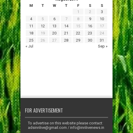
M
T
W
T
F
S
S
1
2
3
4
5
6
7
8
9
10
11
12
13
14
15
16
17
18
19
20
21
22
23
24
25
26
27
28
29
30
31
« Jul
Sep »
FOR ADVERTISEMENT
To advertise on this website please contact:
adsinnlive@gmail.com
/
info@innlivenews.in