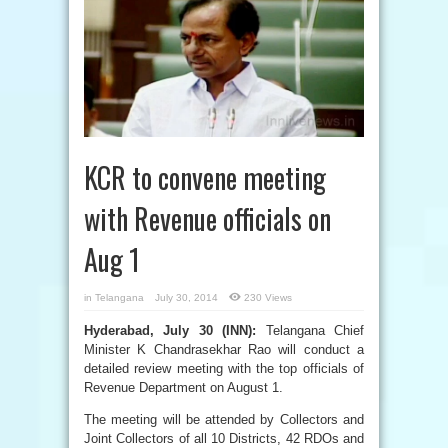
KCR to convene meeting
with Revenue officials on
Aug 1
in
Telangana
July 30, 2014
230 Views
Hyderabad, July 30 (INN):
Telangana Chief
Minister K Chandrasekhar Rao will conduct a
detailed review meeting with the top officials of
Revenue Department on August 1.
The meeting will be attended by Collectors and
Joint Collectors of all 10 Districts, 42 RDOs and