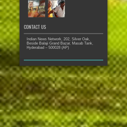
CONTACT US
Indian News Network, 202, Silver Oak,
Beside Balaji Grand Bazar, Masab Tank,
Hyderabad – 500028 (AP)