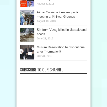
August 8, 2013
Akbar Owaisi addresses public
meeting at Khilwat Grounds
August 18, 2013
Six from Vizag killed in Uttarakhand
floods
June 21, 2013
Muslim Reservation to discontinue
after T-formation?
July 31, 2013
SUBSCRIBE TO OUR CHANNEL