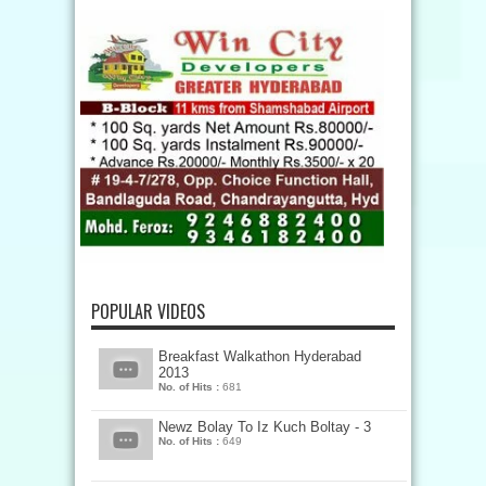
POPULAR VIDEOS
Breakfast Walkathon Hyderabad
2013
No. of Hits :
681
Newz Bolay To Iz Kuch Boltay - 3
No. of Hits :
649