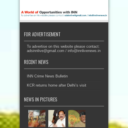
FOR ADVERTISEMENT
To advertise on this website please contact:
adsinnlive@gmail.com
/
info@innlivenews.in
RECENT NEWS
INN Crime News Bulletin
KCR returns home after Delhi’s visit
NEWS IN PICTURES