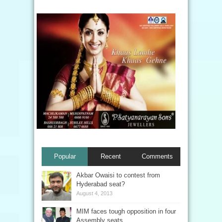
Popular
Recent
Comments
Akbar Owaisi to contest from
Hyderabad seat?
August 4, 2013
MIM faces tough opposition in four
Assembly seats