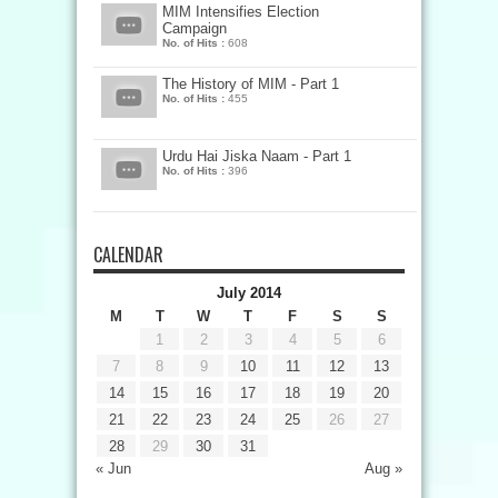
MIM Intensifies Election
Campaign
No. of Hits :
608
The History of MIM - Part 1
No. of Hits :
455
Urdu Hai Jiska Naam - Part 1
No. of Hits :
396
CALENDAR
July 2014
M
T
W
T
F
S
S
1
2
3
4
5
6
7
8
9
10
11
12
13
14
15
16
17
18
19
20
21
22
23
24
25
26
27
28
29
30
31
« Jun
Aug »