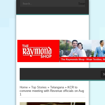
Home
»
Top Stories
»
Telangana
»
KCR to
convene meeting with Revenue officials on Aug
1