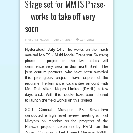
Stage set for MMTS Phase-
II works to take off very
soon
in
Andhra Pradesh
July 14, 2014
154 Views
Hyderabad, July 14 :
The works on the much
awaited MMTS ( Multi Modal Transport System)
phase -II project in the twin cities will
commence very soon in this month itself. The
joint venture partners, who have been awarded
this prestigious project, have deposited the
requisite Performance Guarantee amount with
M/s Rail Vikas Nigam Limited (RVNL) a few
days back. With this, decks have been cleared
to launch the field works on this project.
SCR General Manager PK Srivastava
conducted a high level review meeting at Rail
Nilayam on Monday on the progress of the
Railway projects taken up by RVNL on the
Zone. P.Srinivas, Chief Project Manager/RVNL,