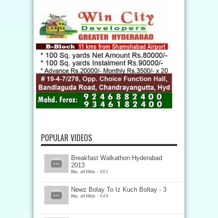
POPULAR VIDEOS
Breakfast Walkathon Hyderabad
2013
No. of Hits :
681
Newz Bolay To Iz Kuch Boltay - 3
No. of Hits :
649