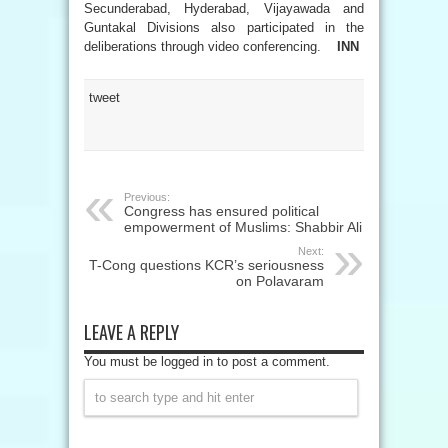
Secunderabad, Hyderabad, Vijayawada and
Guntakal Divisions also participated in the
deliberations through video conferencing.
INN
tweet
Previous:
Congress has ensured political
empowerment of Muslims: Shabbir Ali
Next:
T-Cong questions KCR’s seriousness
on Polavaram
LEAVE A REPLY
You must be logged in to post a comment.