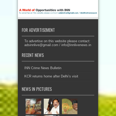
FOR ADVERTISEMENT
To advertise on this website please contact:
adsinnlive@gmail.com
/
info@innlivenews.in
RECENT NEWS
INN Crime News Bulletin
KCR returns home after Delhi’s visit
NEWS IN PICTURES