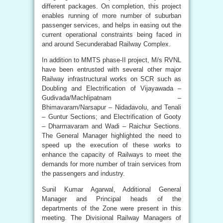
different packages. On completion, this project
enables running of more number of suburban
passenger services, and helps in easing out the
current operational constraints being faced in
and around Secunderabad Railway Complex.
In addition to MMTS phase-II project, M/s RVNL
have been entrusted with several other major
Railway infrastructural works on SCR such as
Doubling and Electrification of Vijayawada –
Gudivada/Machlipatnam –
Bhimavaram/Narsapur – Nidadavolu, and Tenali
– Guntur Sections; and Electrification of Gooty
– Dharmavaram and Wadi – Raichur Sections.
The General Manager highlighted the need to
speed up the execution of these works to
enhance the capacity of Railways to meet the
demands for more number of train services from
the passengers and industry.
Sunil Kumar Agarwal, Additional General
Manager and Principal heads of the
departments of the Zone were present in this
meeting. The Divisional Railway Managers of