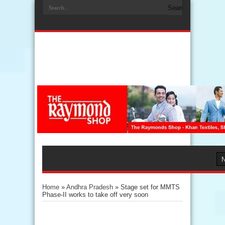
Home
»
Andhra Pradesh
»
Stage set for MMTS
Phase-II works to take off very soon