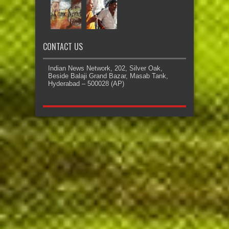
CONTACT US
Indian News Network, 202, Silver Oak,
Beside Balaji Grand Bazar, Masab Tank,
Hyderabad – 500028 (AP)