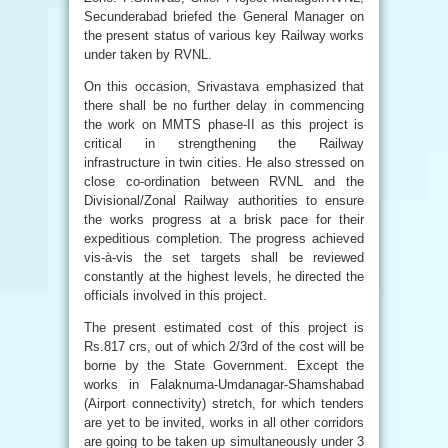
Secunderabad briefed the General Manager on
the present status of various key Railway works
under taken by RVNL.
On this occasion, Srivastava emphasized that
there shall be no further delay in commencing
the work on MMTS phase-II as this project is
critical in strengthening the Railway
infrastructure in twin cities. He also stressed on
close co-ordination between RVNL and the
Divisional/Zonal Railway authorities to ensure
the works progress at a brisk pace for their
expeditious completion. The progress achieved
vis-à-vis the set targets shall be reviewed
constantly at the highest levels, he directed the
officials involved in this project.
The present estimated cost of this project is
Rs.817 crs, out of which 2/3rd of the cost will be
borne by the State Government. Except the
works in Falaknuma-Umdanagar-Shamshabad
(Airport connectivity) stretch, for which tenders
are yet to be invited, works in all other corridors
are going to be taken up simultaneously under 3