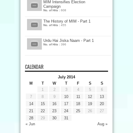
MIM Intensifies Election
Campaign
No. of Hits :
608
The History of MIM - Part 1
No. of Hits :
455
Urdu Hai Jiska Naam - Part 1
No. of Hits :
396
CALENDAR
July 2014
M
T
W
T
F
S
S
1
2
3
4
5
6
7
8
9
10
11
12
13
14
15
16
17
18
19
20
21
22
23
24
25
26
27
28
29
30
31
« Jun
Aug »