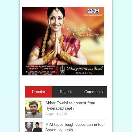
Popular
Recent
Comments
Akbar Owaisi to contest from
Hyderabad seat?
August 4, 2013
MIM faces tough opposition in four
Assembly seats