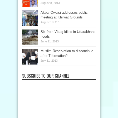
August 8, 2013
Akbar Owaisi addresses public
meeting at Khilwat Grounds
August 18, 2013
Six from Vizag killed in Uttarakhand
floods
June 21, 2013
Muslim Reservation to discontinue
after T-formation?
July 31, 2013
SUBSCRIBE TO OUR CHANNEL