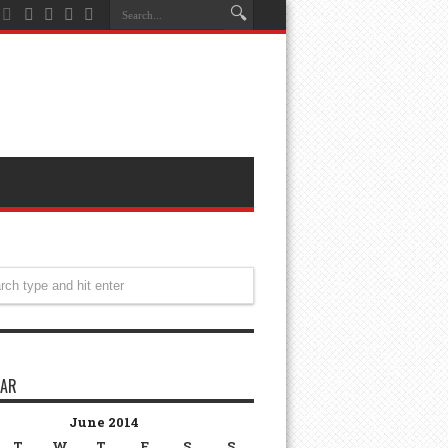
DAR
June 2014
T
W
T
F
S
S