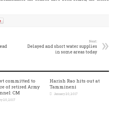
Next:
lead
Delayed and short water supplies
in some areas today
vt committed to
Harish Rao hits out at
re of retired Army
Tammineni
nnel: CM
January 20, 2017
ry 20, 2017