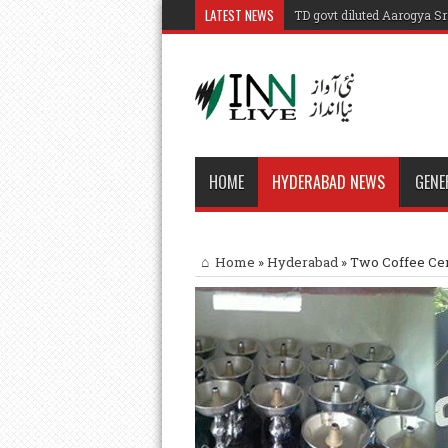
LATEST NEWS
TD govt diluted Aarogya S
HOME
HYDERABAD NEWS
GENE
Home
»
Hyderabad
»
Two Coffee Cen