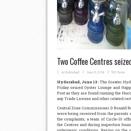
Two Coffee Centres seize
in
Hyderabad
June 13, 2014
991 Views
Hyderabad, June 13 :
The Greater Hyder
Friday seized Oyster Lounge and Happ
Post as they are found running the Hucc
any Trade License and other related cert
Central Zone Commissioner D Ronald Ros
were being received from the parents w
the complaints, a team of Circle-10 of
the Centres and during inspection found
unhygienic conditions. Basing on the