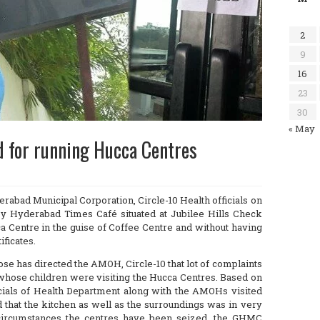
2
9
16
23
30
« May
d for running Hucca Centres
abad Municipal Corporation, Circle-10 Health officials on
y Hyderabad Times Café situated at Jubilee Hills Check
a Centre in the guise of Coffee Centre and without having
ificates.
e has directed the AMOH, Circle-10 that lot of complaints
hose children were visiting the Hucca Centres. Based on
ficials of Health Department along with the AMOHs visited
 that the kitchen as well as the surroundings was in very
 circumstances the centres have been seized, the GHMC