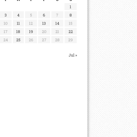
1
3
4
5
6
7
8
10
11
12
13
14
15
17
18
19
20
21
22
24
25
26
27
28
29
Jul »