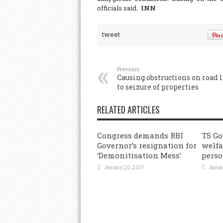
officials said.
INN
tweet
Previous:
Causing obstructions on road 
to seizure of properties
RELATED ARTICLES
Congress demands RBI
TS Go
Governor’s resignation for
welfa
‘Demonitisation Mess’
perso
January 20, 2017
Janua