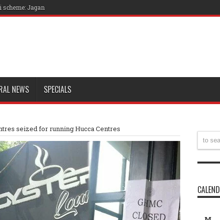
ri scheme: Jagan
RAL NEWS
SPECIALS
tres seized for running Hucca Centres
CALEN
M