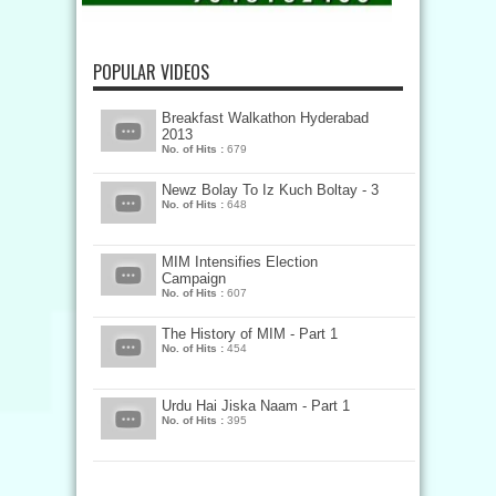
POPULAR VIDEOS
Breakfast Walkathon Hyderabad
2013
No. of Hits :
679
Newz Bolay To Iz Kuch Boltay - 3
No. of Hits :
648
MIM Intensifies Election
Campaign
No. of Hits :
607
The History of MIM - Part 1
No. of Hits :
454
Urdu Hai Jiska Naam - Part 1
No. of Hits :
395