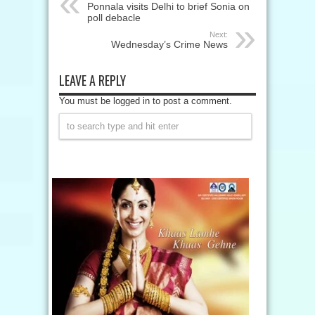
Ponnala visits Delhi to brief Sonia on
poll debacle
Next:
Wednesday’s Crime News
LEAVE A REPLY
You must be logged in to post a comment.