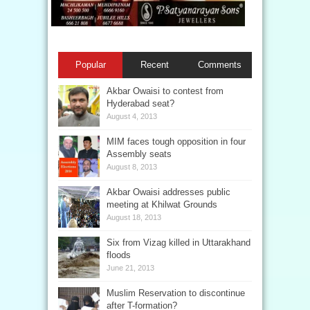
Popular
Recent
Comments
Akbar Owaisi to contest from
Hyderabad seat?
August 4, 2013
MIM faces tough opposition in four
Assembly seats
August 8, 2013
Akbar Owaisi addresses public
meeting at Khilwat Grounds
August 18, 2013
Six from Vizag killed in Uttarakhand
floods
June 21, 2013
Muslim Reservation to discontinue
after T-formation?