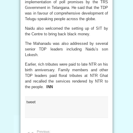
implementation of poll promises by the TRS
Government in Telangana. He said that the TDP
was in favour of comprehensive development of
Telugu speaking people across the globe.
Naidu also welcomed the setting up of SIT by
the Centre to bring back black money.
The Mahanadu was also addressed by several
senior TDP leaders including Naidu’s son
Lokesh.
Earlier, rich tributes were paid to late NTR on his
birth anniversary. Family members and other
TDP leaders paid floral tributes at NTR Ghat
and recalled the services rendered by NTR to
the people.
INN
tweet
Previous: