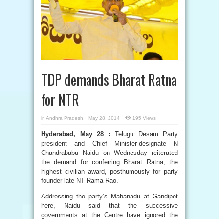
TDP demands Bharat Ratna
for NTR
in
Andhra Pradesh
May 28, 2014
195 Views
Hyderabad, May 28 :
Telugu Desam Party
president and Chief Minister-designate N
Chandrababu Naidu on Wednesday reiterated
the demand for conferring Bharat Ratna, the
highest civilian award, posthumously for party
founder late NT Rama Rao.
Addressing the party’s Mahanadu at Gandipet
here, Naidu said that the successive
governments at the Centre have ignored the