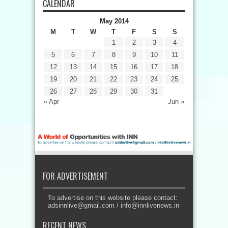
CALENDAR
May 2014
M
T
W
T
F
S
S
1
2
3
4
5
6
7
8
9
10
11
12
13
14
15
16
17
18
19
20
21
22
23
24
25
26
27
28
29
30
31
« Apr
Jun »
FOR ADVERTISEMENT
To advertise on this website please contact:
adsinnlive@gmail.com
/
info@innlivenews.in
RECENT NEWS