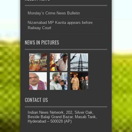
Monday’s Crime News Bulletin
Nizamabad MP Kavita appears before
Railway Court
NEWS IN PICTURES
CONTACT US
Indian News Network, 202, Silver Oak,
Beside Balaji Grand Bazar, Masab Tank,
Hyderabad – 500028 (AP)