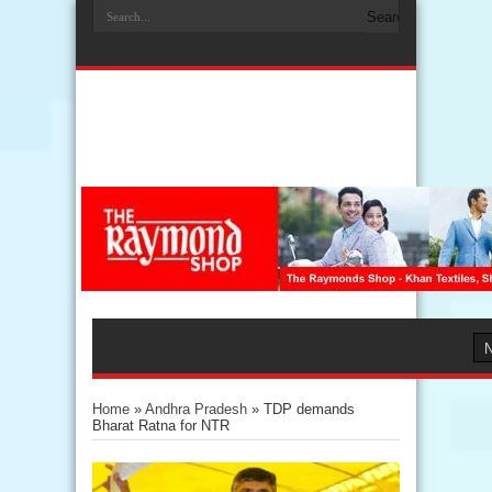
Home
»
Andhra Pradesh
»
TDP demands
Bharat Ratna for NTR