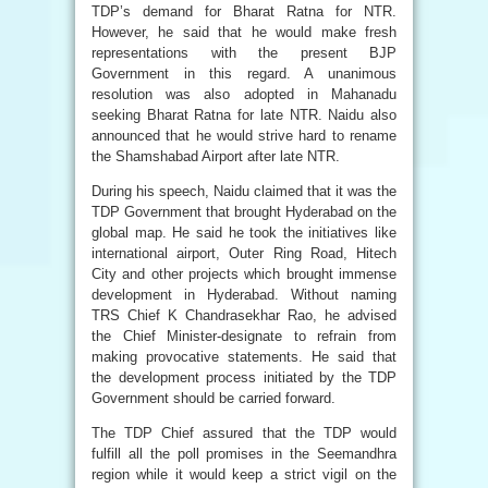
TDP’s demand for Bharat Ratna for NTR.
However, he said that he would make fresh
representations with the present BJP
Government in this regard. A unanimous
resolution was also adopted in Mahanadu
seeking Bharat Ratna for late NTR. Naidu also
announced that he would strive hard to rename
the Shamshabad Airport after late NTR.
During his speech, Naidu claimed that it was the
TDP Government that brought Hyderabad on the
global map. He said he took the initiatives like
international airport, Outer Ring Road, Hitech
City and other projects which brought immense
development in Hyderabad. Without naming
TRS Chief K Chandrasekhar Rao, he advised
the Chief Minister-designate to refrain from
making provocative statements. He said that
the development process initiated by the TDP
Government should be carried forward.
The TDP Chief assured that the TDP would
fulfill all the poll promises in the Seemandhra
region while it would keep a strict vigil on the