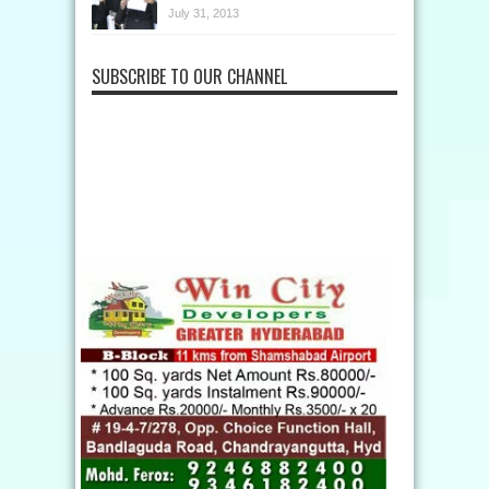
July 31, 2013
SUBSCRIBE TO OUR CHANNEL