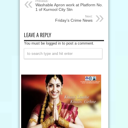
Previous:
Washable Apron work at Platform No.
1 of Kurnool City Stn
Next:
Friday’s Crime News
LEAVE A REPLY
You must be logged in to post a comment.