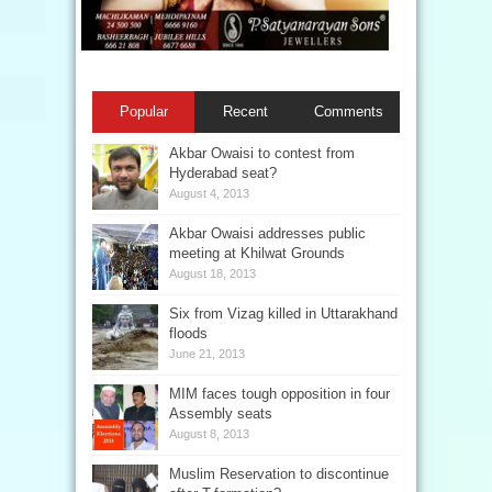
Popular
Recent
Comments
Akbar Owaisi to contest from
Hyderabad seat?
August 4, 2013
Akbar Owaisi addresses public
meeting at Khilwat Grounds
August 18, 2013
Six from Vizag killed in Uttarakhand
floods
June 21, 2013
MIM faces tough opposition in four
Assembly seats
August 8, 2013
Muslim Reservation to discontinue