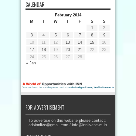
CALENDAR
February 2014
M
T
W
T
F
S
S
1
2
3
4
5
6
7
8
9
10
11
12
13
14
15
16
17
18
19
20
21
22
23
24
25
26
27
28
« Jan
FOR ADVERTISEMENT
To advertise on this website please contact:
adsinnlive@gmail.com
/
info@innlivenews.in