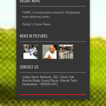
RECENT NEWS
GHMC Commissioner inspects Khajaguda
road widening works
Friday’s Crime News
NEWS IN PICTURES
CONTACT US
Indian News Network, 202, Silver Oak,
Beside Balaji Grand Bazar, Masab Tank,
Hyderabad – 500028 (AP)