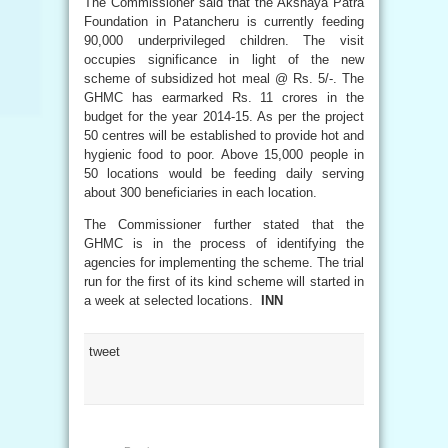
The Commissioner said that the Akshaya Patra
Foundation in Patancheru is currently feeding
90,000 underprivileged children. The visit
occupies significance in light of the new
scheme of subsidized hot meal @ Rs. 5/-. The
GHMC has earmarked Rs. 11 crores in the
budget for the year 2014-15. As per the project
50 centres will be established to provide hot and
hygienic food to poor. Above 15,000 people in
50 locations would be feeding daily serving
about 300 beneficiaries in each location.
The Commissioner further stated that the
GHMC is in the process of identifying the
agencies for implementing the scheme. The trial
run for the first of its kind scheme will started in
a week at selected locations.
INN
tweet