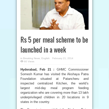
Rs 5 per meal scheme to be
launched in a week
in
Breaking News
,
English
February 21, 2014
60 Views
Hyderabad, Feb 21 :
GHMC Commissioner
Somesh Kumar has visited the Akshaya Patra
Foundation situated at Patancheru and
inspected centralized Kitchen, the world’s
largest mid-day meal program feeding
organization who are covering more than 13 lakh
underprivileged children in 20 locations in 9
states in the country.