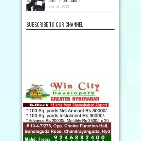
after T-formation?
July 31, 2013
SUBSCRIBE TO OUR CHANNEL