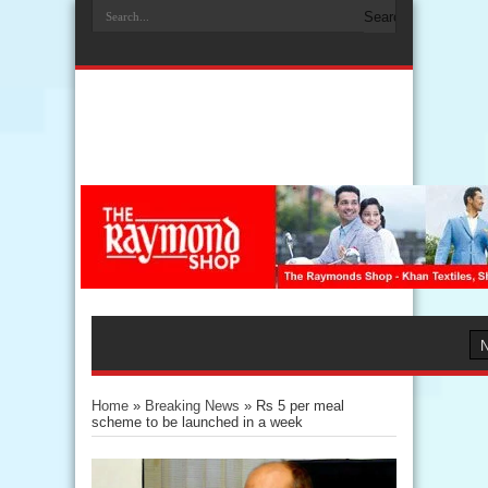
Home
»
Breaking News
»
Rs 5 per meal
scheme to be launched in a week