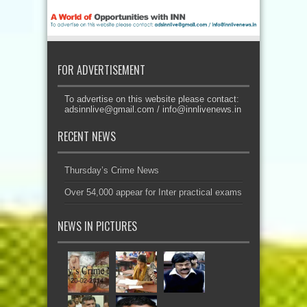
FOR ADVERTISEMENT
To advertise on this website please contact:
adsinnlive@gmail.com
/
info@innlivenews.in
RECENT NEWS
Thursday’s Crime News
Over 54,000 appear for Inter practical exams
NEWS IN PICTURES