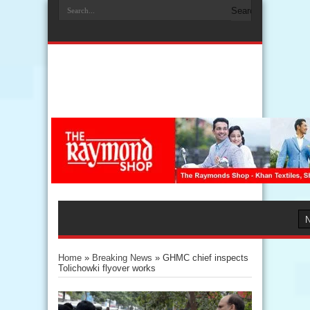
Home
»
Breaking News
»
GHMC chief inspects
Tolichowki flyover works