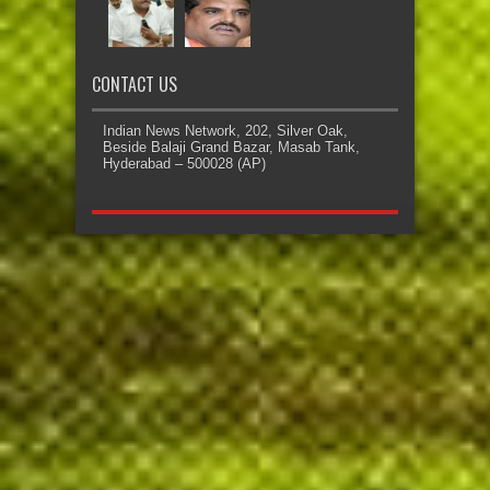
CONTACT US
Indian News Network, 202, Silver Oak,
Beside Balaji Grand Bazar, Masab Tank,
Hyderabad – 500028 (AP)