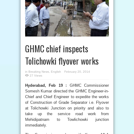
GHMC chief inspects
Tolichowki flyover works
in
Breaking News
,
English
February 20, 2014
27 Views
Hyderabad, Feb 19 :
GHMC Commissioner
Somesh Kumar directed the GHMC Engineer-in-
Chief and Chief Engineer to expedite the works
of Construction of Grade Separator i.e. Flyover
at Tolichowki Junction on priority and also to
take up the service road work from
Mehidipatnam to Towlichowki junction
immediately.