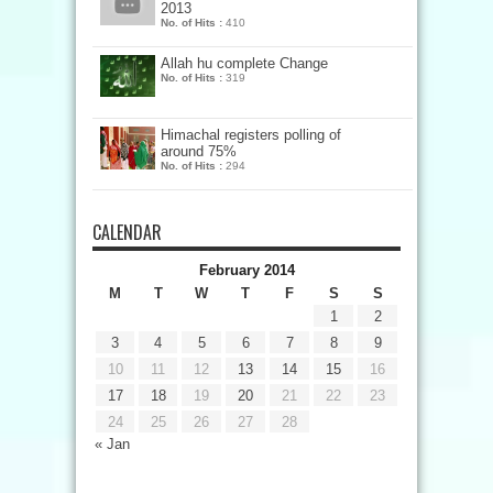
2013
No. of Hits :
410
Allah hu complete Change
No. of Hits :
319
Himachal registers polling of
around 75%
No. of Hits :
294
CALENDAR
February 2014
M
T
W
T
F
S
S
1
2
3
4
5
6
7
8
9
10
11
12
13
14
15
16
17
18
19
20
21
22
23
24
25
26
27
28
« Jan