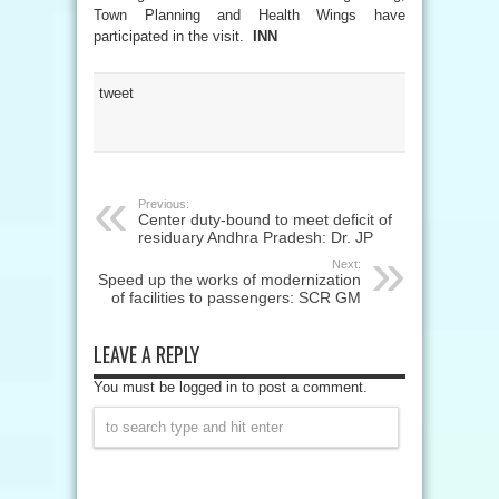
Town Planning and Health Wings have
participated in the visit.
INN
tweet
Previous:
Center duty-bound to meet deficit of
residuary Andhra Pradesh: Dr. JP
Next:
Speed up the works of modernization
of facilities to passengers: SCR GM
LEAVE A REPLY
You must be logged in to post a comment.