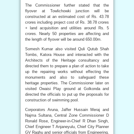
The Commissioner further stated that the
flyover at Towlichowki junction will be
constructed at an estimated cost of Rs. 43.78
crores including project cost of Rs. 38.78 crores
+ land acquisition and utilities around Rs. 5
crores. Nearly 50 properties are affecting and
the length of flyover will be around 650.00m.
Somesh Kumar also visited Quli Qutub Shah
Tombs, Katora House and interacted with the
Architects of the Heritage consultancy and
directed them to prepare a plan of action to take
up the repairing works without effecting the
monuments and also to safeguard these
heritage properties. The Commissioner later on
visited Owaisi Play ground at Golkonda and
directed the officials to put up the proposals for
construction of swimming pool.
Corporators Aruna, Jaffer Hussain Meraj and
Najma Sultana, Central Zone Commissioner D
Ronald Rose, Engineer-in-Chief R Dhan Singh,
Chief Engineer T Anjaneyulu, Chief City Planner
GV Raghu and senior officials from Engineering,