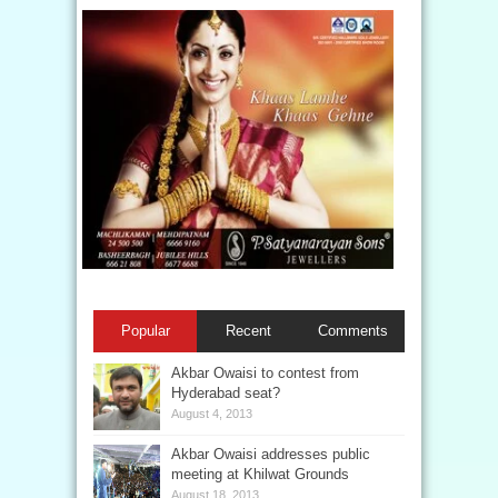
Popular
Recent
Comments
Akbar Owaisi to contest from
Hyderabad seat?
August 4, 2013
Akbar Owaisi addresses public
meeting at Khilwat Grounds
August 18, 2013