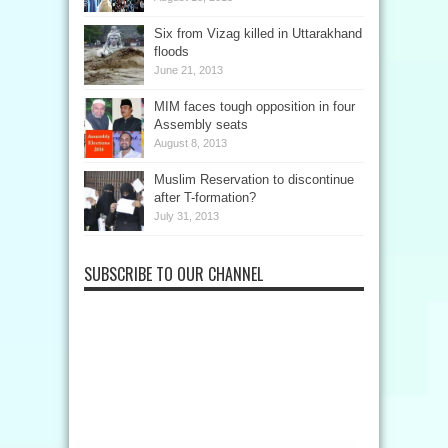
Six from Vizag killed in Uttarakhand
floods
June 21, 2013
MIM faces tough opposition in four
Assembly seats
August 8, 2013
Muslim Reservation to discontinue
after T-formation?
July 31, 2013
SUBSCRIBE TO OUR CHANNEL