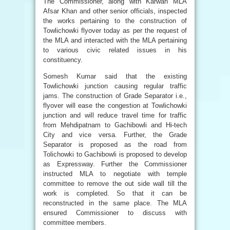
The Commissioner, along with Karwan MLA
Afsar Khan and other senior officials, inspected
the works pertaining to the construction of
Towlichowki flyover today as per the request of
the MLA and interacted with the MLA pertaining
to various civic related issues in his
constituency.
Somesh Kumar said that the existing
Towlichowki junction causing regular traffic
jams. The construction of Grade Separator i.e.,
flyover will ease the congestion at Towlichowki
junction and will reduce travel time for traffic
from Mehdipatnam to Gachibowli and Hi-tech
City and vice versa. Further, the Grade
Separator is proposed as the road from
Tolichowki to Gachibowli is proposed to develop
as Expressway. Further the Commissioner
instructed MLA to negotiate with temple
committee to remove the out side wall till the
work is completed. So that it can be
reconstructed in the same place. The MLA
ensured Commissioner to discuss with
committee members.