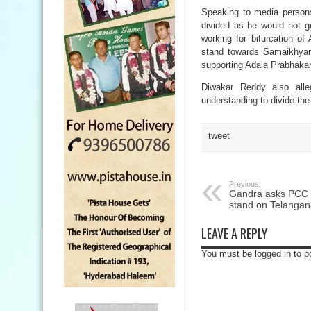
Speaking to media person
divided as he would not g
working for bifurcation o
stand towards Samaikhyan
supporting Adala Prabhakar
Diwakar Reddy also all
understanding to divide th
tweet
Previous:
Gandra asks PCC ch
stand on Telanga
LEAVE A REPLY
You must be logged in to 