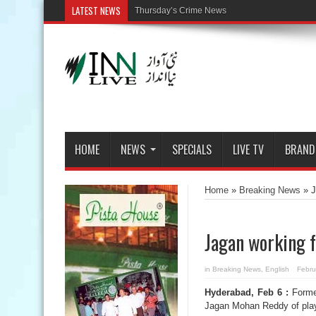
LATEST NEWS
HOME
NEWS
SPECIALS
LIVE TV
BRAND
Home
»
Breaking News
»
J
Jagan working fo
in
Breaking News
,
English
Febru
Hyderabad, Feb 6 :
Forme
Jagan Mohan Reddy of playi