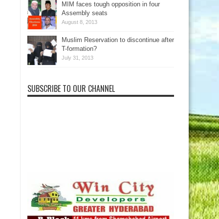
MIM faces tough opposition in four
Assembly seats
August 8, 2013
Muslim Reservation to discontinue after
T-formation?
July 31, 2013
SUBSCRIBE TO OUR CHANNEL