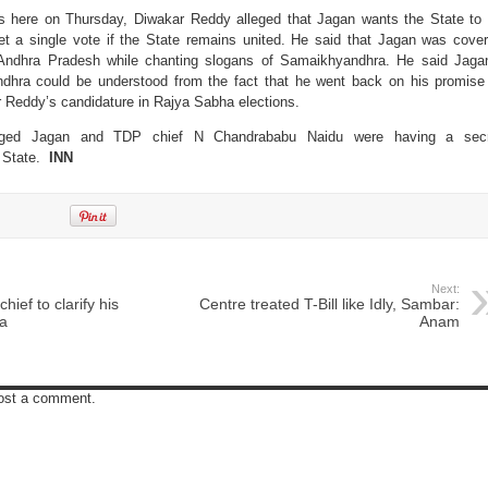
s here on Thursday, Diwakar Reddy alleged that Jagan wants the State to
et a single vote if the State remains united. He said that Jagan was cover
f Andhra Pradesh while chanting slogans of Samaikhyandhra. He said Jaga
dhra could be understood from the fact that he went back on his promise
 Reddy’s candidature in Rajya Sabha elections.
eged Jagan and TDP chief N Chandrababu Naidu were having a secr
e State.
INN
Next:
ief to clarify his
Centre treated T-Bill like Idly, Sambar:
na
Anam
post a comment.