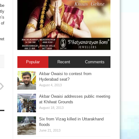
 be
tly
n’s
 of
et
Popular
Recent
Comments
Akbar Owaisi to contest from
Hyderabad seat?
August 4, 2013
Akbar Owaisi addresses public meeting
at Khilwat Grounds
August 18, 2013
Six from Vizag killed in Uttarakhand
floods
June 21, 2013