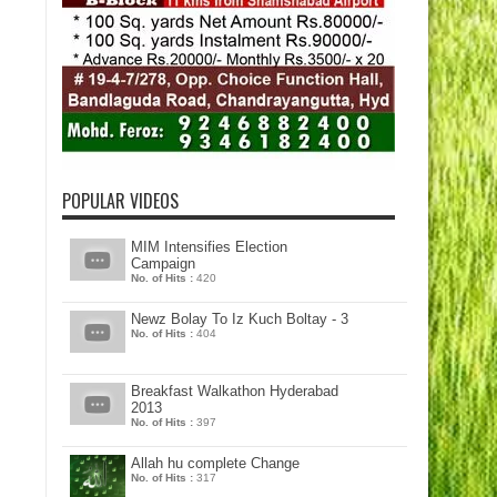
POPULAR VIDEOS
MIM Intensifies Election
Campaign
No. of Hits :
420
Newz Bolay To Iz Kuch Boltay - 3
No. of Hits :
404
Breakfast Walkathon Hyderabad
2013
No. of Hits :
397
Allah hu complete Change
No. of Hits :
317