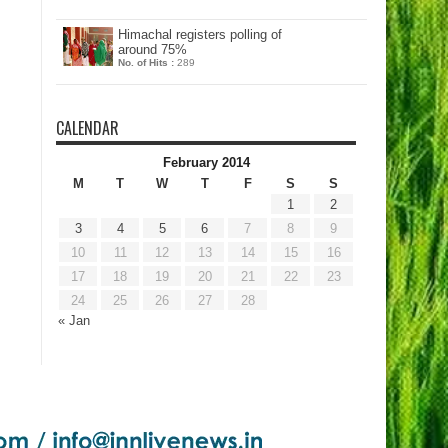
Himachal registers polling of
around 75%
No. of Hits :
289
CALENDAR
February 2014
M
T
W
T
F
S
S
1
2
3
4
5
6
7
8
9
10
11
12
13
14
15
16
17
18
19
20
21
22
23
24
25
26
27
28
« Jan