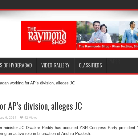
EPAPER
S OF HYDERABAD
VIDEO GALLERY
CLASSIFIEDS
agan working for AP’s division, alleges JC
r AP’s division, alleges JC
ary 6, 2014
42 Views
r minister JC Diwakar Reddy has accused YSR Congress Party president
ng an active role in bifurcation of Andhra Pradesh.