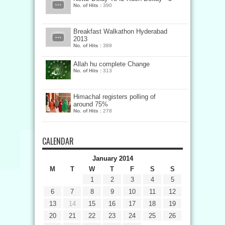
No. of Hits :
390
Breakfast Walkathon Hyderabad
2013
No. of Hits :
389
Allah hu complete Change
No. of Hits :
313
Himachal registers polling of
around 75%
No. of Hits :
278
CALENDAR
January 2014
M
T
W
T
F
S
S
1
2
3
4
5
6
7
8
9
10
11
12
13
14
15
16
17
18
19
20
21
22
23
24
25
26