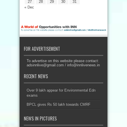
27
28
29
30
31
« Dec
FOR ADVERTISEMENT
To advertise on this website please contact:
adsinnlive@gmail.com
/
info@innlivenews.in
RECENT NEWS
Over 9 lakh appear for Environmental Edn
exams
BPCL gives Rs 50 lakh towards CMRF
NEWS IN PICTURES