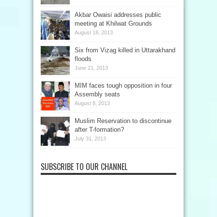
Akbar Owaisi addresses public
meeting at Khilwat Grounds
August 18, 2013
Six from Vizag killed in Uttarakhand
floods
June 21, 2013
MIM faces tough opposition in four
Assembly seats
August 8, 2013
Muslim Reservation to discontinue
after T-formation?
July 31, 2013
SUBSCRIBE TO OUR CHANNEL