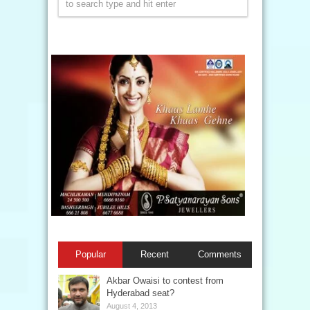
Popular
Recent
Comments
Akbar Owaisi to contest from
Hyderabad seat?
August 4, 2013