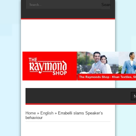
Home
»
English
»
Errabelli slams Speaker’s
behaviour