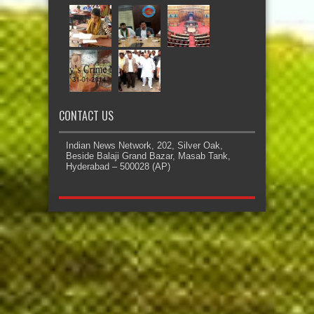
CONTACT US
Indian News Network, 202, Silver Oak,
Beside Balaji Grand Bazar, Masab Tank,
Hyderabad – 500028 (AP)