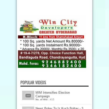
POPULAR VIDEOS
MIM Intensifies Election
Campaign
No. of Hits :
415
Newz Bolay To Iz Kuch Boltay - 3