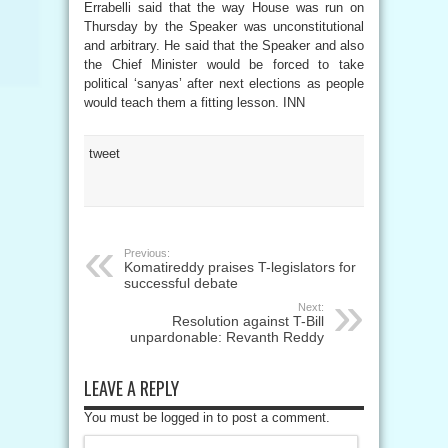
Errabelli said that the way House was run on
Thursday by the Speaker was unconstitutional
and arbitrary. He said that the Speaker and also
the Chief Minister would be forced to take
political ‘sanyas’ after next elections as people
would teach them a fitting lesson. INN
tweet
Previous:
Komatireddy praises T-legislators for
successful debate
Next:
Resolution against T-Bill
unpardonable: Revanth Reddy
LEAVE A REPLY
You must be logged in to post a comment.