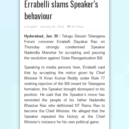
Errabelli slams Speaker’s
behaviour
in
English
January 30, 2014
60 Views
Hyderabad, Jan 30 :
Telugu Desam Telangana
Forum convener Errabelli Dayakar Rao on
Thursday strongly condemned Speaker
Nadendla Manohar for accepting and passing
the resolution against State Reorganisation Bill.
Speaking to media persons here, Errabelli said
that by accepting the notice given by Chief
Minister N Kiran Kumar Reddy under Rule 77
seeking rejection of the Bill meant for Telangana
formation, the Speaker brought disrespect to his
position. He said that the Speaker’s move has
reminded the people of his father Nadendla
Bhaskar Rao who dethroned NT Rama Rao to
become the Chief Minister. He alleged that the
Speaker repeated the history at the Chief
Minister’s instance for his own political gains.