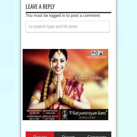
LEAVE A REPLY
You must be logged in to post a comment.