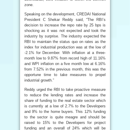
zone.
Speaking on the development, CREDAI National
President C Shekar Reddy said, “The RBI’s
decision to increase the repo rate by 25 bps is
shocking as it was not expected and took the
industry by surprise. The industry expected the
RBI to maintain the status quo on rates as the
index for industrial production was at the low of
-2.1% for December. With inflation at a three-
month low to 9.87% from record high of 11.16%
and WPI inflation on a five month low at 6.16%
from 7.52% in the previous month, this was the
opportune time to take measures to propel
industrial growth.”
Reddy urged the RBI to take proactive measure
to reduce the lending rates and increase the
share of funding to the real estate sector which
is currently at a low of 2.7% to the Developers
and 9% to the home buyers. This 12% funding
to the sector is quite meagre and should be
raised to 15% to the Developers for project
funding and an overall of 24% which will be