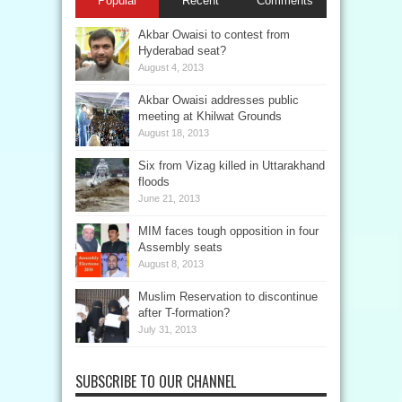
Popular
Recent
Comments
Akbar Owaisi to contest from
Hyderabad seat?
August 4, 2013
Akbar Owaisi addresses public
meeting at Khilwat Grounds
August 18, 2013
Six from Vizag killed in Uttarakhand
floods
June 21, 2013
MIM faces tough opposition in four
Assembly seats
August 8, 2013
Muslim Reservation to discontinue
after T-formation?
July 31, 2013
SUBSCRIBE TO OUR CHANNEL