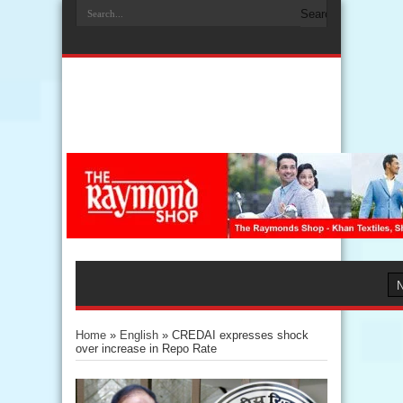
Home
»
English
»
CREDAI expresses shock
over increase in Repo Rate