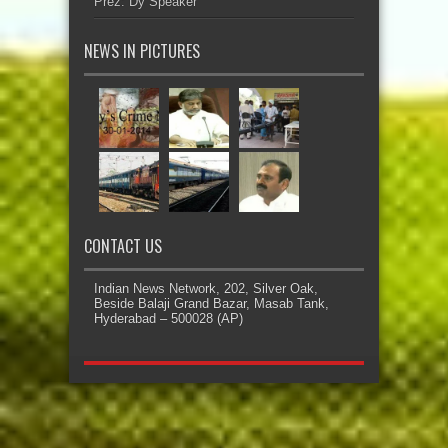
Prez: Dy Speaker
NEWS IN PICTURES
CONTACT US
Indian News Network, 202, Silver Oak,
Beside Balaji Grand Bazar, Masab Tank,
Hyderabad – 500028 (AP)