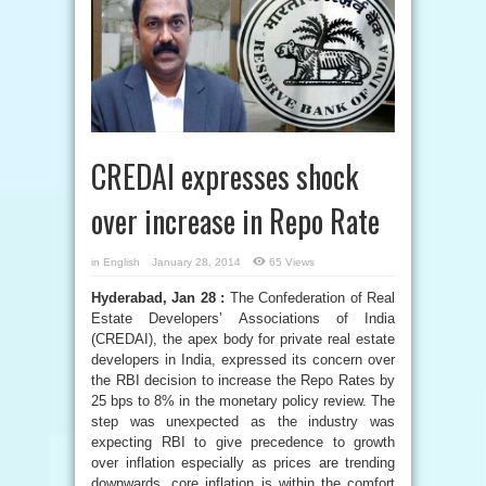
CREDAI expresses shock
over increase in Repo Rate
in
English
January 28, 2014
65 Views
Hyderabad, Jan 28 :
The Confederation of Real
Estate Developers’ Associations of India
(CREDAI), the apex body for private real estate
developers in India, expressed its concern over
the RBI decision to increase the Repo Rates by
25 bps to 8% in the monetary policy review. The
step was unexpected as the industry was
expecting RBI to give precedence to growth
over inflation especially as prices are trending
downwards, core inflation is within the comfort