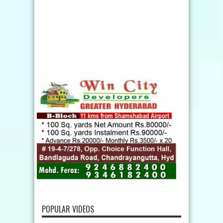
POPULAR VIDEOS