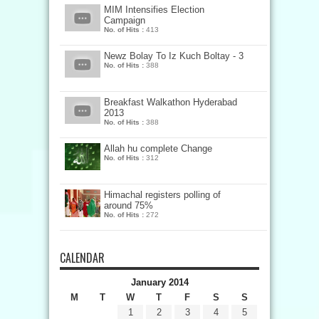
MIM Intensifies Election
Campaign
No. of Hits :
413
Newz Bolay To Iz Kuch Boltay - 3
No. of Hits :
388
Breakfast Walkathon Hyderabad
2013
No. of Hits :
388
Allah hu complete Change
No. of Hits :
312
Himachal registers polling of
around 75%
No. of Hits :
272
CALENDAR
January 2014
M
T
W
T
F
S
S
1
2
3
4
5