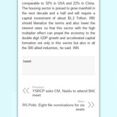
comparable to 32% in USA and 22% in China.
The housing sector is poised to grow manifold in
the next decade and a half and will require a
capital investment of about $1.2 Trillion. RBI
should liberalize the norms and also lower the
interest rates so that this sector with the high
multiplier effect can propel the economy to the
double digit GDP growth and accelerated capital
formation not only in this sector but also in all
the 300 allied industries, he said. INN
tweet
Previous:
YSRCP asks CM, Naidu to attend BAC
meet
Next:
RS Polls: Eight file nominations for six
seats