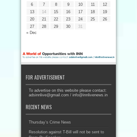
6
7
8
9
10
11
12
13
14
15
16
17
18
19
20
21
22
23
24
25
26
27
28
29
30
31
« Dec
FOR ADVERTISEMENT
To advertise on this website please contact:
adsinnlive@gmail.com
/
info@innlivenews.in
RECENT NEWS
Thursday’s Crime News
Resolution against T-Bill will not be sent to