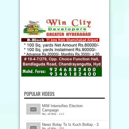
POPULAR VIDEOS
MIM Intensifies Election
Campaign
No. of Hits :
413
Newz Bolay To Iz Kuch Boltay - 3
No. of Hits :
388