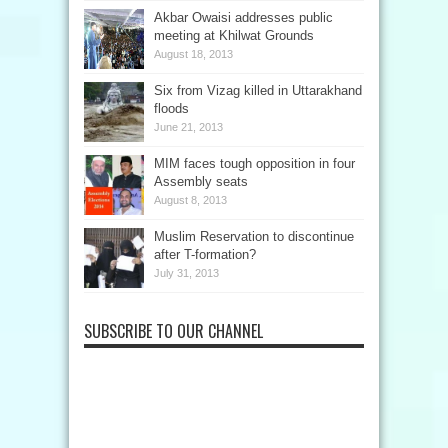
Akbar Owaisi addresses public
meeting at Khilwat Grounds
August 18, 2013
Six from Vizag killed in Uttarakhand
floods
June 21, 2013
MIM faces tough opposition in four
Assembly seats
August 8, 2013
Muslim Reservation to discontinue
after T-formation?
July 31, 2013
SUBSCRIBE TO OUR CHANNEL