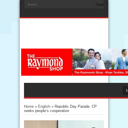
Home
»
English
»
Republic Day Parade: CP
seeks people’s cooperation