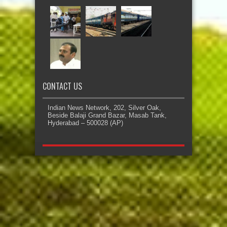
CONTACT US
Indian News Network, 202, Silver Oak,
Beside Balaji Grand Bazar, Masab Tank,
Hyderabad – 500028 (AP)