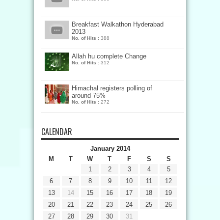
Breakfast Walkathon Hyderabad
2013
No. of Hits :
388
Allah hu complete Change
No. of Hits :
312
Himachal registers polling of
around 75%
No. of Hits :
272
CALENDAR
January 2014
M
T
W
T
F
S
S
1
2
3
4
5
6
7
8
9
10
11
12
13
14
15
16
17
18
19
20
21
22
23
24
25
26
27
28
29
30
31