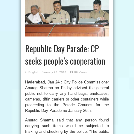
Republic Day Parade: CP
seeks people’s cooperation
in
English
January 24, 2014
89 Views
Hyderabad, Jan 24 :
City Police Commissioner
Anurag Sharma on Friday advised the general
public not to carry any hand bags, briefcases,
cameras, tiffin carriers or other containers while
proceeding to the Parade Grounds for the
Republic Day Parade no January 26th.
Anurag Sharma said that any person found
carrying such items would be subjected to
frisking and checking by the police. “The public