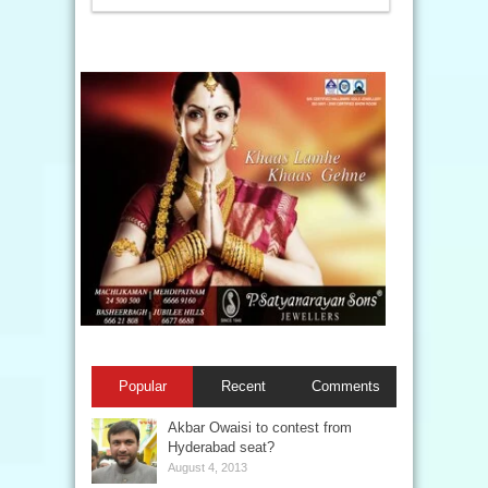
Popular
Recent
Comments
Akbar Owaisi to contest from
Hyderabad seat?
August 4, 2013