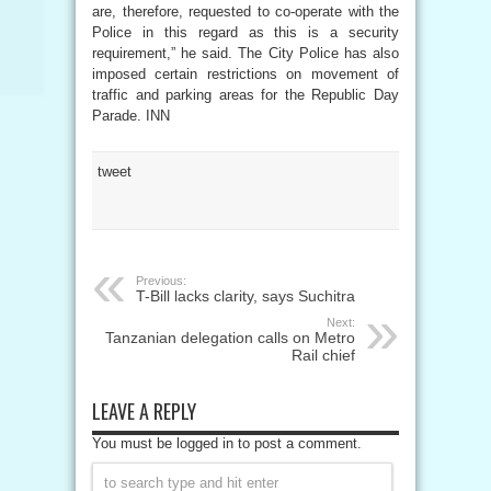
are, therefore, requested to co-operate with the
Police in this regard as this is a security
requirement,” he said. The City Police has also
imposed certain restrictions on movement of
traffic and parking areas for the Republic Day
Parade. INN
tweet
Previous:
T-Bill lacks clarity, says Suchitra
Next:
Tanzanian delegation calls on Metro
Rail chief
LEAVE A REPLY
You must be logged in to post a comment.