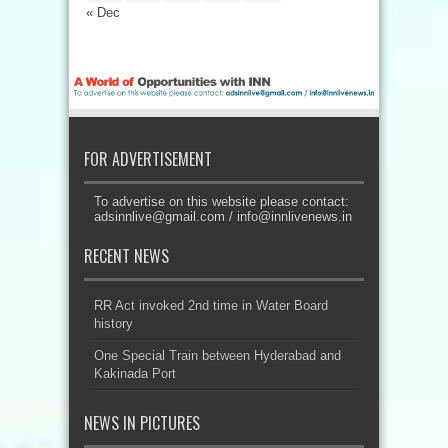
« Dec
FOR ADVERTISEMENT
To advertise on this website please contact:
adsinnlive@gmail.com
/
info@innlivenews.in
RECENT NEWS
RR Act invoked 2nd time in Water Board
history
One Special Train between Hyderabad and
Kakinada Port
NEWS IN PICTURES