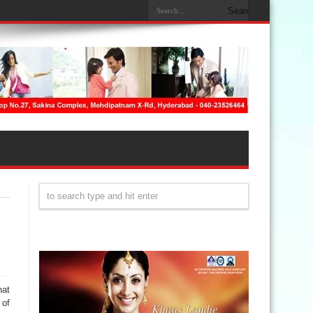
hat
 of