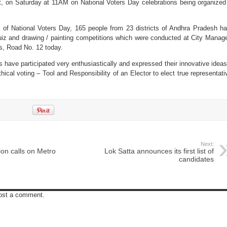
, on Saturday at 11AM on National Voters Day celebrations being organized
 of National Voters Day, 165 people from 23 districts of Andhra Pradesh h
 quiz and drawing / painting competitions which were conducted at City Manag
ls, Road No. 12 today.
ts have participated very enthusiastically and expressed their innovative ideas
hical voting – Tool and Responsibility of an Elector to elect true representati
Next:
on calls on Metro
Lok Satta announces its first list of
candidates
post a comment.