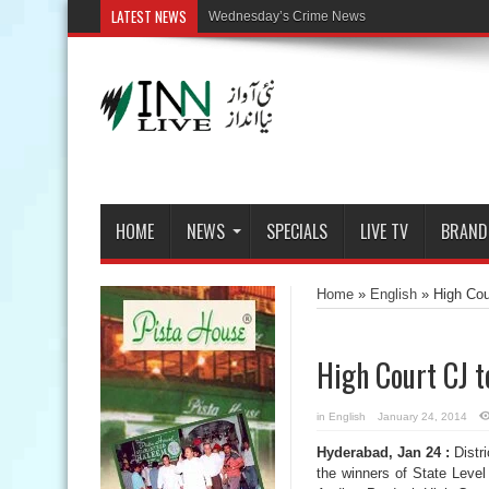
LATEST NEWS
HOME
NEWS
SPECIALS
LIVE TV
BRAND
Home
»
English
»
High Cou
High Court CJ t
in
English
January 24, 2014
Hyderabad, Jan 24 :
Distri
the winners of State Level 