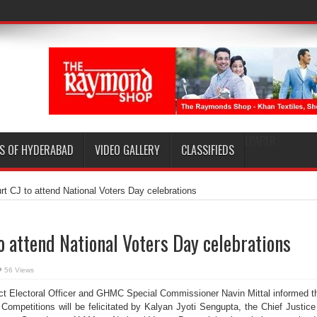
EPAPER
S OF HYDERABAD
VIDEO GALLERY
CLASSIFIEDS
rt CJ to attend National Voters Day celebrations
o attend National Voters Day celebrations
56 Views
ct Electoral Officer and GHMC Special Commissioner Navin Mittal informed t
Competitions will be felicitated by Kalyan Jyoti Sengupta, the Chief Justice