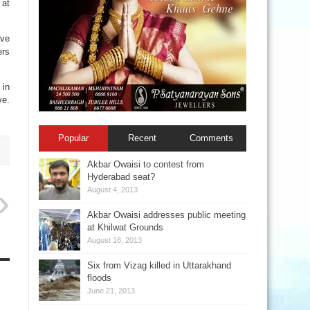
 at
ave
ers
 in
ve.
Popular
Recent
Comments
Akbar Owaisi to contest from
Hyderabad seat?
August 4, 2013
Akbar Owaisi addresses public meeting
at Khilwat Grounds
August 18, 2013
Six from Vizag killed in Uttarakhand
floods
June 21, 2013