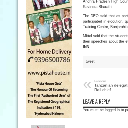
Andhra Pradesh High Court
Ravindra Bharathi.
The DEO said that as part
participated in elocution,
Training Centre, Banjarahil
Mittal said that the studen
their speeches about the et
INN
tweet
Previous:
Tanzanian delegati
Rail chief
LEAVE A REPLY
You must be logged in to 