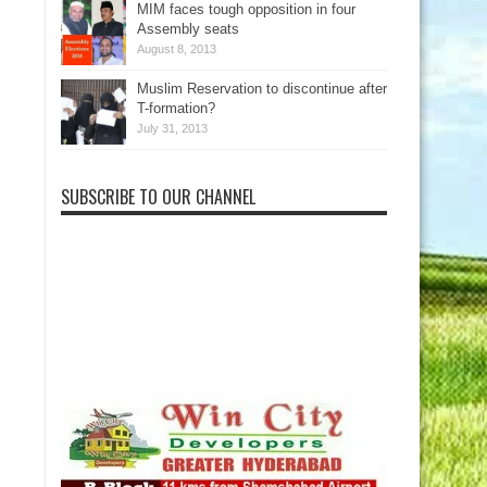
MIM faces tough opposition in four
Assembly seats
August 8, 2013
Muslim Reservation to discontinue after
T-formation?
July 31, 2013
SUBSCRIBE TO OUR CHANNEL