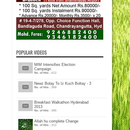
POPULAR VIDEOS
MIM Intensifies Election
Campaign
No. of Hits :
412
Newz Bolay To Iz Kuch Boltay - 3
No. of Hits :
388
Breakfast Walkathon Hyderabad
2013
No. of Hits :
386
Allah hu complete Change
No. of Hits :
312