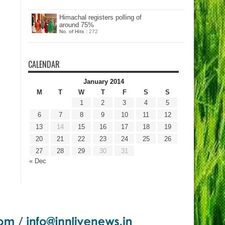
Himachal registers polling of
around 75%
No. of Hits :
272
CALENDAR
January 2014
M
T
W
T
F
S
S
1
2
3
4
5
6
7
8
9
10
11
12
13
14
15
16
17
18
19
20
21
22
23
24
25
26
27
28
29
30
31
« Dec