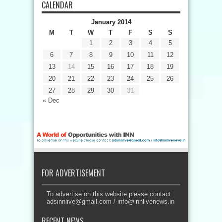
CALENDAR
January 2014
M
T
W
T
F
S
S
1
2
3
4
5
6
7
8
9
10
11
12
13
14
15
16
17
18
19
20
21
22
23
24
25
26
27
28
29
30
31
« Dec
FOR ADVERTISEMENT
To advertise on this website please contact:
adsinnlive@gmail.com
/
info@innlivenews.in
RECENT NEWS