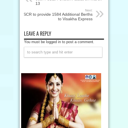
13
Next:
SCR to provide 1584 Additional Berths
to Visakha Express
LEAVE A REPLY
You must be logged in to post a comment.