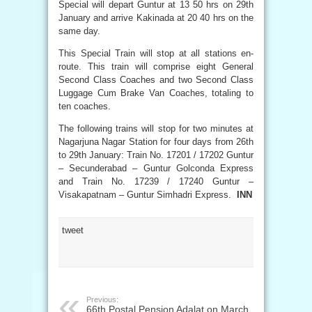
Special will depart Guntur at 13 50 hrs on 29th
January and arrive Kakinada at 20 40 hrs on the
same day.
This Special Train will stop at all stations en-
route. This train will comprise eight General
Second Class Coaches and two Second Class
Luggage Cum Brake Van Coaches, totaling to
ten coaches.
The following trains will stop for two minutes at
Nagarjuna Nagar Station for four days from 26th
to 29th January: Train No. 17201 / 17202 Guntur
– Secunderabad – Guntur Golconda Express
and Train No. 17239 / 17240 Guntur –
Visakapatnam – Guntur Simhadri Express.
INN
tweet
Previous:
66th Postal Pension Adalat on March