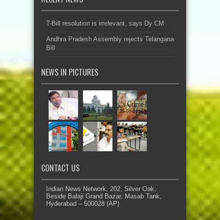
T-Bill resolution is irrelevant, says Dy CM
Andhra Pradesh Assembly rejects Telangana
Bill
NEWS IN PICTURES
CONTACT US
Indian News Network, 202, Silver Oak,
Beside Balaji Grand Bazar, Masab Tank,
Hyderabad – 500028 (AP)