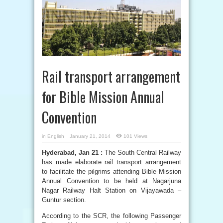
Rail transport arrangement
for Bible Mission Annual
Convention
in
English
January 21, 2014
101 Views
Hyderabad, Jan 21 :
The South Central Railway
has made elaborate rail transport arrangement
to facilitate the pilgrims attending Bible Mission
Annual Convention to be held at Nagarjuna
Nagar Railway Halt Station on Vijayawada –
Guntur section.
According to the SCR, the following Passenger