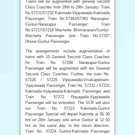
Trains will be augmented with general second
Class Coaches from 26th to 29th January: Train
No.57231/57232 Kakinada-Vijayawada-Kakinada
Passenger; Train No.57382/57381 Narasapur-
Guntur-Narasapur Passenger; Train
No.57217/57218 Macherla- Bhimavaram/Guntur-
Macherla Passenger and Train No.57327
Dhone-Guntur Passenger.
The arrangements include augmentation of
trains with 10 General Second Class Coaches
for Train No. 57298 Narasapur-Guntur
Passenger will be augmented with ten General
Second Class Coaches. Further, the train No.
57226 / 57225 Vijayawada-Visakapatnam-
Vijayawada Passenger, Train No. 57232 / 57231
Kakinada-Vijayawada-Kakinada Passenger and
Train No. 57272 Rayagada-Vijayawada
Passenger will be extended. The SCR will also
run Train No. 07223 Kakinada-Guntur
Passenger Special will depart Kakinda at 05 30
hrs on 26th January and arrive Guntur at 12 50
hrs on the same day. In the return direction,
Train No. 07224 Guntur-Kakinada Passenger