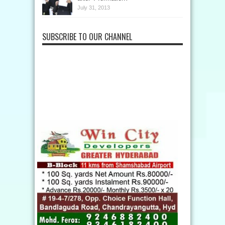
July 31, 2013
SUBSCRIBE TO OUR CHANNEL