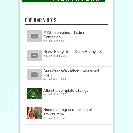
POPULAR VIDEOS
MIM Intensifies Election
Campaign
No. of Hits :
412
Newz Bolay To Iz Kuch Boltay - 3
No. of Hits :
388
Breakfast Walkathon Hyderabad
2013
No. of Hits :
388
Allah hu complete Change
No. of Hits :
312
Himachal registers polling of
around 75%
No. of Hits :
272