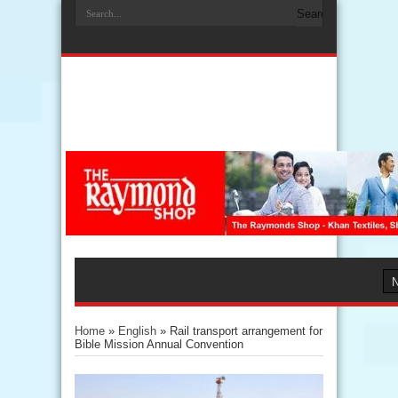
Home
»
English
»
Rail transport arrangement for
Bible Mission Annual Convention