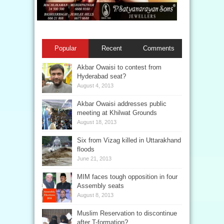
Popular
Recent
Comments
Akbar Owaisi to contest from
Hyderabad seat?
August 4, 2013
Akbar Owaisi addresses public
meeting at Khilwat Grounds
August 18, 2013
Six from Vizag killed in Uttarakhand
floods
June 21, 2013
MIM faces tough opposition in four
Assembly seats
August 8, 2013
Muslim Reservation to discontinue
after T-formation?