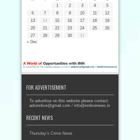
1
2
3
4
5
6
7
8
9
10
11
12
13
14
15
16
17
18
19
20
21
22
23
24
25
26
27
28
29
30
31
« Dec
FOR ADVERTISEMENT
To advertise on this website please contact:
adsinnlive@gmail.com
/
info@innlivenews.in
RECENT NEWS
Thursday’s Crime News