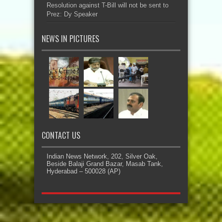
Resolution against T-Bill will not be sent to
Prez: Dy Speaker
NEWS IN PICTURES
CONTACT US
Indian News Network, 202, Silver Oak,
Beside Balaji Grand Bazar, Masab Tank,
Hyderabad – 500028 (AP)