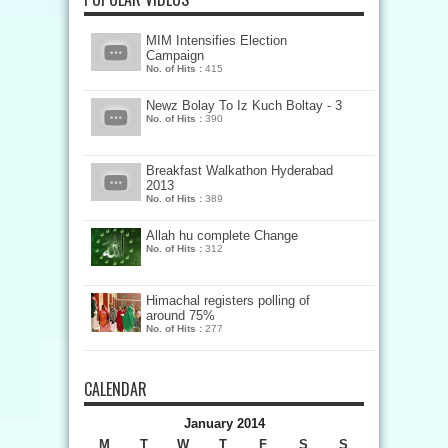
MIM Intensifies Election
Campaign
No. of Hits :
415
Newz Bolay To Iz Kuch Boltay - 3
No. of Hits :
390
Breakfast Walkathon Hyderabad
2013
No. of Hits :
389
Allah hu complete Change
No. of Hits :
312
Himachal registers polling of
around 75%
No. of Hits :
277
CALENDAR
January 2014
M
T
W
T
F
S
S