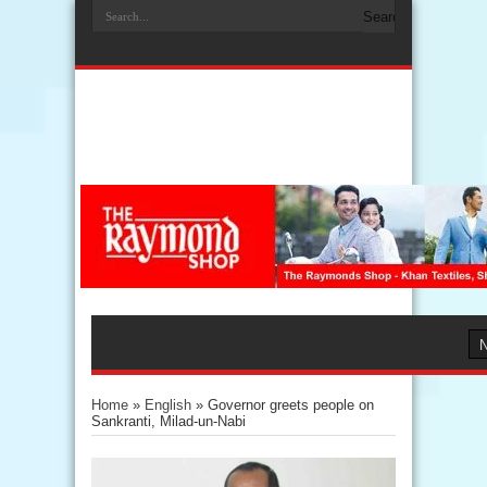
Home
»
English
»
Governor greets people on
Sankranti, Milad-un-Nabi