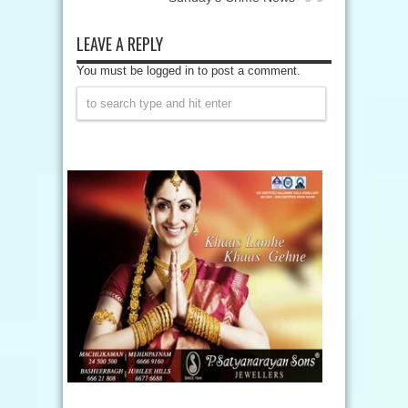
LEAVE A REPLY
You must be logged in to post a comment.