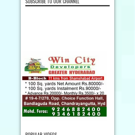
SUBSCRIBE TO OUR CHANNEL
POPULAR VIDEOS