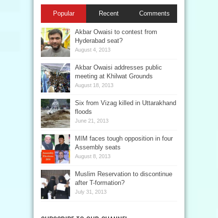
Popular
Recent
Comments
Akbar Owaisi to contest from
Hyderabad seat?
August 4, 2013
Akbar Owaisi addresses public
meeting at Khilwat Grounds
August 18, 2013
Six from Vizag killed in Uttarakhand
floods
June 21, 2013
MIM faces tough opposition in four
Assembly seats
August 8, 2013
Muslim Reservation to discontinue
after T-formation?
July 31, 2013