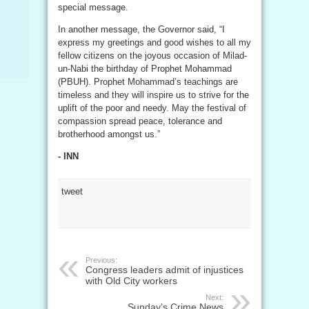
special message.
In another message, the Governor said, “I
express my greetings and good wishes to all my
fellow citizens on the joyous occasion of Milad-
un-Nabi the birthday of Prophet Mohammad
(PBUH). Prophet Mohammad’s teachings are
timeless and they will inspire us to strive for the
uplift of the poor and needy. May the festival of
compassion spread peace, tolerance and
brotherhood amongst us.”
- INN
tweet
Previous:
Congress leaders admit of injustices
with Old City workers
Next:
Sunday’s Crime News