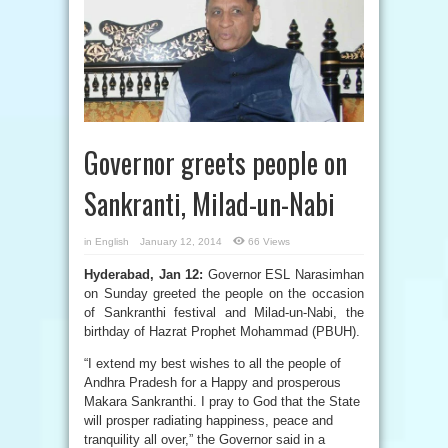
Governor greets people on
Sankranti, Milad-un-Nabi
in
English
January 12, 2014
66 Views
Hyderabad, Jan 12:
Governor ESL Narasimhan
on Sunday greeted the people on the occasion
of Sankranthi festival and Milad-un-Nabi, the
birthday of Hazrat Prophet Mohammad (PBUH).
“I extend my best wishes to all the people of
Andhra Pradesh for a Happy and prosperous
Makara Sankranthi. I pray to God that the State
will prosper radiating happiness, peace and
tranquility all over,” the Governor said in a