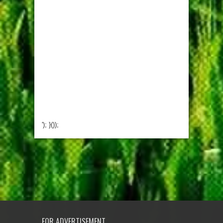
'); }());
FOR ADVERTISEMENT