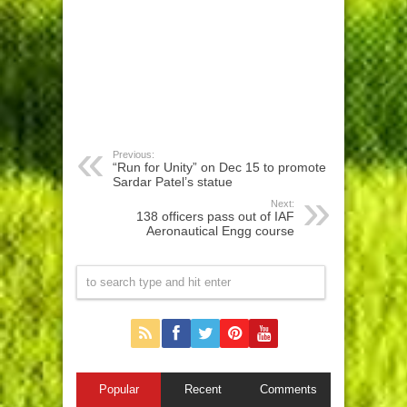
Previous:
“Run for Unity” on Dec 15 to promote
Sardar Patel’s statue
Next:
138 officers pass out of IAF
Aeronautical Engg course
Popular
Recent
Comments