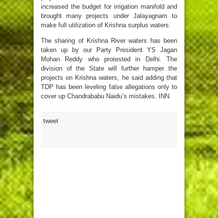
increased the budget for irrigation manifold and
brought many projects under Jalayagnam to
make full utilization of Krishna surplus waters.
The sharing of Krishna River waters has been
taken up by our Party President YS Jagan
Mohan Reddy who protested in Delhi. The
division of the State will further hamper the
projects on Krishna waters, he said adding that
TDP has been leveling false allegations only to
cover up Chandrababu Naidu’s mistakes. INN
tweet