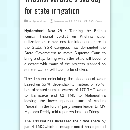
for state irrigation
in
Hyderabad
November 29, 2013
295 Views
Hyderabad, Nov 29 :
Terming the Brijesh
Kumar Tribunal verdict on Krishna water
utilization as a sad day for irrigation sector in
the State, YSR Congress has demanded the
State Government to move Supreme Court to
bring a stay, failing which the State will become
a desert with many of the projects planned on
surplus waters will have to be shelved.
“The Tribunal calculating the allocation of water
based on 65 % dependability, instead of 75 %,
has allocated surplus waters of 177 TMC water
to Karnataka and 81 TMC to Maharashtra
leaving the lower riparian state of Andhra
Pradesh in the lurch,” party senior leader Dr MV
Mysoora Reddy told reporters here on Friday.
The Tribunal has increased the State share by
just 4 TMC which is meager and it has rejected