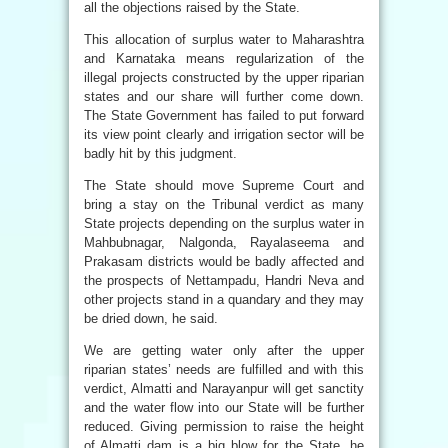
all the objections raised by the State.
This allocation of surplus water to Maharashtra
and Karnataka means regularization of the
illegal projects constructed by the upper riparian
states and our share will further come down.
The State Government has failed to put forward
its view point clearly and irrigation sector will be
badly hit by this judgment.
The State should move Supreme Court and
bring a stay on the Tribunal verdict as many
State projects depending on the surplus water in
Mahbubnagar, Nalgonda, Rayalaseema and
Prakasam districts would be badly affected and
the prospects of Nettampadu, Handri Neva and
other projects stand in a quandary and they may
be dried down, he said.
We are getting water only after the upper
riparian states’ needs are fulfilled and with this
verdict, Almatti and Narayanpur will get sanctity
and the water flow into our State will be further
reduced. Giving permission to raise the height
of Almatti dam is a big blow for the State, he