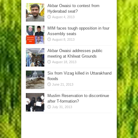
Akbar Owaisi to contest from
Hyderabad seat?
August 4, 2013
MIM faces tough opposition in four
Assembly seats
August 8, 2013
Akbar Owaisi addresses public
meeting at Khilwat Grounds
August 18, 2013
Six from Vizag killed in Uttarakhand
floods
June 21, 2013
Muslim Reservation to discontinue
after T-formation?
July 31, 2013