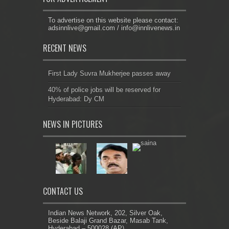
To advertise on this website please contact:
adsinnlive@gmail.com
/
info@innlivenews.in
RECENT NEWS
First Lady Suvra Mukherjee passes away
40% of police jobs will be reserved for
Hyderabad: Dy CM
NEWS IN PICTURES
CONTACT US
Indian News Network, 202, Silver Oak,
Beside Balaji Grand Bazar, Masab Tank,
Hyderabad – 500028 (AP)