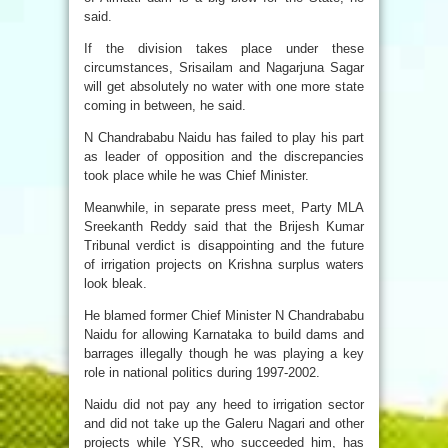
said.
If the division takes place under these
circumstances, Srisailam and Nagarjuna Sagar
will get absolutely no water with one more state
coming in between, he said.
N Chandrababu Naidu has failed to play his part
as leader of opposition and the discrepancies
took place while he was Chief Minister.
Meanwhile, in separate press meet, Party MLA
Sreekanth Reddy said that the Brijesh Kumar
Tribunal verdict is disappointing and the future
of irrigation projects on Krishna surplus waters
look bleak.
He blamed former Chief Minister N Chandrababu
Naidu for allowing Karnataka to build dams and
barrages illegally though he was playing a key
role in national politics during 1997-2002.
Naidu did not pay any heed to irrigation sector
and did not take up the Galeru Nagari and other
projects while YSR, who succeeded him, has