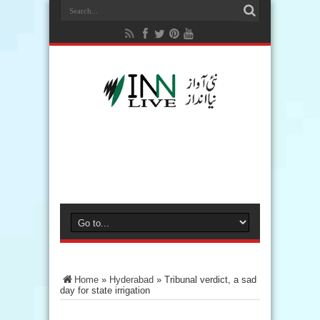
Home
»
Hyderabad
»
Tribunal verdict, a sad
day for state irrigation