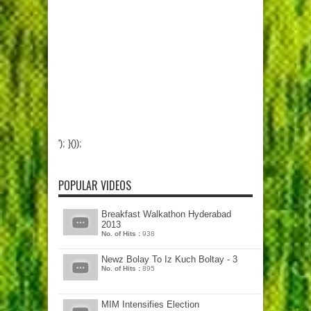
'); }());
POPULAR VIDEOS
Breakfast Walkathon Hyderabad
2013
No. of Hits :
938
Newz Bolay To Iz Kuch Boltay - 3
No. of Hits :
895
MIM Intensifies Election