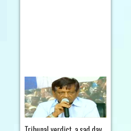
Tribunal verdict, a sad day