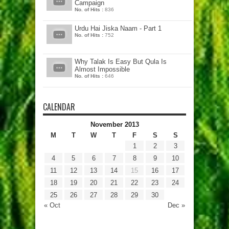
Campaign
No. of Hits :
836
Urdu Hai Jiska Naam - Part 1
No. of Hits :
752
Why Talak Is Easy But Qula Is
Almost Impossible
No. of Hits :
646
CALENDAR
November 2013
M
T
W
T
F
S
S
1
2
3
4
5
6
7
8
9
10
11
12
13
14
15
16
17
18
19
20
21
22
23
24
25
26
27
28
29
30
« Oct
Dec »