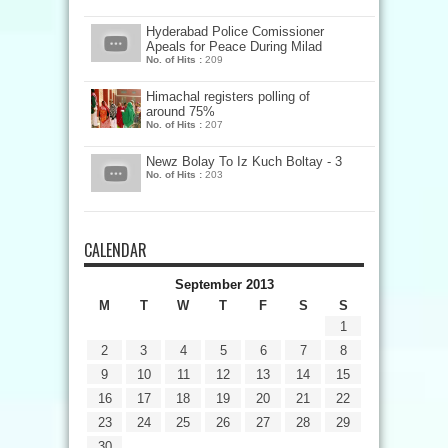
Hyderabad Police Comissioner
Apeals for Peace During Milad
No. of Hits :
209
Himachal registers polling of
around 75%
No. of Hits :
207
Newz Bolay To Iz Kuch Boltay - 3
No. of Hits :
203
CALENDAR
September 2013
M
T
W
T
F
S
S
1
2
3
4
5
6
7
8
9
10
11
12
13
14
15
16
17
18
19
20
21
22
23
24
25
26
27
28
29
30