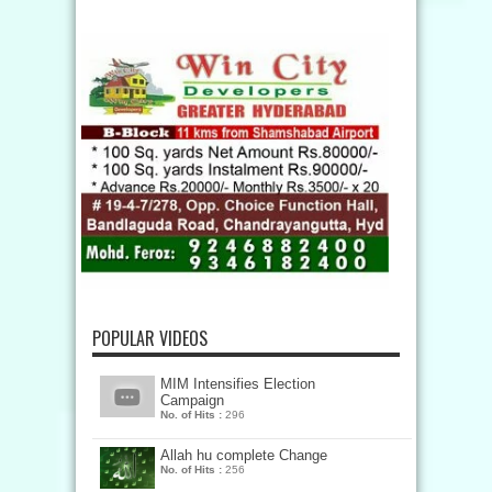
POPULAR VIDEOS
MIM Intensifies Election
Campaign
No. of Hits :
296
Allah hu complete Change
No. of Hits :
256