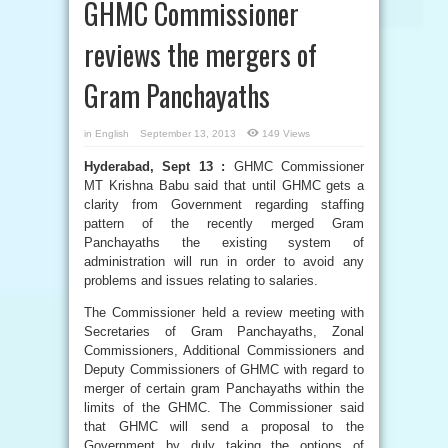
GHMC Commissioner
reviews the mergers of
Gram Panchayaths
in
English
September 13, 2013
149 Views
Hyderabad, Sept 13 :
GHMC Commissioner
MT Krishna Babu said that until GHMC gets a
clarity from Government regarding staffing
pattern of the recently merged Gram
Panchayaths the existing system of
administration will run in order to avoid any
problems and issues relating to salaries.
The Commissioner held a review meeting with
Secretaries of Gram Panchayaths, Zonal
Commissioners, Additional Commissioners and
Deputy Commissioners of GHMC with regard to
merger of certain gram Panchayaths within the
limits of the GHMC. The Commissioner said
that GHMC will send a proposal to the
Government by duly taking the options of