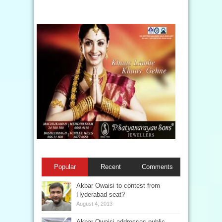
Popular
Recent
Comments
Akbar Owaisi to contest from
Hyderabad seat?
August 4, 2013
Akbar Owaisi addresses public