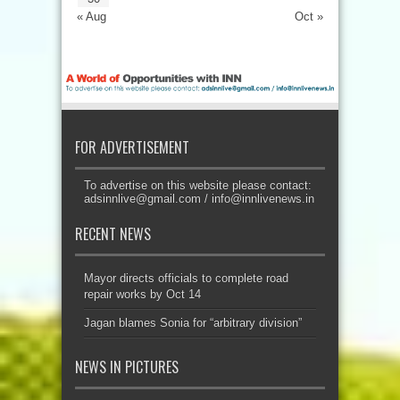
« Aug
Oct »
FOR ADVERTISEMENT
To advertise on this website please contact:
adsinnlive@gmail.com
/
info@innlivenews.in
RECENT NEWS
Mayor directs officials to complete road
repair works by Oct 14
Jagan blames Sonia for “arbitrary division”
NEWS IN PICTURES