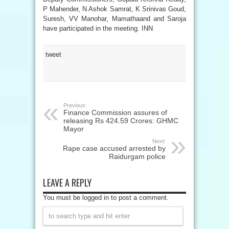
P Mahender, N Ashok Samrat, K Srinivas Goud,
Suresh, VV Manohar, Mamathaand and Saroja
have participated in the meeting. INN
tweet
Previous:
Finance Commission assures of
releasing Rs 424.59 Crores: GHMC
Mayor
Next:
Rape case accused arrested by
Raidurgam police
LEAVE A REPLY
You must be logged in to post a comment.