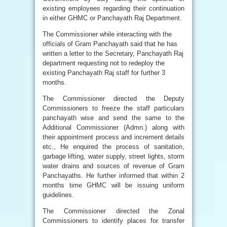
existing employees regarding their continuation
in either GHMC or Panchayath Raj Department.
The Commissioner while interacting with the
officials of Gram Panchayath said that he has
written a letter to the Secretary, Panchayath Raj
department requesting not to redeploy the
existing Panchayath Raj staff for further 3
months.
The Commissioner directed the Deputy
Commissioners to freeze the staff particulars
panchayath wise and send the same to the
Additional Commissioner (Admn.) along with
their appointment process and increment details
etc., He enquired the process of sanitation,
garbage lifting, water supply, street lights, storm
water drains and sources of revenue of Gram
Panchayaths. He further informed that within 2
months time GHMC will be issuing uniform
guidelines.
The Commissioner directed the Zonal
Commissioners to identify places for transfer