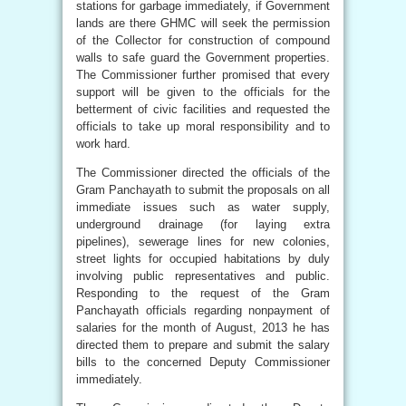
stations for garbage immediately, if Government
lands are there GHMC will seek the permission
of the Collector for construction of compound
walls to safe guard the Government properties.
The Commissioner further promised that every
support will be given to the officials for the
betterment of civic facilities and requested the
officials to take up moral responsibility and to
work hard.
The Commissioner directed the officials of the
Gram Panchayath to submit the proposals on all
immediate issues such as water supply,
underground drainage (for laying extra
pipelines), sewerage lines for new colonies,
street lights for occupied habitations by duly
involving public representatives and public.
Responding to the request of the Gram
Panchayath officials regarding nonpayment of
salaries for the month of August, 2013 he has
directed them to prepare and submit the salary
bills to the concerned Deputy Commissioner
immediately.