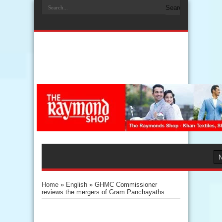
Home
»
English
»
GHMC Commissioner
reviews the mergers of Gram Panchayaths