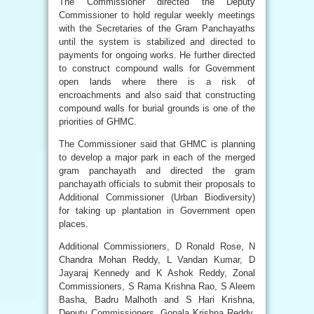
The Commissioner directed the Deputy
Commissioner to hold regular weekly meetings
with the Secretaries of the Gram Panchayaths
until the system is stabilized and directed to
payments for ongoing works. He further directed
to construct compound walls for Government
open lands where there is a risk of
encroachments and also said that constructing
compound walls for burial grounds is one of the
priorities of GHMC.
The Commissioner said that GHMC is planning
to develop a major park in each of the merged
gram panchayath and directed the gram
panchayath officials to submit their proposals to
Additional Commissioner (Urban Biodiversity)
for taking up plantation in Government open
places.
Additional Commissioners, D Ronald Rose, N
Chandra Mohan Reddy, L Vandan Kumar, D
Jayaraj Kennedy and K Ashok Reddy, Zonal
Commissioners, S Rama Krishna Rao, S Aleem
Basha, Badru Malhoth and S Hari Krishna,
Deputy Commissioners, Gopala Krishna Reddy,