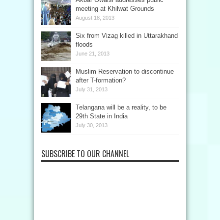
meeting at Khilwat Grounds
August 18, 2013
Six from Vizag killed in Uttarakhand
floods
June 21, 2013
Muslim Reservation to discontinue
after T-formation?
July 31, 2013
Telangana will be a reality, to be
29th State in India
July 30, 2013
SUBSCRIBE TO OUR CHANNEL