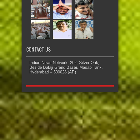
CONTACT US
Indian News Network, 202, Silver Oak,
Beside Balaji Grand Bazar, Masab Tank,
Hyderabad – 500028 (AP)