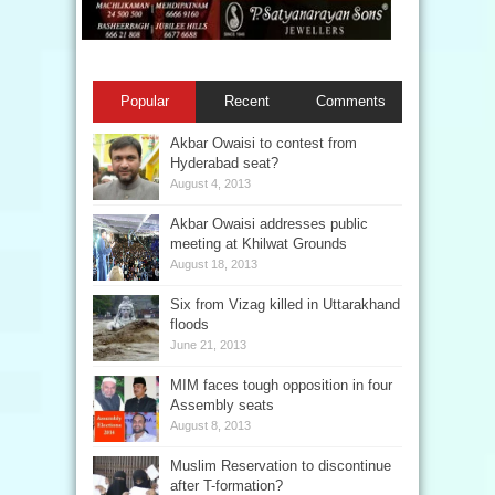
Popular
Recent
Comments
Akbar Owaisi to contest from
Hyderabad seat?
August 4, 2013
Akbar Owaisi addresses public
meeting at Khilwat Grounds
August 18, 2013
Six from Vizag killed in Uttarakhand
floods
June 21, 2013
MIM faces tough opposition in four
Assembly seats
August 8, 2013
Muslim Reservation to discontinue
after T-formation?