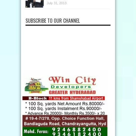
July 31, 2013
SUBSCRIBE TO OUR CHANNEL