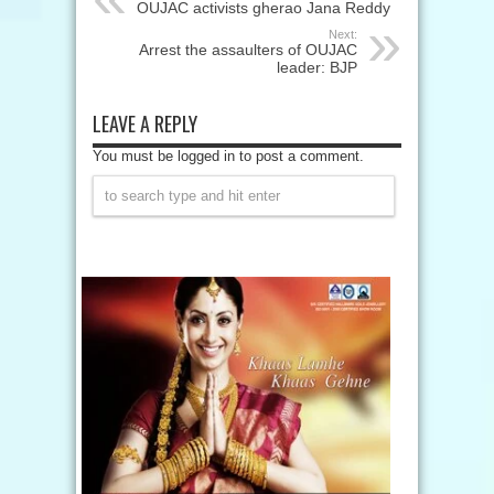
OUJAC activists gherao Jana Reddy
Next:
Arrest the assaulters of OUJAC
leader: BJP
LEAVE A REPLY
You must be logged in to post a comment.