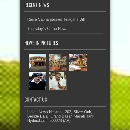
RECENT NEWS
Rajya Sabha passes Telagana Bill
Thursday’s Crime News
NEWS IN PICTURES
CONTACT US
Indian News Network, 202, Silver Oak,
Beside Balaji Grand Bazar, Masab Tank,
Hyderabad – 500028 (AP)