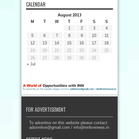
CALENDAR
August 2013
M
T
W
T
F
S
S
1
2
3
4
5
6
7
8
9
10
11
12
13
14
15
16
17
18
19
20
21
22
23
24
25
26
27
28
29
30
31
« Jul
FOR ADVERTISEMENT
To advertise on this website please contact:
adsinnlive@gmail.com
/
info@innlivenews.in