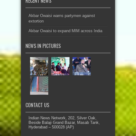
RECENT NEWS
Akbar Owaisi warns partymen against
extortion
Akbar Owaisi to expand MIM across India
NEWS IN PICTURES
CONTACT US
Indian News Network, 202, Silver Oak,
Beside Balaji Grand Bazar, Masab Tank,
Hyderabad – 500028 (AP)