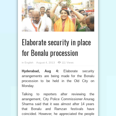
Elaborate security in place
for Bonalu procession
in
English
August 4, 2013
111 Views
Hyderabad, Aug 4:
Elaborate security
arrangements are being made for the Bonalu
procession to be held in the Old City on
Monday.
Talking to reporters after reviewing the
arrangement, City Police Commissioner Anurag
Sharma said that it was almost after 14 years
that Bonalu and Ramzan festivals have
coincided. However, he appreciated the people