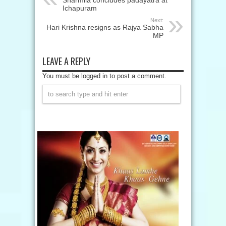
Sharmila concludes padayatra at
Ichapuram
Next:
Hari Krishna resigns as Rajya Sabha
MP
LEAVE A REPLY
You must be logged in to post a comment.