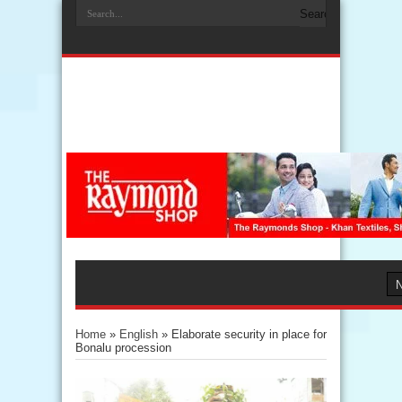
Home
»
English
»
Elaborate security in place for
Bonalu procession