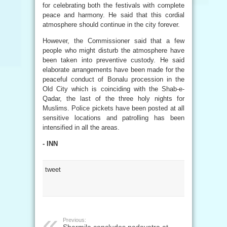
for celebrating both the festivals with complete
peace and harmony. He said that this cordial
atmosphere should continue in the city forever.
However, the Commissioner said that a few
people who might disturb the atmosphere have
been taken into preventive custody. He said
elaborate arrangements have been made for the
peaceful conduct of Bonalu procession in the
Old City which is coinciding with the Shab-e-
Qadar, the last of the three holy nights for
Muslims. Police pickets have been posted at all
sensitive locations and patrolling has been
intensified in all the areas.
- INN
tweet
Previous: