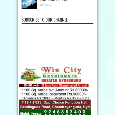
29th State in India
July 30, 2013
SUBSCRIBE TO OUR CHANNEL