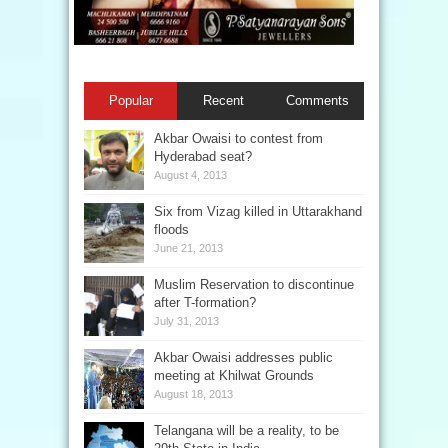
Popular
Recent
Comments
Akbar Owaisi to contest from
Hyderabad seat?
August 4, 2013
Six from Vizag killed in Uttarakhand
floods
June 21, 2013
Muslim Reservation to discontinue
after T-formation?
July 31, 2013
Akbar Owaisi addresses public
meeting at Khilwat Grounds
August 18, 2013
Telangana will be a reality, to be