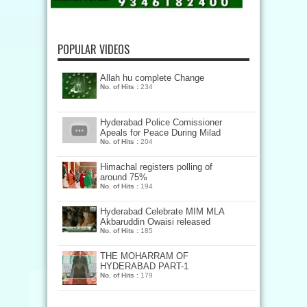
POPULAR VIDEOS
Allah hu complete Change
No. of Hits :
234
Hyderabad Police Comissioner
Apeals for Peace During Milad
No. of Hits :
204
Himachal registers polling of
around 75%
No. of Hits :
194
Hyderabad Celebrate MIM MLA
Akbaruddin Owaisi released
No. of Hits :
185
THE MOHARRAM OF
HYDERABAD PART-1
No. of Hits :
179