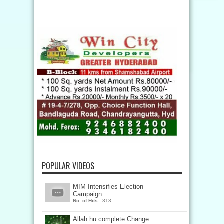
POPULAR VIDEOS
MIM Intensifies Election
Campaign
No. of Hits :
313
Allah hu complete Change