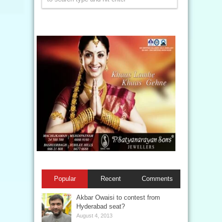
Popular
Recent
Comments
Akbar Owaisi to contest from
Hyderabad seat?
August 4, 2013