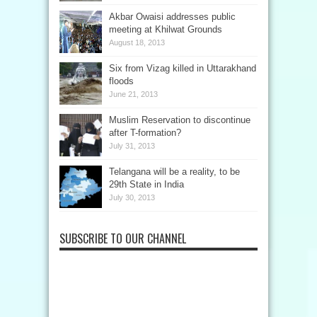
Akbar Owaisi addresses public
meeting at Khilwat Grounds
August 18, 2013
Six from Vizag killed in Uttarakhand
floods
June 21, 2013
Muslim Reservation to discontinue
after T-formation?
July 31, 2013
Telangana will be a reality, to be
29th State in India
July 30, 2013
SUBSCRIBE TO OUR CHANNEL