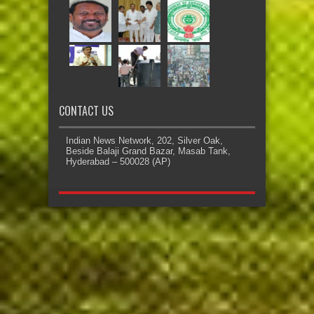
CONTACT US
Indian News Network, 202, Silver Oak,
Beside Balaji Grand Bazar, Masab Tank,
Hyderabad – 500028 (AP)