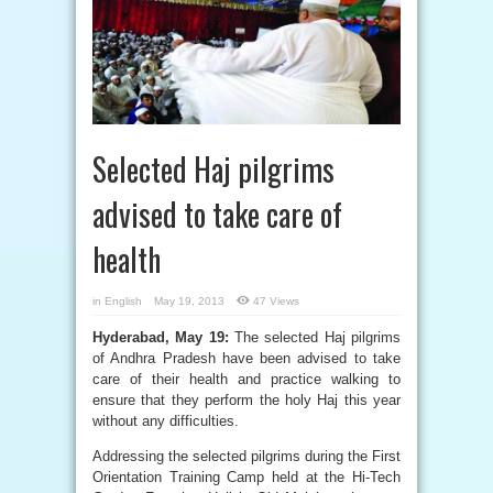
Selected Haj pilgrims
advised to take care of
health
in
English
May 19, 2013
47 Views
Hyderabad, May 19:
The selected Haj pilgrims
of Andhra Pradesh have been advised to take
care of their health and practice walking to
ensure that they perform the holy Haj this year
without any difficulties.
Addressing the selected pilgrims during the First
Orientation Training Camp held at the Hi-Tech