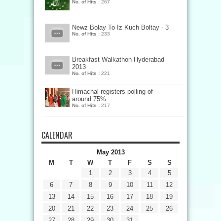
No. of Hits :
267
Newz Bolay To Iz Kuch Boltay - 3
No. of Hits :
233
Breakfast Walkathon Hyderabad
2013
No. of Hits :
221
Himachal registers polling of
around 75%
No. of Hits :
217
CALENDAR
May 2013
M
T
W
T
F
S
S
1
2
3
4
5
6
7
8
9
10
11
12
13
14
15
16
17
18
19
20
21
22
23
24
25
26
27
28
29
30
31