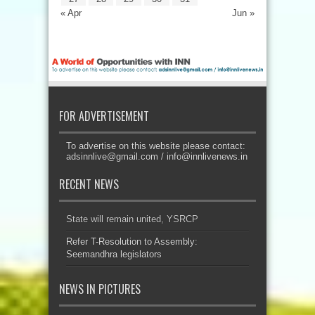
« Apr
Jun »
FOR ADVERTISEMENT
To advertise on this website please contact:
adsinnlive@gmail.com
/
info@innlivenews.in
RECENT NEWS
State will remain united, YSRCP
Refer T-Resolution to Assembly:
Seemandhra legislators
NEWS IN PICTURES