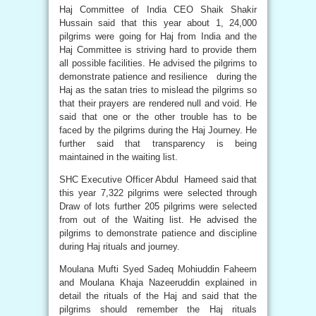
Haj Committee of India CEO Shaik Shakir
Hussain said that this year about 1, 24,000
pilgrims were going for Haj from India and the
Haj Committee is striving hard to provide them
all possible facilities. He advised the pilgrims to
demonstrate patience and resilience during the
Haj as the satan tries to mislead the pilgrims so
that their prayers are rendered null and void. He
said that one or the other trouble has to be
faced by the pilgrims during the Haj Journey. He
further said that transparency is being
maintained in the waiting list.
SHC Executive Officer Abdul Hameed said that
this year 7,322 pilgrims were selected through
Draw of lots further 205 pilgrims were selected
from out of the Waiting list. He advised the
pilgrims to demonstrate patience and discipline
during Haj rituals and journey.
Moulana Mufti Syed Sadeq Mohiuddin Faheem
and Moulana Khaja Nazeeruddin explained in
detail the rituals of the Haj and said that the
pilgrims should remember the Haj rituals