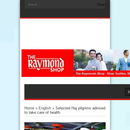
Home
»
English
»
Selected Haj pilgrims advised
to take care of health