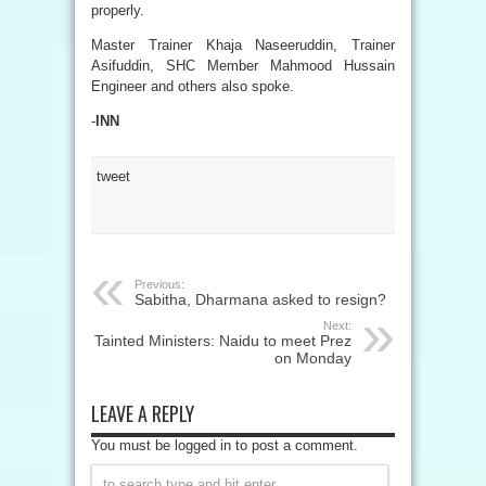
properly.
Master Trainer Khaja Naseeruddin, Trainer
Asifuddin, SHC Member Mahmood Hussain
Engineer and others also spoke.
-
INN
tweet
Previous:
Sabitha, Dharmana asked to resign?
Next:
Tainted Ministers: Naidu to meet Prez
on Monday
LEAVE A REPLY
You must be logged in to post a comment.