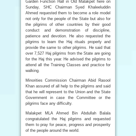
Garden Function Hall in Old Malakpet here on
Sunday, SHC Chairman Syed Khaleeluddin
Ahmed requested them to become a role model
not only for the people of the State but also for
the pilgrims of other countries by their good
conduct and demonstration of discipline,
patience and devotion. He also requested the
pilgrims to learn the Haj rituals properly and
provide the same to other pilgrims. He said that
over 7,527 Haj pilgrims from the State are going
for the Haj this year. He advised the pilgrims to
attend all the Training Classes and practice for
walking.
Minorities Commission Chairman Abid Rasool
Khan assured of all help to the pilgrims and said
that he will represent to the Union and the State
Government in case the Committee or the
pilgrims face any difficulty.
Malakpet MLA Ahmed Bin Abdullah Balala
congratulated the Haj pilgrims and requested
them to pray for peace, progress and prosperity
of the people around the world.