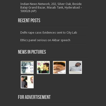
Indian News Network, 202, Silver Oak, Beside
Balaji Grand Bazar, Masab Tank, Hyderabad –
500028 (AP)
Recent Posts
Delhi rape case: Evidences sent to City Lab
Ethics panel serious on Akbar speech
News in Pictures
For Advertisement