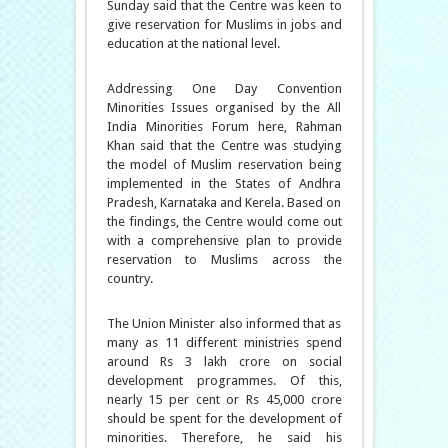
Sunday said that the Centre was keen to
give reservation for Muslims in jobs and
education at the national level.
Addressing One Day Convention
Minorities Issues organised by the All
India Minorities Forum here, Rahman
Khan said that the Centre was studying
the model of Muslim reservation being
implemented in the States of Andhra
Pradesh, Karnataka and Kerela. Based on
the findings, the Centre would come out
with a comprehensive plan to provide
reservation to Muslims across the
country.
The Union Minister also informed that as
many as 11 different ministries spend
around Rs 3 lakh crore on social
development programmes. Of this,
nearly 15 per cent or Rs 45,000 crore
should be spent for the development of
minorities. Therefore, he said his