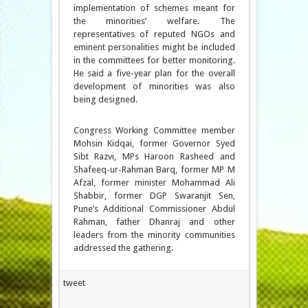
implementation of schemes meant for
the minorities’ welfare. The
representatives of reputed NGOs and
eminent personalities might be included
in the committees for better monitoring.
He said a five-year plan for the overall
development of minorities was also
being designed.
Congress Working Committee member
Mohsin Kidqai, former Governor Syed
Sibt Razvi, MPs Haroon Rasheed and
Shafeeq-ur-Rahman Barq, former MP M
Afzal, former minister Mohammad Ali
Shabbir, former DGP Swaranjit Sen,
Pune’s Additional Commissioner Abdul
Rahman, father Dhanraj and other
leaders from the minority communities
addressed the gathering.
tweet