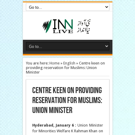
You are here:
Home
»
English
»
Centre keen on
providing reservation for Muslims: Union
Minister
Centre keen on providing
reservation for Muslims:
Union Minister
Hyderabad, January 6 :
Union Minister
for Minorities Welfare K Rahman Khan on