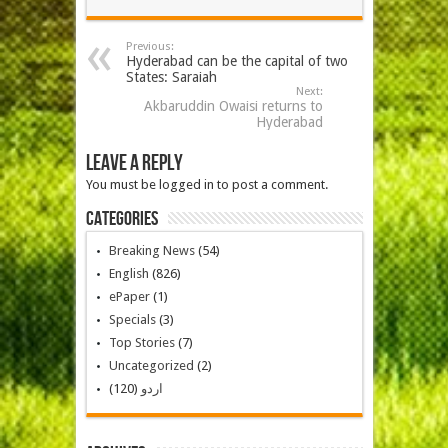
Previous:
Hyderabad can be the capital of two
States: Saraiah
Next:
Akbaruddin Owaisi returns to
Hyderabad
Leave a Reply
You must be logged in to post a comment.
Categories
Breaking News
(54)
English
(826)
ePaper
(1)
Specials
(3)
Top Stories
(7)
Uncategorized
(2)
(120)
اردو