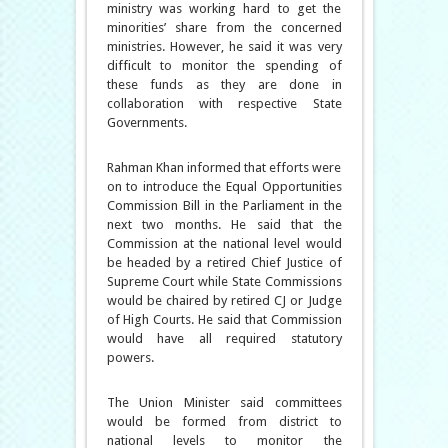
ministry was working hard to get the
minorities’ share from the concerned
ministries. However, he said it was very
difficult to monitor the spending of
these funds as they are done in
collaboration with respective State
Governments.
Rahman Khan informed that efforts were
on to introduce the Equal Opportunities
Commission Bill in the Parliament in the
next two months. He said that the
Commission at the national level would
be headed by a retired Chief Justice of
Supreme Court while State Commissions
would be chaired by retired CJ or Judge
of High Courts. He said that Commission
would have all required statutory
powers.
The Union Minister said committees
would be formed from district to
national levels to monitor the