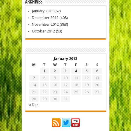
Archives
January 2013
(87)
December 2012
(408)
November 2012
(363)
October 2012
(93)
January 2013
M
T
W
T
F
S
S
1
2
3
4
5
6
7
8
9
10
11
12
13
14
15
16
17
18
19
20
21
22
23
24
25
26
27
28
29
30
31
« Dec