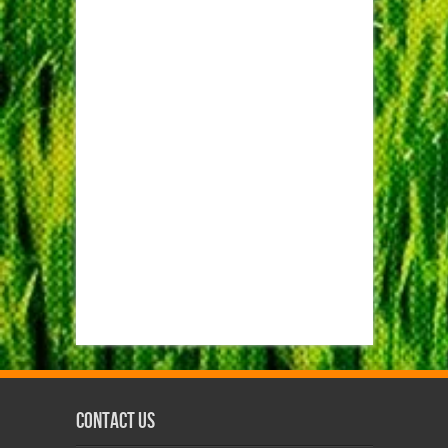
Contact us