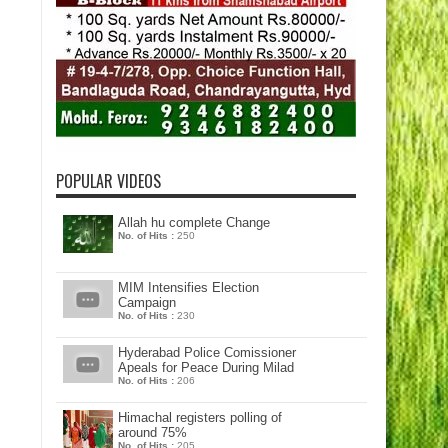
POPULAR VIDEOS
Allah hu complete Change
No. of Hits :
250
MIM Intensifies Election
Campaign
No. of Hits :
230
Hyderabad Police Comissioner
Apeals for Peace During Milad
No. of Hits :
206
Himachal registers polling of
around 75%
No. of Hits :
205