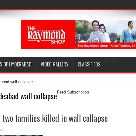
EPAPER
S OF HYDERABAD
VIDEO GALLERY
CLASSIFIEDS
abad wall collapse
deabad wall collapse
Feed Subscription
two families killed in wall collapse
ews