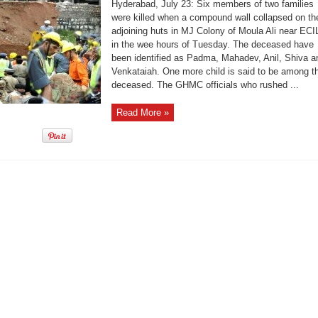
Hyderabad, July 23: Six members of two families
were killed when a compound wall collapsed on th
adjoining huts in MJ Colony of Moula Ali near ECI
in the wee hours of Tuesday. The deceased have
been identified as Padma, Mahadev, Anil, Shiva a
Venkataiah. One more child is said to be among t
deceased. The GHMC officials who rushed ...
Read More »