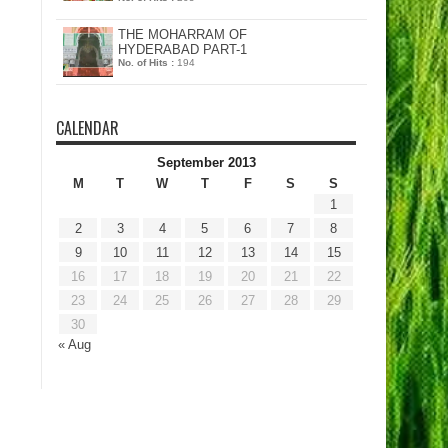
THE MOHARRAM OF
HYDERABAD PART-1
No. of Hits :
194
CALENDAR
September 2013
M
T
W
T
F
S
S
1
2
3
4
5
6
7
8
9
10
11
12
13
14
15
16
17
18
19
20
21
22
23
24
25
26
27
28
29
30
« Aug