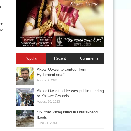
e
L
nd
he
Popular
Recent
Comments
Akbar Owaisi to contest from
Hyderabad seat?
August 4, 2013
Akbar Owaisi addresses public meeting
at Khilwat Grounds
August 18, 2013
Six from Vizag killed in Uttarakhand
floods
June 21, 2013