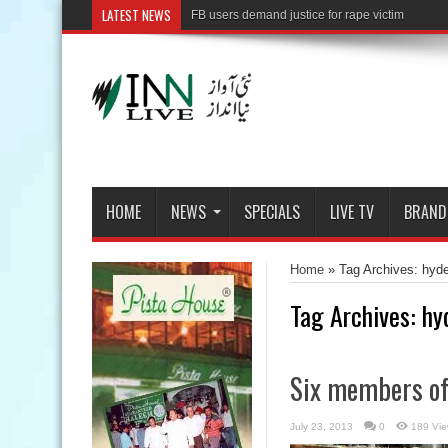
LATEST NEWS
HOME
NEWS
SPECIALS
LIVE TV
BRAND
Home
»
Tag Archives: hyde
Tag Archives:
hy
Six members of 
July 23, 2013
0
189 Vi