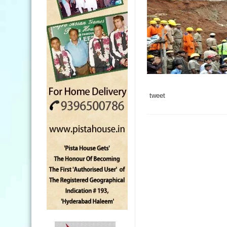
tweet