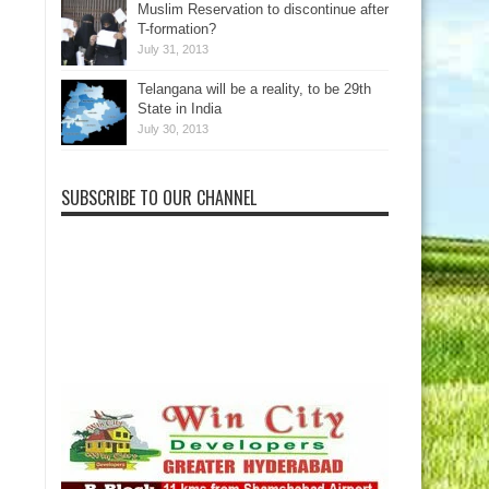
Muslim Reservation to discontinue after
T-formation?
July 31, 2013
Telangana will be a reality, to be 29th
State in India
July 30, 2013
SUBSCRIBE TO OUR CHANNEL