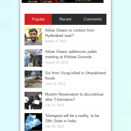
Popular
Recent
Comments
Akbar Owaisi to contest from
Hyderabad seat?
August 4, 2013
Akbar Owaisi addresses public
meeting at Khilwat Grounds
August 18, 2013
Six from Vizag killed in Uttarakhand
floods
June 21, 2013
Muslim Reservation to discontinue
after T-formation?
July 31, 2013
Telangana will be a reality, to be
29th State in India
July 30, 2013