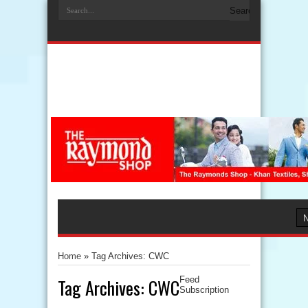
Home
»
Tag Archives: CWC
Tag Archives:
CWC
Feed
Subscription