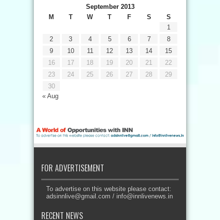
September 2013
M
T
W
T
F
S
S
1
2
3
4
5
6
7
8
9
10
11
12
13
14
15
16
17
18
19
20
21
22
23
24
25
26
27
28
29
30
« Aug
FOR ADVERTISEMENT
To advertise on this website please contact:
adsinnlive@gmail.com
/
info@innlivenews.in
RECENT NEWS