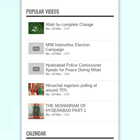
POPULAR VIDEOS
Allah hu complete Change
No. of Hits :
250
MIM Intensifies Election
Campaign
No. of Hits :
230
Hyderabad Police Comissioner
Apeals for Peace During Milad
No. of Hits :
206
Himachal registers polling of
around 75%
No. of Hits :
205
THE MOHARRAM OF
HYDERABAD PART-1
No. of Hits :
194
CALENDAR