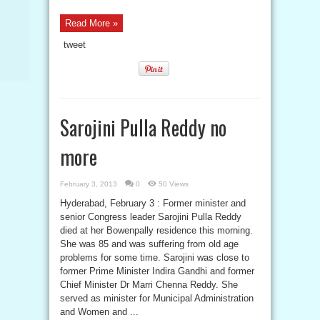
Read More »
tweet
Sarojini Pulla Reddy no
more
February 3, 2013
0
50 Views
Hyderabad, February 3 : Former minister and
senior Congress leader Sarojini Pulla Reddy
died at her Bowenpally residence this morning.
She was 85 and was suffering from old age
problems for some time. Sarojini was close to
former Prime Minister Indira Gandhi and former
Chief Minister Dr Marri Chenna Reddy. She
served as minister for Municipal Administration
and Women and ...