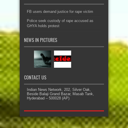
FB users demand justice for rape victim
Police seek custody of rape accused as
GHYA holds protest
NEWS IN PICTURES
CONTACT US
Indian News Network, 202, Silver Oak,
Beside Balaji Grand Bazar, Masab Tank,
Hyderabad – 500028 (AP)