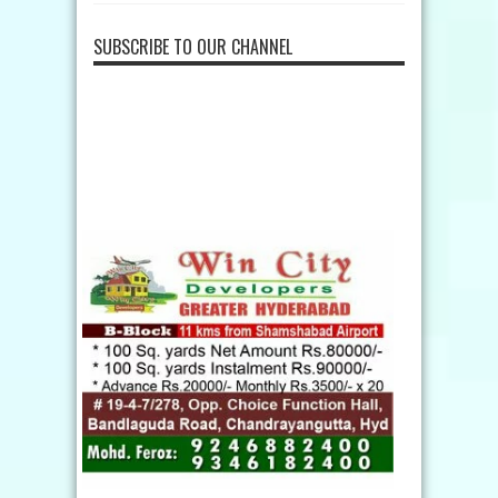
SUBSCRIBE TO OUR CHANNEL