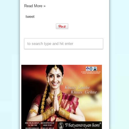
Read More »
tweet