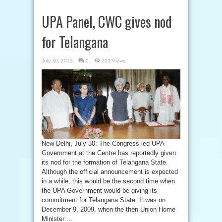
UPA Panel, CWC gives nod
for Telangana
July 30, 2013
0
203 Views
New Delhi, July 30: The Congress-led UPA
Government at the Centre has reportedly given
its nod for the formation of Telangana State.
Although the official announcement is expected
in a while, this would be the second time when
the UPA Government would be giving its
commitment for Telangana State. It was on
December 9, 2009, when the then Union Home
Minister ...