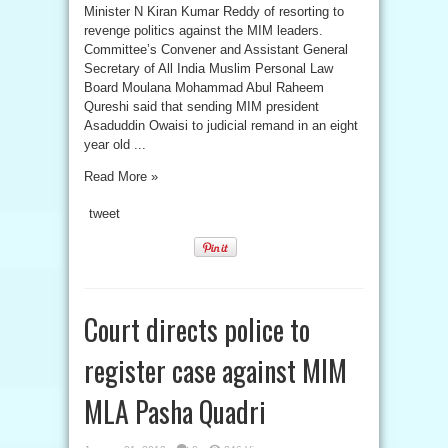
Minister N Kiran Kumar Reddy of resorting to
revenge politics against the MIM leaders.
Committee’s Convener and Assistant General
Secretary of All India Muslim Personal Law
Board Moulana Mohammad Abul Raheem
Qureshi said that sending MIM president
Asaduddin Owaisi to judicial remand in an eight
year old ...
Read More »
tweet
Court directs police to
register case against MIM
MLA Pasha Quadri