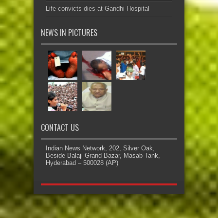
Life convicts dies at Gandhi Hospital
NEWS IN PICTURES
CONTACT US
Indian News Network, 202, Silver Oak,
Beside Balaji Grand Bazar, Masab Tank,
Hyderabad – 500028 (AP)