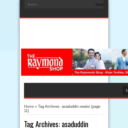
Home
»
Tag Archives: asaduddin owaisi
(page
11)
Tag Archives:
asaduddin