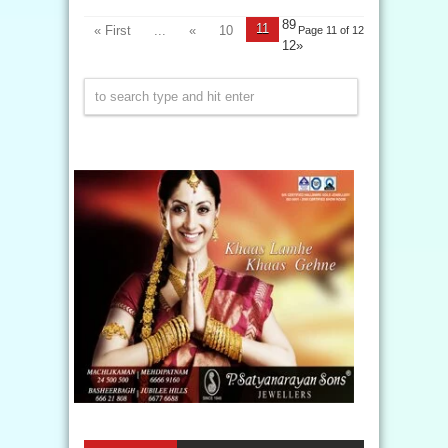
89
11
« First
...
«
10
Page 11 of 12
12»