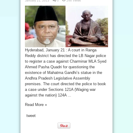
January 21, 2013
0
246 Views
Hyderabad, January 21 : A court in Ranga
Reddy district has directed the LB Nagar police
to register a case against Charminar MLA Syed
Ahmed Pasha Quadri for questioning the
existence of Mahatma Gandhi’s statue in the
Andhra Pradesh Legislative Assembly
premises. The court directed the police to book
a case under Sections 121A (Waging war
against the nation) 124A ...
Read More »
tweet