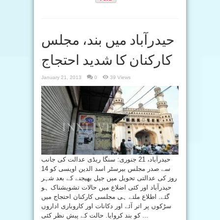
حیدرآباد میں بند، مجلس
کارکنان کا شدید احتجاج
January 21, 2013
0
39 Views
حیدرآباد، 21 جنوری: سنگا ریڈی عدالت کی جانب
سے صدر مجلس بیرسٹر اسد الدین اویسی کو 14
روز کی عدالتی تحویل میں جیل بھیجنے کے بعد شہر
حیدرآباد اور کئی اضلاع میں حالات تشویشناک ہو
گئے. اطلاع ملتے ہی مجلسی کارکنان احتجاج میں
سڑکوں پر اتر آئے اور دکانات اور کاروباری اداروں
کو بند کروایا. حالت کے پیش نظر کئی ...