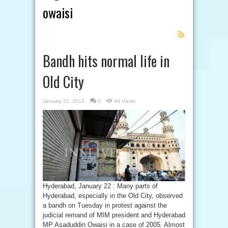
owaisi
Feed
Subscription
Bandh hits normal life in
Old City
January 22, 2013
0
49 Views
Hyderabad, January 22 : Many parts of
Hyderabad, especially in the Old City, observed
a bandh on Tuesday in protest against the
judicial remand of MIM president and Hyderabad
MP Asaduddin Owaisi in a case of 2005. Almost