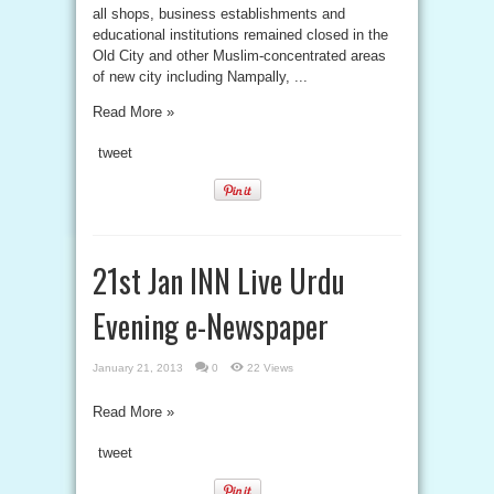
all shops, business establishments and
educational institutions remained closed in the
Old City and other Muslim-concentrated areas
of new city including Nampally, ...
Read More »
tweet
21st Jan INN Live Urdu
Evening e-Newspaper
January 21, 2013
0
22 Views
Read More »
tweet