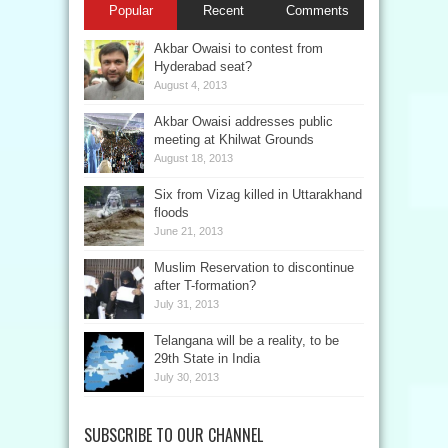
Popular
Recent
Comments
Akbar Owaisi to contest from
Hyderabad seat?
August 4, 2013
Akbar Owaisi addresses public
meeting at Khilwat Grounds
August 18, 2013
Six from Vizag killed in Uttarakhand
floods
June 21, 2013
Muslim Reservation to discontinue
after T-formation?
July 31, 2013
Telangana will be a reality, to be
29th State in India
July 30, 2013
SUBSCRIBE TO OUR CHANNEL