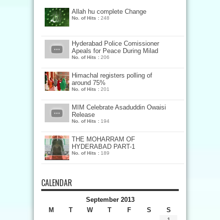
Allah hu complete Change
No. of Hits :
248
Hyderabad Police Comissioner
Apeals for Peace During Milad
No. of Hits :
206
Himachal registers polling of
around 75%
No. of Hits :
201
MIM Celebrate Asaduddin Owaisi
Release
No. of Hits :
194
THE MOHARRAM OF
HYDERABAD PART-1
No. of Hits :
189
CALENDAR
September 2013
M
T
W
T
F
S
S