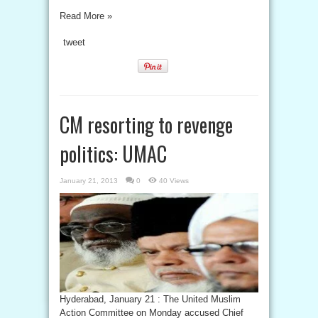
Read More »
tweet
CM resorting to revenge
politics: UMAC
January 21, 2013
0
40 Views
Hyderabad, January 21 : The United Muslim
Action Committee on Monday accused Chief