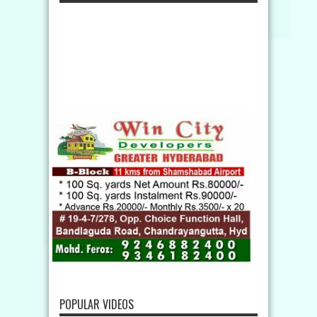
POPULAR VIDEOS