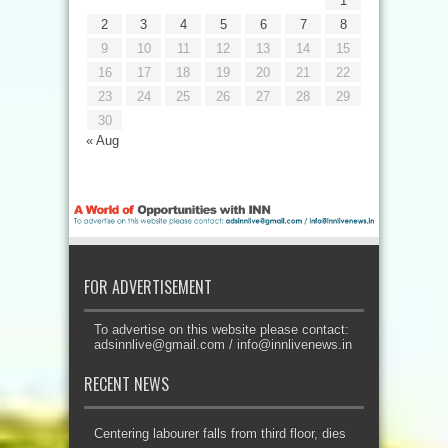
1
2
3
4
5
6
7
8
9
10
11
12
13
14
15
16
17
18
19
20
21
22
23
24
25
26
27
28
29
30
« Aug
FOR ADVERTISEMENT
To advertise on this website please contact:
adsinnlive@gmail.com
/
info@innlivenews.in
RECENT NEWS
Centering labourer falls from third floor, dies