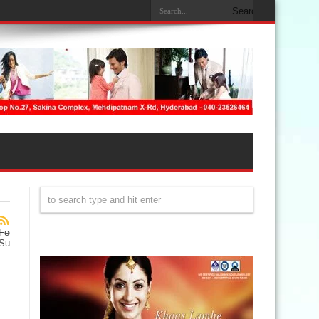
Feed
Subscription