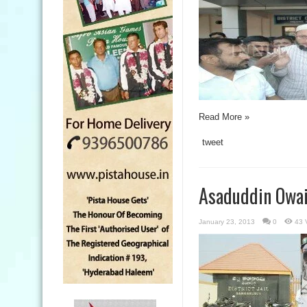
Read More »
tweet
Asaduddin Owais
January 23, 2013
0
43 