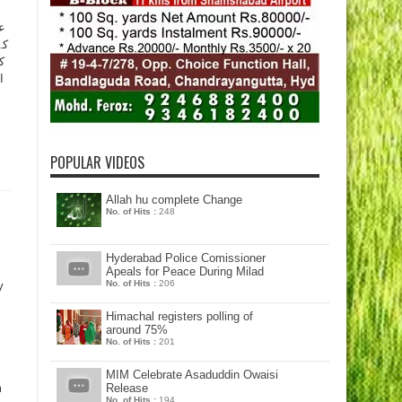
ل
ن
ج
POPULAR VIDEOS
Allah hu complete Change
No. of Hits :
248
Hyderabad Police Comissioner
Apeals for Peace During Milad
No. of Hits :
206
y
Himachal registers polling of
around 75%
No. of Hits :
201
MIM Celebrate Asaduddin Owaisi
m
Release
No. of Hits :
194