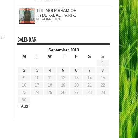
THE MOHARRAM OF
HYDERABAD PART-1
No. of Hits :
189
CALENDAR
 12
September 2013
M
T
W
T
F
S
S
1
2
3
4
5
6
7
8
9
10
11
12
13
14
15
16
17
18
19
20
21
22
23
24
25
26
27
28
29
30
« Aug