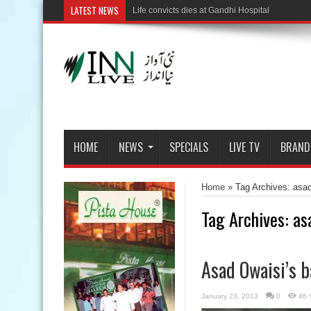
LATEST NEWS
HOME
NEWS
SPECIALS
LIVE TV
BRAND
Home
»
Tag Archives: asa
Tag Archives:
as
Asad Owaisi’s b
January 23, 2013
0
46 