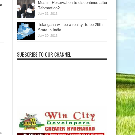
Muslim Reservation to discontinue after
im
T-formation?
July 31, 2013
Telangana will be a reality, to be 29th
State in India
July 30, 2013
SUBSCRIBE TO OUR CHANNEL