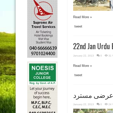
Read More »
tweet
22nd Jan Urdu 
January 22, 2013
0
31 
Read More »
tweet
اسدالدین ا
January 22, 2013
0
24 