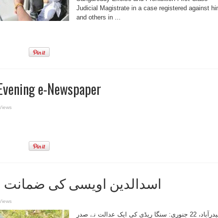
Judicial Magistrate in a case registered against h
and others in ...
Evening e-Newspaper
Views
ویسی کی ضمانت عرضی مسترد
Views
حیدرآباد، 22 جنوری: سنگا ریڈی کی ایک عدالت نے صدر