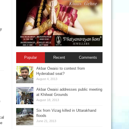
ay
Popular
Recent
Comments
Akbar Owaisi to contest from
Hyderabad seat?
August 4, 2013
Akbar Owaisi addresses public meeting
at Khilwat Grounds
August 18, 2013
n
Six from Vizag killed in Uttarakhand
floods
cal
June 21, 2013
he