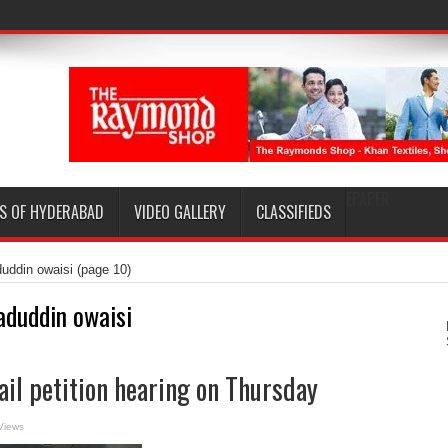
EPAPER
S OF HYDERABAD
VIDEO GALLERY
CLASSIFIEDS
duddin owaisi
(page 10)
aduddin owaisi
ail petition hearing on Thursday
Views