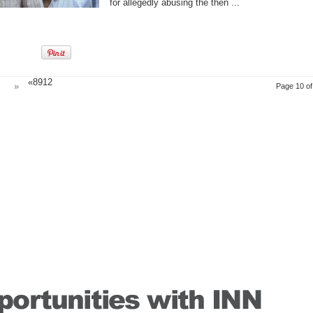
for allegedly abusing the then ...
«89
12
»
Page 10 of