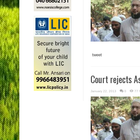
tweet
Court rejects A
January 22, 2013
0
77 