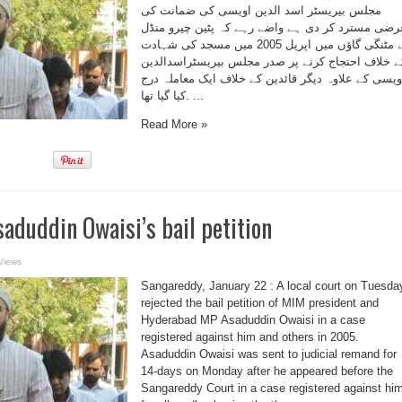
مجلس بیریسٹر اسد الدین اویسی کی ضمانت کی
عرضی مسترد کر دی ہے واضے رہے کہ پٹین چیرو منڈ
کے مٹنگی گاؤں میں اپریل 2005 میں مسجد کی شہادت
کے خلاف احتجاج کرنے پر صدر مجلس بیریسٹراسدالدی
اویسی کے علاوہ دیگر قائدین کے خلاف ایک معاملہ در
کیا گیا تھا. ...
Read More »
saduddin Owaisi’s bail petition
Views
Sangareddy, January 22 : A local court on Tuesda
rejected the bail petition of MIM president and
Hyderabad MP Asaduddin Owaisi in a case
registered against him and others in 2005.
Asaduddin Owaisi was sent to judicial remand for
14-days on Monday after he appeared before the
Sangareddy Court in a case registered against hi