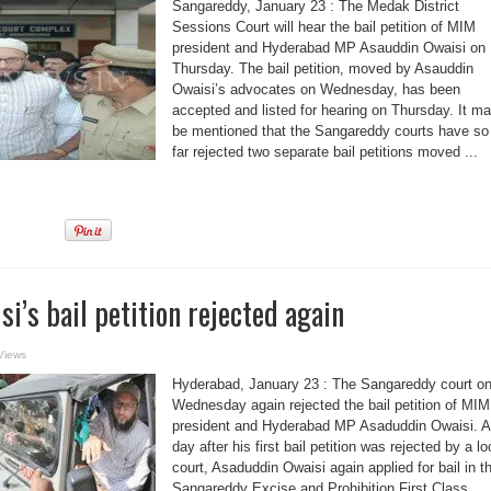
Sangareddy, January 23 : The Medak District
Sessions Court will hear the bail petition of MIM
president and Hyderabad MP Asauddin Owaisi on
Thursday. The bail petition, moved by Asauddin
Owaisi’s advocates on Wednesday, has been
accepted and listed for hearing on Thursday. It m
be mentioned that the Sangareddy courts have so
far rejected two separate bail petitions moved ...
i’s bail petition rejected again
Views
Hyderabad, January 23 : The Sangareddy court o
Wednesday again rejected the bail petition of MIM
president and Hyderabad MP Asaduddin Owaisi. A
day after his first bail petition was rejected by a lo
court, Asaduddin Owaisi again applied for bail in t
Sangareddy Excise and Prohibition First Class