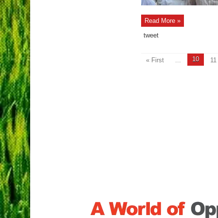
Read More »
tweet
10
« First
...
11