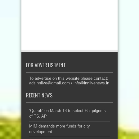
FOR ADVERTISEMENT
To advertise on this website please contact:
adsinnlive@gmail.com
/
info@innlivenews.in
RECENT NEWS
‘Qurrah’ on March 18 to select Haj pilgrims
of TS, AP
MIM demands more funds for city
development