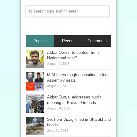
Popular
Recent
Comments
Akbar Owaisi to contest from
Hyderabad seat?
August 4, 2013
MIM faces tough opposition in four
Assembly seats
August 8, 2013
Akbar Owaisi addresses public
meeting at Khilwat Grounds
August 18, 2013
Six from Vizag killed in Uttarakhand
floods
June 21, 2013