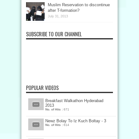
Muslim Reservation to discontinue
after T-formation?
July 31, 2013
SUBSCRIBE TO OUR CHANNEL
POPULAR VIDEOS
Breakfast Walkathon Hyderabad
2013
No. of Hits :
671
Newz Bolay To Iz Kuch Boltay - 3
No. of Hits :
614