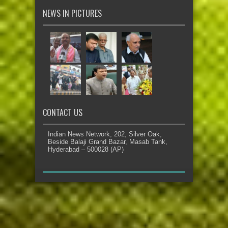
NEWS IN PICTURES
CONTACT US
Indian News Network, 202, Silver Oak,
Beside Balaji Grand Bazar, Masab Tank,
Hyderabad – 500028 (AP)