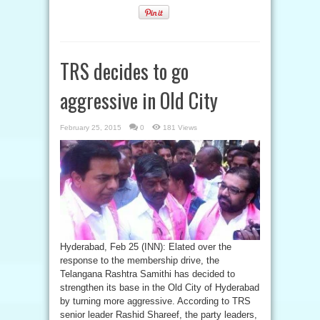
TRS decides to go
aggressive in Old City
February 25, 2015
0
181 Views
Hyderabad, Feb 25 (INN): Elated over the
response to the membership drive, the
Telangana Rashtra Samithi has decided to
strengthen its base in the Old City of Hyderabad
by turning more aggressive. According to TRS
senior leader Rashid Shareef, the party leaders,