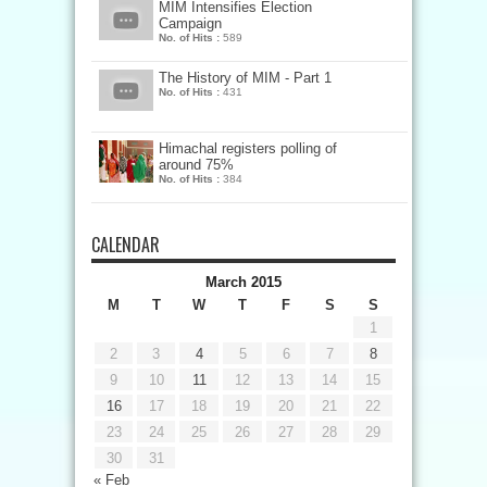
MIM Intensifies Election
Campaign
No. of Hits :
589
The History of MIM - Part 1
No. of Hits :
431
Himachal registers polling of
around 75%
No. of Hits :
384
CALENDAR
March 2015
M
T
W
T
F
S
S
1
2
3
4
5
6
7
8
9
10
11
12
13
14
15
16
17
18
19
20
21
22
23
24
25
26
27
28
29
30
31
« Feb