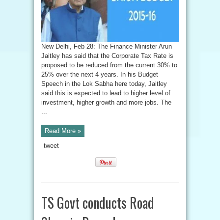
New Delhi, Feb 28: The Finance Minister Arun
Jaitley has said that the Corporate Tax Rate is
proposed to be reduced from the current 30% to
25% over the next 4 years. In his Budget
Speech in the Lok Sabha here today, Jaitley
said this is expected to lead to higher level of
investment, higher growth and more jobs. The
...
Read More »
tweet
TS Govt conducts Road