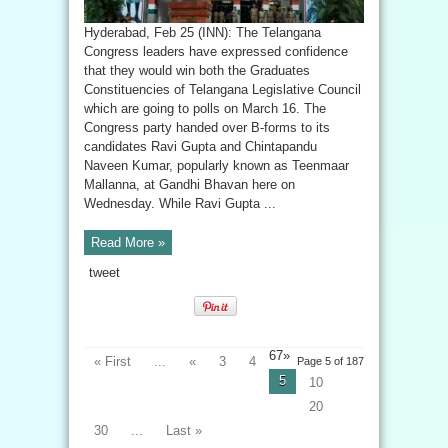
Hyderabad, Feb 25 (INN): The Telangana
Congress leaders have expressed confidence
that they would win both the Graduates
Constituencies of Telangana Legislative Council
which are going to polls on March 16. The
Congress party handed over B-forms to its
candidates Ravi Gupta and Chintapandu
Naveen Kumar, popularly known as Teenmaar
Mallanna, at Gandhi Bhavan here on
Wednesday. While Ravi Gupta ...
Read More »
tweet
67»
« First
...
«
3
4
Page 5 of 187
5
10
20
30
...
Last »