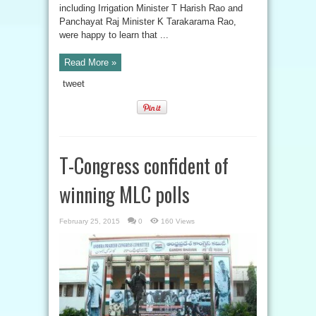
including Irrigation Minister T Harish Rao and
Panchayat Raj Minister K Tarakarama Rao,
were happy to learn that ...
Read More »
tweet
T-Congress confident of
winning MLC polls
February 25, 2015
0
160 Views