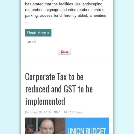
has stated that the facilities like landscaping
restoration, signage and interpretation centres,
parking, access for differently abled, amenities
...
Read More »
tweet
Corporate Tax to be
reduced and GST to be
implemented
February 28, 2015
0
128 Views