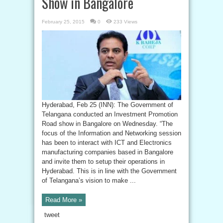
Show in Bangalore
February 25, 2015
0
233 Views
Hyderabad, Feb 25 (INN): The Government of
Telangana conducted an Investment Promotion
Road show in Bangalore on Wednesday. “The
focus of the Information and Networking session
has been to interact with ICT and Electronics
manufacturing companies based in Bangalore
and invite them to setup their operations in
Hyderabad. This is in line with the Government
of Telangana’s vision to make ...
Read More »
tweet