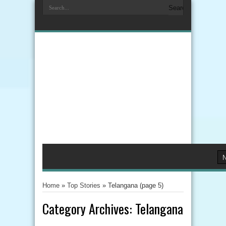
Home
»
Top Stories
»
Telangana
(page 5)
Category Archives:
Telangana