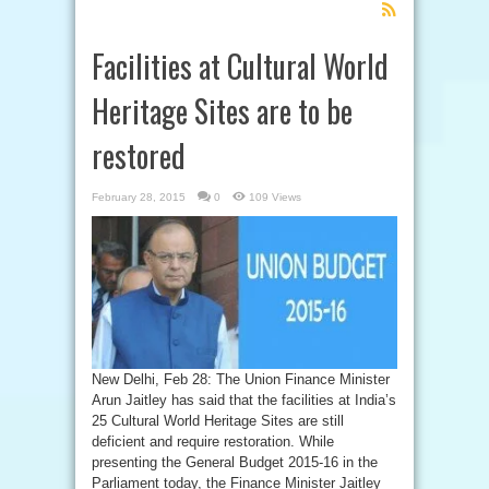
Feed
Subscription
Facilities at Cultural World
Heritage Sites are to be
restored
February 28, 2015
0
109 Views
New Delhi, Feb 28: The Union Finance Minister
Arun Jaitley has said that the facilities at India’s
25 Cultural World Heritage Sites are still
deficient and require restoration. While
presenting the General Budget 2015-16 in the
Parliament today, the Finance Minister Jaitley