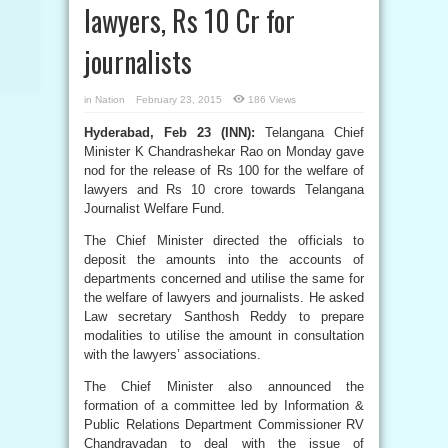
lawyers, Rs 10 Cr for
journalists
in
Nation
February 23, 2015
186 Views
Hyderabad, Feb 23 (INN):
Telangana Chief
Minister K Chandrashekar Rao on Monday gave
nod for the release of Rs 100 for the welfare of
lawyers and Rs 10 crore towards Telangana
Journalist Welfare Fund.
The Chief Minister directed the officials to
deposit the amounts into the accounts of
departments concerned and utilise the same for
the welfare of lawyers and journalists. He asked
Law secretary Santhosh Reddy to prepare
modalities to utilise the amount in consultation
with the lawyers’ associations.
The Chief Minister also announced the
formation of a committee led by Information &
Public Relations Department Commissioner RV
Chandravadan to deal with the issue of