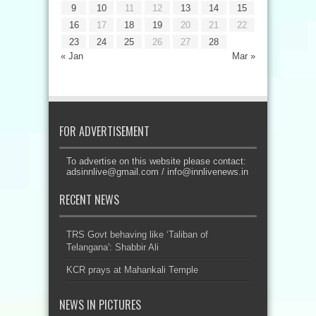
9
10
11
12
13
14
15
16
17
18
19
20
21
22
23
24
25
26
27
28
« Jan
Mar »
FOR ADVERTISEMENT
To advertise on this website please contact:
adsinnlive@gmail.com
/
info@innlivenews.in
RECENT NEWS
TRS Govt behaving like ‘Taliban of
Telangana': Shabbir Ali
KCR prays at Mahankali Temple
NEWS IN PICTURES