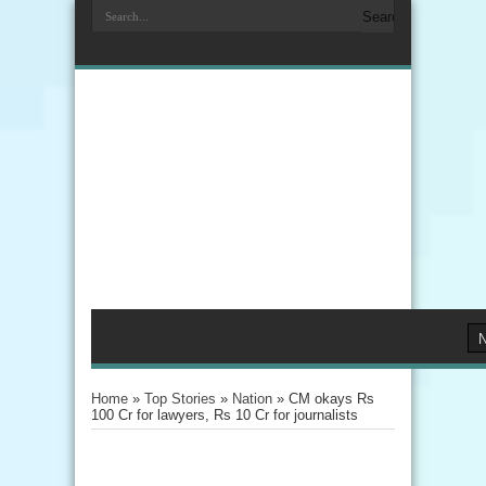
Home
»
Top Stories
»
Nation
»
CM okays Rs
100 Cr for lawyers, Rs 10 Cr for journalists