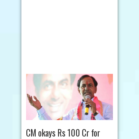
CM okays Rs 100 Cr for