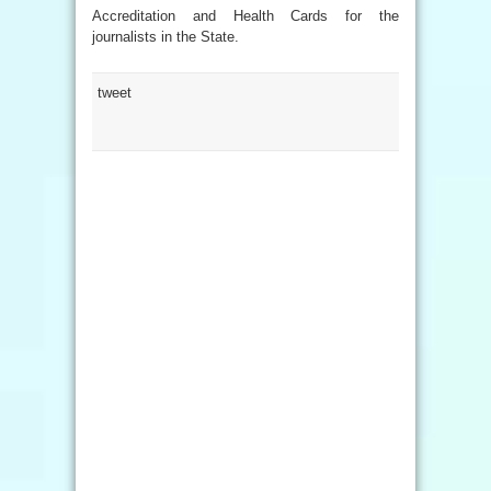
Accreditation and Health Cards for the
journalists in the State.
tweet