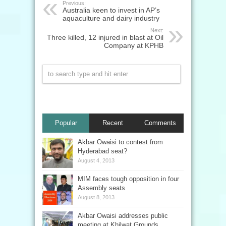
Previous:
Australia keen to invest in AP’s
aquaculture and dairy industry
Next:
Three killed, 12 injured in blast at Oil
Company at KPHB
Popular
Recent
Comments
Akbar Owaisi to contest from
Hyderabad seat?
August 4, 2013
MIM faces tough opposition in four
Assembly seats
August 8, 2013
Akbar Owaisi addresses public
meeting at Khilwat Grounds