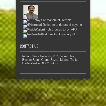
CONTACT US
Indian News Network, 202, Silver Oak,
Beside Balaji Grand Bazar, Masab Tank,
Hyderabad – 500028 (AP)