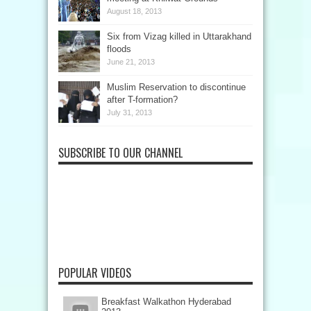
August 18, 2013
Six from Vizag killed in Uttarakhand
floods
June 21, 2013
Muslim Reservation to discontinue
after T-formation?
July 31, 2013
SUBSCRIBE TO OUR CHANNEL
POPULAR VIDEOS
Breakfast Walkathon Hyderabad