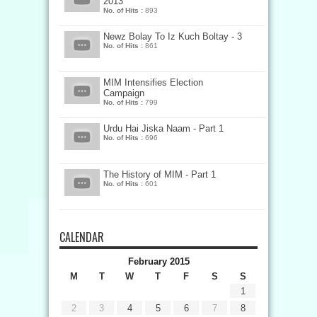
2013
No. of Hits :
893
Newz Bolay To Iz Kuch Boltay - 3
No. of Hits :
861
MIM Intensifies Election
Campaign
No. of Hits :
799
Urdu Hai Jiska Naam - Part 1
No. of Hits :
696
The History of MIM - Part 1
No. of Hits :
601
CALENDAR
February 2015
M
T
W
T
F
S
S
1
2
3
4
5
6
7
8