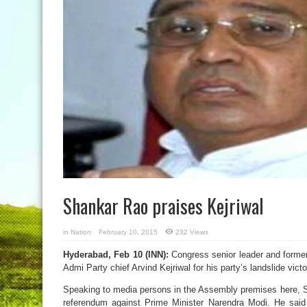
Shankar Rao praises Kejriwal
in
Nation
February 10, 2015
232 Views
Hyderabad, Feb 10 (INN):
Congress senior leader and forme
Admi Party chief Arvind Kejriwal for his party’s landslide victo
Speaking to media persons in the Assembly premises here, Sh
referendum against Prime Minister Narendra Modi. He said