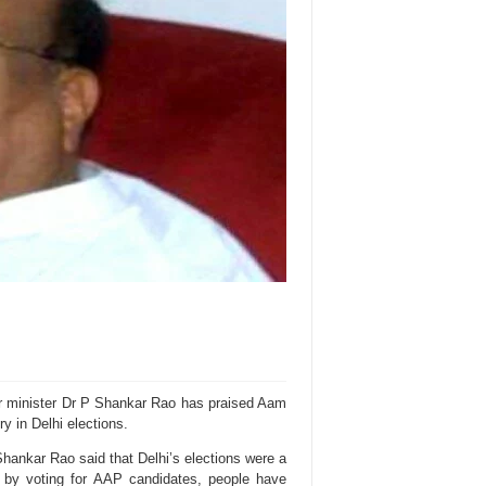
r minister Dr P Shankar Rao has praised Aam
ry in Delhi elections.
ankar Rao said that Delhi’s elections were a
 by voting for AAP candidates, people have