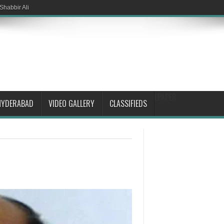
Shabbir Ali
EPAPER
HYDERABAD
VIDEO GALLERY
CLASSIFIEDS