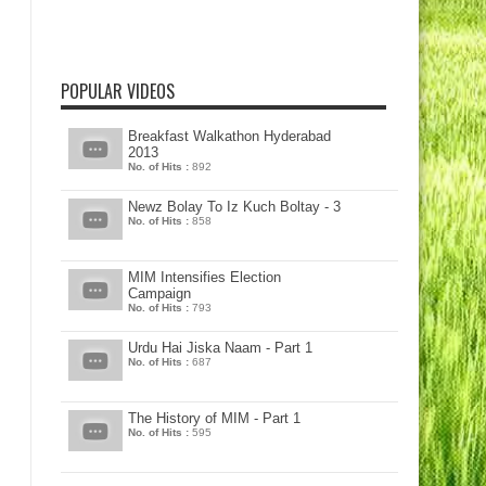
POPULAR VIDEOS
Breakfast Walkathon Hyderabad
2013
No. of Hits :
892
Newz Bolay To Iz Kuch Boltay - 3
No. of Hits :
858
MIM Intensifies Election
Campaign
No. of Hits :
793
Urdu Hai Jiska Naam - Part 1
No. of Hits :
687
The History of MIM - Part 1
No. of Hits :
595