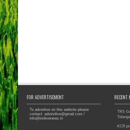
FOR ADVERTISEMENT
RECENT 
To advertise on this website please
TRS Gov
contact:
adsinnlive@gmail.com
/
Telanga
info@innlivenews.in
KCR pr