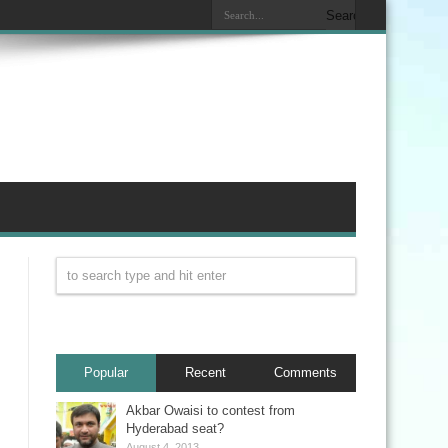
Popular
Recent
Comments
Akbar Owaisi to contest from
Hyderabad seat?
August 4, 2013