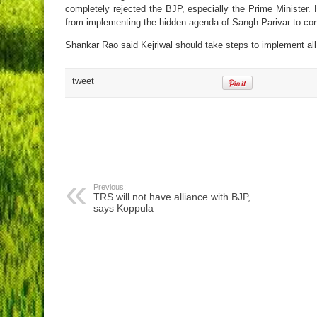
completely rejected the BJP, especially the Prime Minister.
from implementing the hidden agenda of Sangh Parivar to conv
Shankar Rao said Kejriwal should take steps to implement all
tweet
Previous:
TRS will not have alliance with BJP,
says Koppula