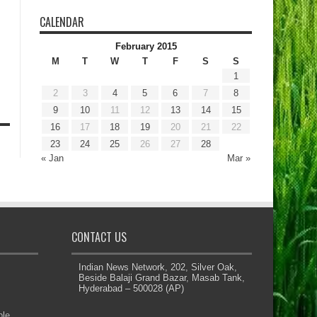
CALENDAR
February 2015
M
T
W
T
F
S
S
1
2
3
4
5
6
7
8
9
10
11
12
13
14
15
16
17
18
19
20
21
22
23
24
25
26
27
28
« Jan
Mar »
CONTACT US
Indian News Network, 202, Silver Oak,
Beside Balaji Grand Bazar, Masab Tank,
Hyderabad – 500028 (AP)