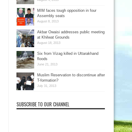
MIM faces tough opposition in four
Assembly seats
August 8, 2013
Akbar Owaisi addresses public meeting
at Khilwat Grounds
August 18, 2013
Six from Vizag killed in Uttarakhand
floods
June 21, 2013
Muslim Reservation to discontinue after
T-formation?
July 31, 2013
SUBSCRIBE TO OUR CHANNEL