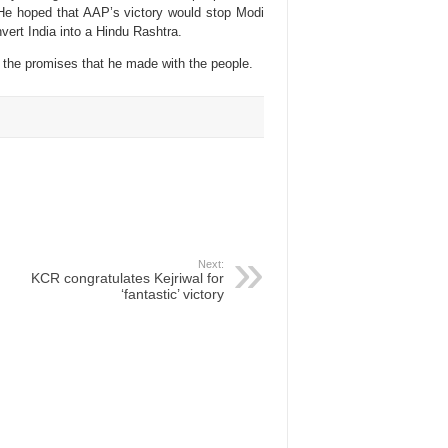
 He hoped that AAP’s victory would stop Modi
ert India into a Hindu Rashtra.
 the promises that he made with the people.
Next:
KCR congratulates Kejriwal for
‘fantastic’ victory