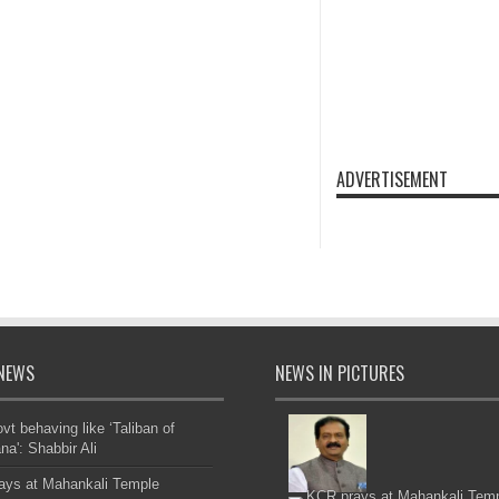
ADVERTISEMENT
NEWS
NEWS IN PICTURES
t behaving like ‘Taliban of
na': Shabbir Ali
ays at Mahankali Temple