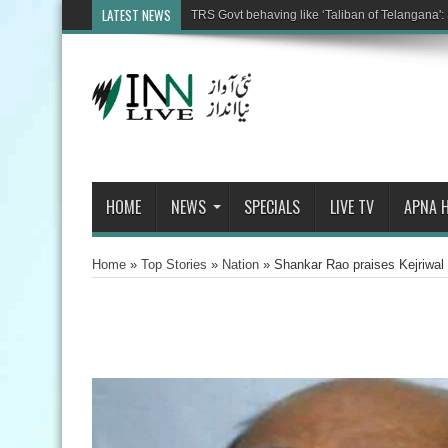
LATEST NEWS
TRS Govt behaving like ‘Taliban of Telangana': 
HOME
NEWS
SPECIALS
LIVE TV
APNA 
Home
»
Top Stories
»
Nation
»
Shankar Rao praises Kejriwal