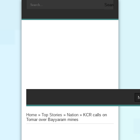
Home
»
Top Stories
»
Nation
»
KCR calls on
Tomar over Bayyaram mines