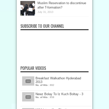
Muslim Reservation to discontinue
after T-formation?
July 31, 2013
SUBSCRIBE TO OUR CHANNEL
POPULAR VIDEOS
Breakfast Walkathon Hyderabad
2013
No. of Hits :
892
Newz Bolay To Iz Kuch Boltay - 3
No. of Hits :
858