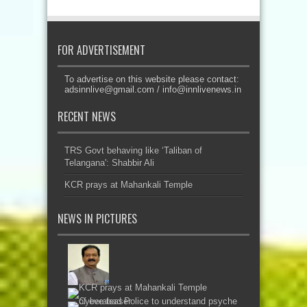
FOR ADVERTISEMENT
To advertise on this website please contact:
adsinnlive@gmail.com
/
info@innlivenews.in
RECENT NEWS
TRS Govt behaving like ‘Taliban of
Telangana': Shabbir Ali
KCR prays at Mahankali Temple
NEWS IN PICTURES