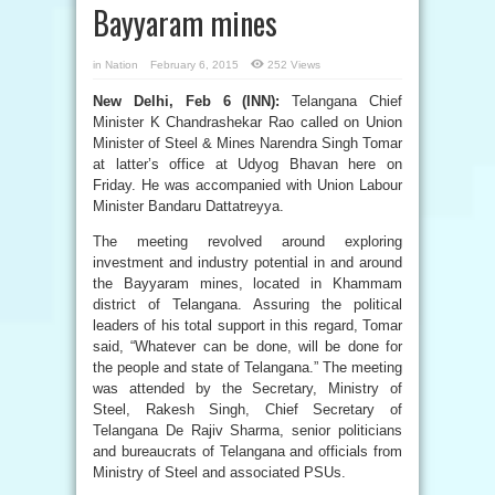
Bayyaram mines
in
Nation
February 6, 2015
252 Views
New Delhi, Feb 6 (INN):
Telangana Chief
Minister K Chandrashekar Rao called on Union
Minister of Steel & Mines Narendra Singh Tomar
at latter’s office at Udyog Bhavan here on
Friday. He was accompanied with Union Labour
Minister Bandaru Dattatreyya.
The meeting revolved around exploring
investment and industry potential in and around
the Bayyaram mines, located in Khammam
district of Telangana. Assuring the political
leaders of his total support in this regard, Tomar
said, “Whatever can be done, will be done for
the people and state of Telangana.” The meeting
was attended by the Secretary, Ministry of
Steel, Rakesh Singh, Chief Secretary of
Telangana De Rajiv Sharma, senior politicians
and bureaucrats of Telangana and officials from
Ministry of Steel and associated PSUs.