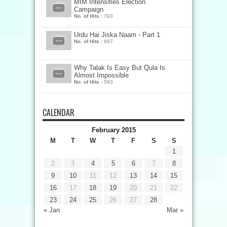
MIM Intensifies Election
Campaign
No. of Hits :
793
Urdu Hai Jiska Naam - Part 1
No. of Hits :
687
Why Talak Is Easy But Qula Is
Almost Impossible
No. of Hits :
593
CALENDAR
February 2015
M
T
W
T
F
S
S
1
2
3
4
5
6
7
8
9
10
11
12
13
14
15
16
17
18
19
20
21
22
23
24
25
26
27
28
« Jan
Mar »