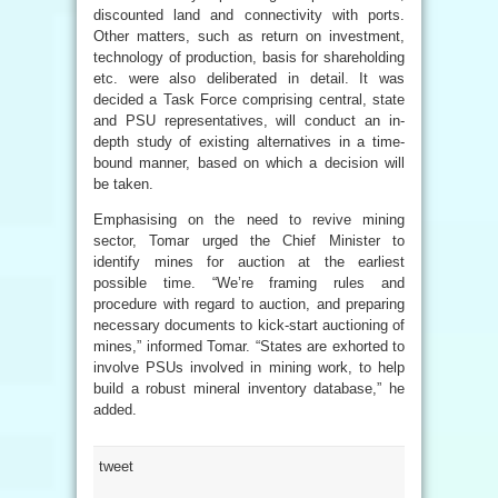
discounted land and connectivity with ports.
Other matters, such as return on investment,
technology of production, basis for shareholding
etc. were also deliberated in detail. It was
decided a Task Force comprising central, state
and PSU representatives, will conduct an in-
depth study of existing alternatives in a time-
bound manner, based on which a decision will
be taken.
Emphasising on the need to revive mining
sector, Tomar urged the Chief Minister to
identify mines for auction at the earliest
possible time. “We’re framing rules and
procedure with regard to auction, and preparing
necessary documents to kick-start auctioning of
mines,” informed Tomar. “States are exhorted to
involve PSUs involved in mining work, to help
build a robust mineral inventory database,” he
added.
tweet