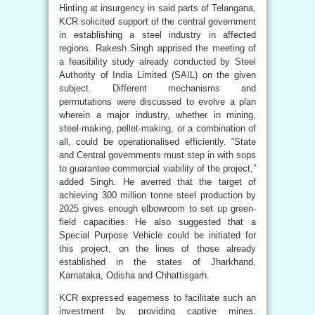
Hinting at insurgency in said parts of Telangana,
KCR solicited support of the central government
in establishing a steel industry in affected
regions. Rakesh Singh apprised the meeting of
a feasibility study already conducted by Steel
Authority of India Limited (SAIL) on the given
subject. Different mechanisms and
permutations were discussed to evolve a plan
wherein a major industry, whether in mining,
steel-making, pellet-making, or a combination of
all, could be operationalised efficiently. “State
and Central governments must step in with sops
to guarantee commercial viability of the project,”
added Singh. He averred that the target of
achieving 300 million tonne steel production by
2025 gives enough elbowroom to set up green-
field capacities. He also suggested that a
Special Purpose Vehicle could be initiated for
this project, on the lines of those already
established in the states of Jharkhand,
Karnataka, Odisha and Chhattisgarh.
KCR expressed eagerness to facilitate such an
investment by providing captive mines,