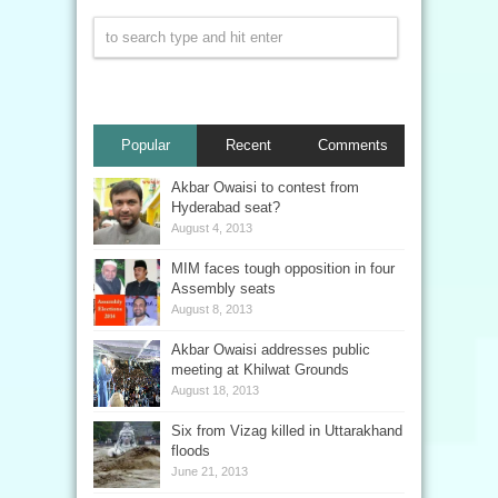
Popular
Recent
Comments
Akbar Owaisi to contest from
Hyderabad seat?
August 4, 2013
MIM faces tough opposition in four
Assembly seats
August 8, 2013
Akbar Owaisi addresses public
meeting at Khilwat Grounds
August 18, 2013
Six from Vizag killed in Uttarakhand
floods
June 21, 2013