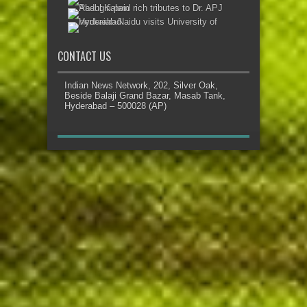
CONTACT US
Indian News Network, 202, Silver Oak,
Beside Balaji Grand Bazar, Masab Tank,
Hyderabad – 500028 (AP)