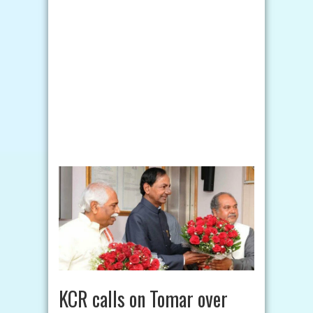
KCR calls on Tomar over