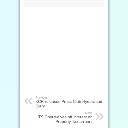
Previous:
KCR releases Press Club Hyderabad
Diary
Next:
TS Govt waives off interest on
Property Tax arrears