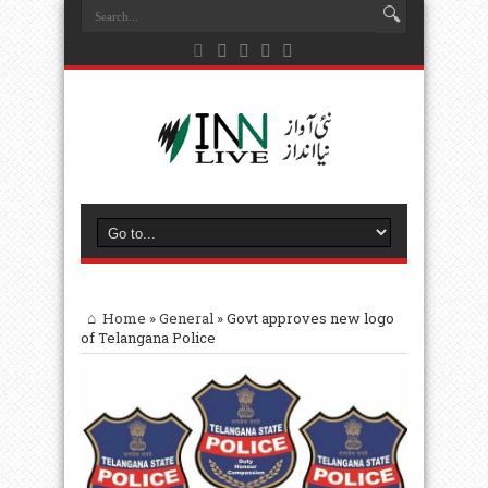
Home
»
General
»
Govt approves new logo
of Telangana Police