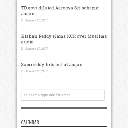
TD govt diluted Aarogya Sri scheme:
Jagan
January 20, 2017
Kishan Reddy slams KCR over Muslims
quota
January 20, 2017
Somireddy hits out at Jagan
January 20, 2017
CALENDAR