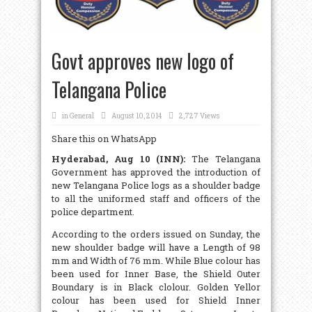
Govt approves new logo of
Telangana Police
in
General
August 10, 2014
2,727 Views
Share this on WhatsApp
Hyderabad, Aug 10 (INN):
The Telangana
Government has approved the introduction of
new Telangana Police logs as a shoulder badge
to all the uniformed staff and officers of the
police department.
According to the orders issued on Sunday, the
new shoulder badge will have a Length of 98
mm and Width of 76 mm. While Blue colour has
been used for Inner Base, the Shield Outer
Boundary is in Black clolour. Golden Yellor
colour has been used for Shield Inner