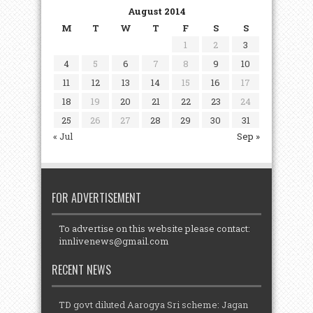
August 2014
M
T
W
T
F
S
S
1
2
3
4
5
6
7
8
9
10
11
12
13
14
15
16
17
18
19
20
21
22
23
24
25
26
27
28
29
30
31
« Jul
Sep »
FOR ADVERTISEMENT
To advertise on this website please contact:
innlivenews@gmail.com
RECENT NEWS
TD govt diluted Aarogya Sri scheme: Jagan