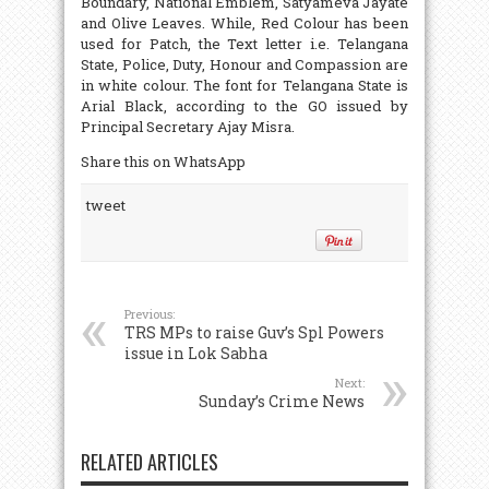
Boundary, National Emblem, Satyameva Jayate
and Olive Leaves. While, Red Colour has been
used for Patch, the Text letter i.e. Telangana
State, Police, Duty, Honour and Compassion are
in white colour. The font for Telangana State is
Arial Black, according to the GO issued by
Principal Secretary Ajay Misra.
Share this on WhatsApp
tweet
Previous:
TRS MPs to raise Guv’s Spl Powers
issue in Lok Sabha
Next:
Sunday’s Crime News
RELATED ARTICLES