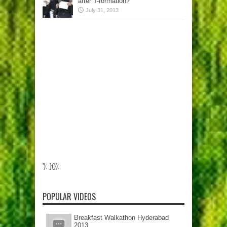
after T-formation?
July 31, 2013
'); }());
POPULAR VIDEOS
Breakfast Walkathon Hyderabad
2013