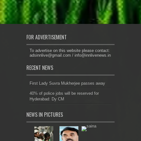
FOR ADVERTISEMENT
To advertise on this website please contact:
adsinnlive@gmail.com
/
info@innlivenews.in
RECENT NEWS
First Lady Suvra Mukherjee passes away
40% of police jobs will be reserved for
Hyderabad: Dy CM
NEWS IN PICTURES