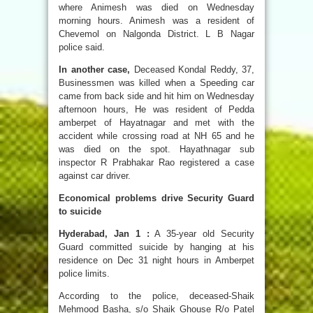
where Animesh was died on Wednesday
morning hours. Animesh was a resident of
Chevemol on Nalgonda District. L B Nagar
police said.
In another case,
Deceased Kondal Reddy, 37,
Businessmen was killed when a Speeding car
came from back side and hit him on Wednesday
afternoon hours, He was resident of Pedda
amberpet of Hayatnagar and met with the
accident while crossing road at NH 65 and he
was died on the spot. Hayathnagar sub
inspector R Prabhakar Rao registered a case
against car driver.
Economical problems drive Security Guard
to suicide
Hyderabad, Jan 1 :
A 35-year old Security
Guard committed suicide by hanging at his
residence on Dec 31 night hours in Amberpet
police limits.
According to the police, deceased-Shaik
Mehmood Basha, s/o Shaik Ghouse R/o Patel