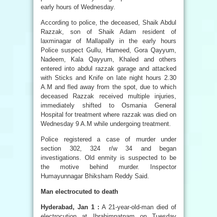
early hours of Wednesday.
According to police, the deceased, Shaik Abdul
Razzak, son of Shaik Adam resident of
laxminagar of Mallapally in the early hours
Police suspect Gullu, Hameed, Gora Qayyum,
Nadeem, Kala Qayyum, Khaled and others
entered into abdul razzak garage and attacked
with Sticks and Knife on late night hours 2.30
A.M and fled away from the spot, due to which
deceased Razzak received multiple injuries,
immediately shifted to Osmania General
Hospital for treatment where razzak was died on
Wednesday 9 A.M while undergoing treatment.
Police registered a case of murder under
section 302, 324 r/w 34 and began
investigations. Old enmity is suspected to be
the motive behind murder. Inspector
Humayunnagar Bhiksham Reddy Said.
Man electrocuted to death
Hyderabad, Jan 1 :
A 21-year-old-man died of
electrocution at Ibrahimpatnam on Tuesday