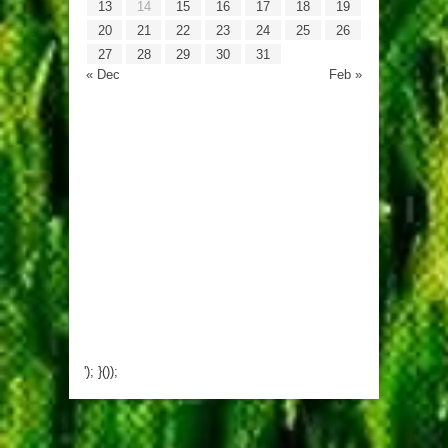
13
14
15
16
17
18
19
20
21
22
23
24
25
26
27
28
29
30
31
« Dec
Feb »
'); }());