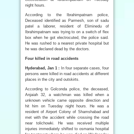
night hours.
According to the Ibrahimpatnam police,
Deceased identified as Parmesh, son of sadu
patel a laborer, resident of Eliminedu of
Ibrahimpatnam was trying to on a switch of flex
box when he got electrocuted, the police said.
He was rushed to a nearest private hospital but
he was declared dead by the doctors.
Four killed in road accidents
Hyderabad, Jan 1 :
In four separate cases, four
persons were killed in road accidents at different
places in the city and outskirts.
According to Golconda police, the deceased,
Anjaiah 32, a watchman was killed when a
unknown vehicle came opposite direction and
hit him on Tuesday night hours. He was a
resident of Airport Colony of Shamshabad and
met with the accident while crossing the road
near tolichowki. He was received multiple
injuries immediately shifted to osmania hospital