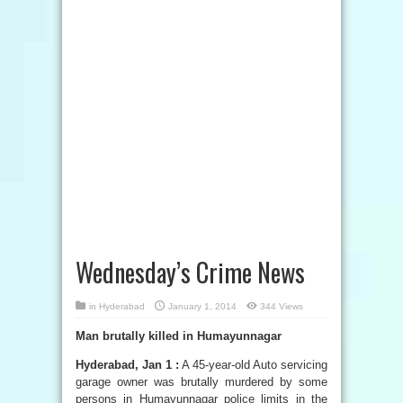
Wednesday’s Crime News
in
Hyderabad
January 1, 2014
344 Views
Man brutally killed in Humayunnagar
Hyderabad, Jan 1 :
A 45-year-old Auto servicing
garage owner was brutally murdered by some
persons in Humayunnagar police limits in the