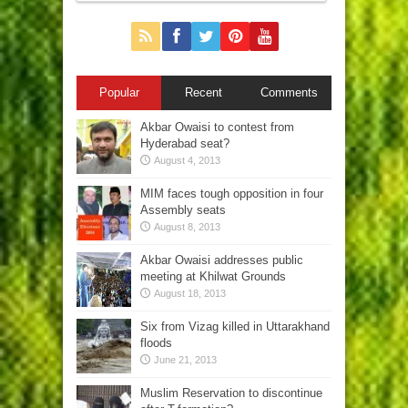
Popular
Recent
Comments
Akbar Owaisi to contest from
Hyderabad seat?
August 4, 2013
MIM faces tough opposition in four
Assembly seats
August 8, 2013
Akbar Owaisi addresses public
meeting at Khilwat Grounds
August 18, 2013
Six from Vizag killed in Uttarakhand
floods
June 21, 2013
Muslim Reservation to discontinue