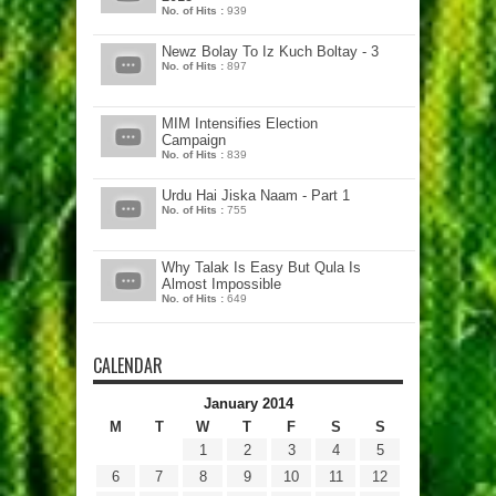
No. of Hits :
939
Newz Bolay To Iz Kuch Boltay - 3
No. of Hits :
897
MIM Intensifies Election
Campaign
No. of Hits :
839
Urdu Hai Jiska Naam - Part 1
No. of Hits :
755
Why Talak Is Easy But Qula Is
Almost Impossible
No. of Hits :
649
CALENDAR
January 2014
M
T
W
T
F
S
S
1
2
3
4
5
6
7
8
9
10
11
12