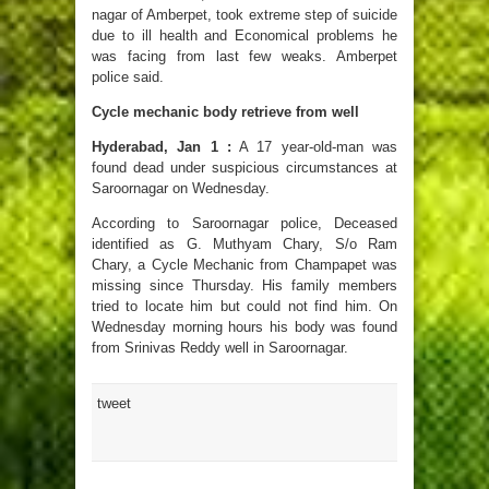
nagar of Amberpet, took extreme step of suicide
due to ill health and Economical problems he
was facing from last few weaks. Amberpet
police said.
Cycle mechanic body retrieve from well
Hyderabad, Jan 1 :
A 17 year-old-man was
found dead under suspicious circumstances at
Saroornagar on Wednesday.
According to Saroornagar police, Deceased
identified as G. Muthyam Chary, S/o Ram
Chary, a Cycle Mechanic from Champapet was
missing since Thursday. His family members
tried to locate him but could not find him. On
Wednesday morning hours his body was found
from Srinivas Reddy well in Saroornagar.
tweet