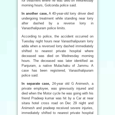
for treatment where he was died on Wednesday
morning hours, Golconda police said.
In another case,
A 40-year-old lorry driver died
undergoing treatment while standing near lorry
after dashed by a reverse lorry in
Vanasthalipuram police limits.
According to police, the accident occurred on
Tuesday night hours near Vanasthalipuram lorry
adda when a reversed lorry dashed immediately
shifted to nearest private hospital where
deceased was died on Wednesday morning
hours. The deceased was later identified as
Panjuram, a native Mulachaku of Jammu. A
case has been registered, Vanasthalipuram
police said.
In separate case,
24-year old G Animesh, a
private employee, was grievously injured and
died when the Motor cycle he was going with his
friend Pradeep kumar was hit by a Car at near
sitara hotel cross road on Dec 29 night and
Animesh and pradeep received severe injuries,
immediately shifted to nearest private hospital