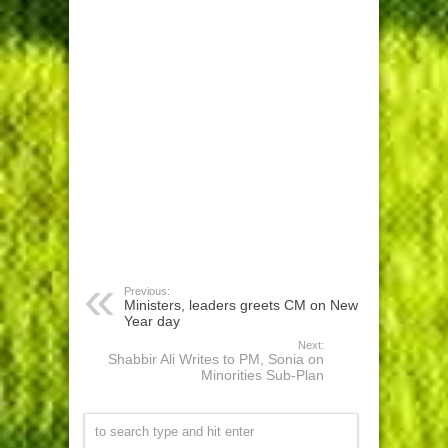
Previous:
Ministers, leaders greets CM on New
Year day
Next:
Shabbir Ali Writes to PM, Sonia on
Minorities Sub-Plan