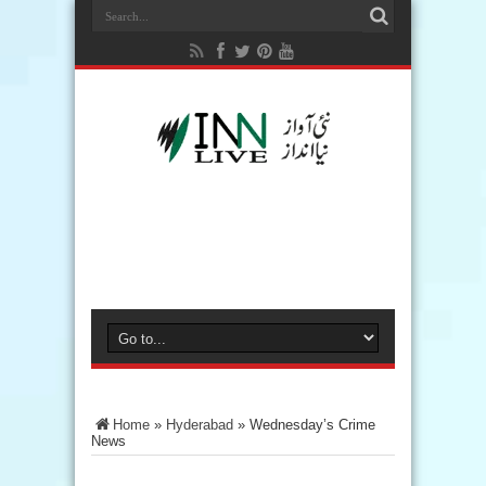
Home
»
Hyderabad
»
Wednesday’s Crime
News