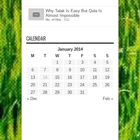
Why Talak Is Easy But Qula Is
Almost Impossible
No. of Hits :
652
CALENDAR
January 2014
M
T
W
T
F
S
S
1
2
3
4
5
6
7
8
9
10
11
12
13
14
15
16
17
18
19
20
21
22
23
24
25
26
27
28
29
30
31
« Dec
Feb »