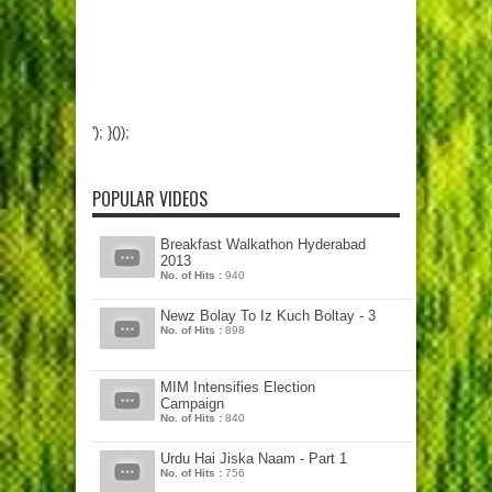
'); }());
POPULAR VIDEOS
Breakfast Walkathon Hyderabad
2013
No. of Hits :
940
Newz Bolay To Iz Kuch Boltay - 3
No. of Hits :
898
MIM Intensifies Election
Campaign
No. of Hits :
840
Urdu Hai Jiska Naam - Part 1
No. of Hits :
756