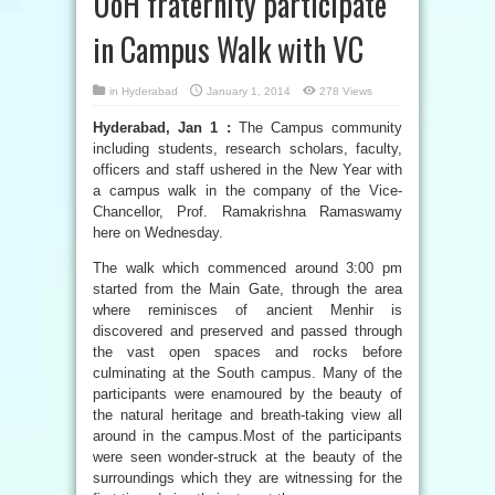
UoH fraternity participate
in Campus Walk with VC
in
Hyderabad
January 1, 2014
278 Views
Hyderabad, Jan 1 :
The Campus community
including students, research scholars, faculty,
officers and staff ushered in the New Year with
a campus walk in the company of the Vice-
Chancellor, Prof. Ramakrishna Ramaswamy
here on Wednesday.
The walk which commenced around 3:00 pm
started from the Main Gate, through the area
where reminisces of ancient Menhir is
discovered and preserved and passed through
the vast open spaces and rocks before
culminating at the South campus. Many of the
participants were enamoured by the beauty of
the natural heritage and breath-taking view all
around in the campus.Most of the participants
were seen wonder-struck at the beauty of the
surroundings which they are witnessing for the