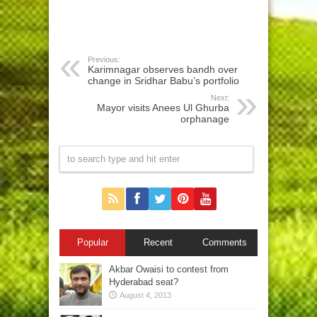
Previous:
Karimnagar observes bandh over
change in Sridhar Babu’s portfolio
Next:
Mayor visits Anees Ul Ghurba
orphanage
Popular
Recent
Comments
Akbar Owaisi to contest from
Hyderabad seat?
August 4, 2013