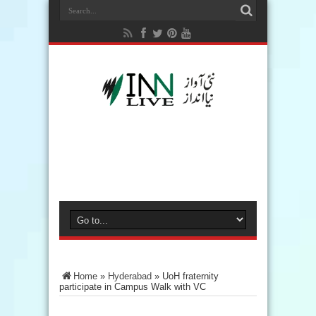
Home
»
Hyderabad
»
UoH fraternity
participate in Campus Walk with VC