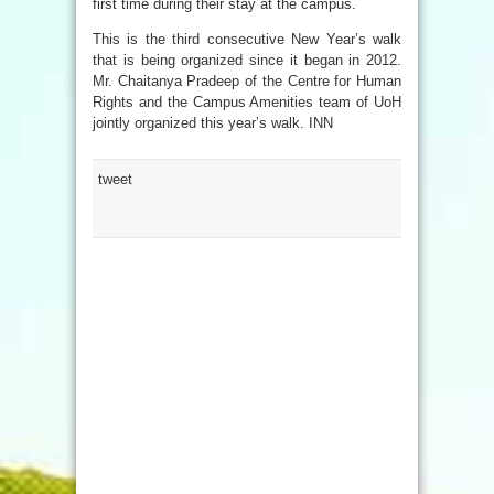
first time during their stay at the campus.
This is the third consecutive New Year’s walk
that is being organized since it began in 2012.
Mr. Chaitanya Pradeep of the Centre for Human
Rights and the Campus Amenities team of UoH
jointly organized this year’s walk. INN
tweet