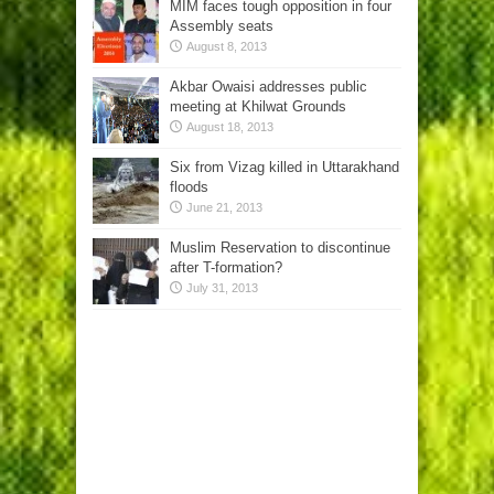
MIM faces tough opposition in four
Assembly seats
August 8, 2013
Akbar Owaisi addresses public
meeting at Khilwat Grounds
August 18, 2013
Six from Vizag killed in Uttarakhand
floods
June 21, 2013
Muslim Reservation to discontinue
after T-formation?
July 31, 2013