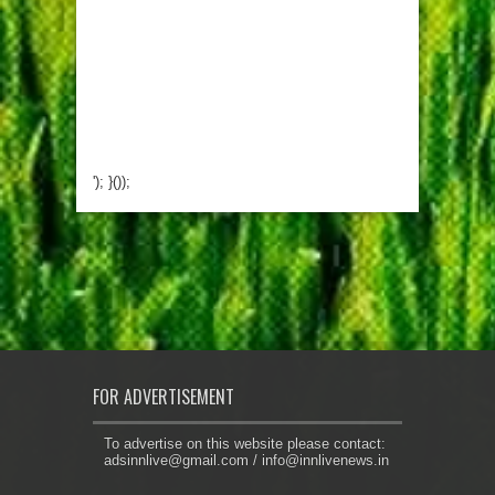
'); }());
FOR ADVERTISEMENT
To advertise on this website please contact:
adsinnlive@gmail.com
/
info@innlivenews.in