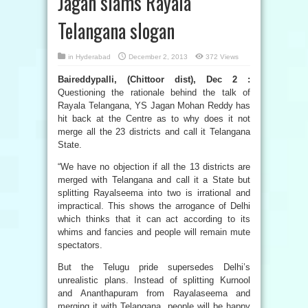
Jagan slams Rayala
Telangana slogan
in
Hyderabad
December 2, 2013
372 Views
Baireddypalli, (Chittoor dist), Dec 2 :
Questioning the rationale behind the talk of
Rayala Telangana, YS Jagan Mohan Reddy has
hit back at the Centre as to why does it not
merge all the 23 districts and call it Telangana
State.
“We have no objection if all the 13 districts are
merged with Telangana and call it a State but
splitting Rayalseema into two is irrational and
impractical. This shows the arrogance of Delhi
which thinks that it can act according to its
whims and fancies and people will remain mute
spectators.
But the Telugu pride supersedes Delhi’s
unrealistic plans. Instead of splitting Kurnool
and Ananthapuram from Rayalaseema and
merging it with Telangana, people will be happy