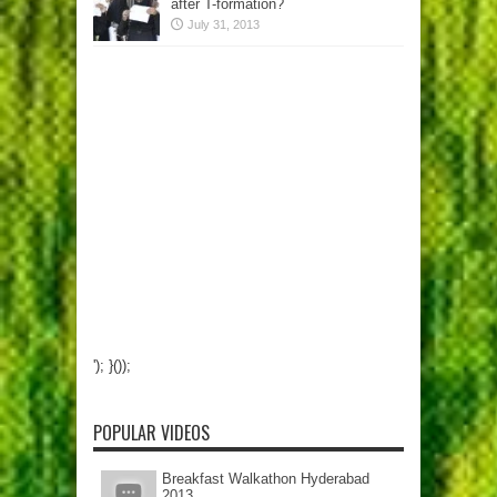
after T-formation?
July 31, 2013
'); }());
POPULAR VIDEOS
Breakfast Walkathon Hyderabad
2013