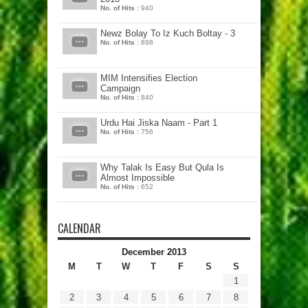
No. of Hits :
940
Newz Bolay To Iz Kuch Boltay - 3
No. of Hits :
898
MIM Intensifies Election
Campaign
No. of Hits :
840
Urdu Hai Jiska Naam - Part 1
No. of Hits :
756
Why Talak Is Easy But Qula Is
Almost Impossible
No. of Hits :
652
CALENDAR
December 2013
M
T
W
T
F
S
S
1
2
3
4
5
6
7
8