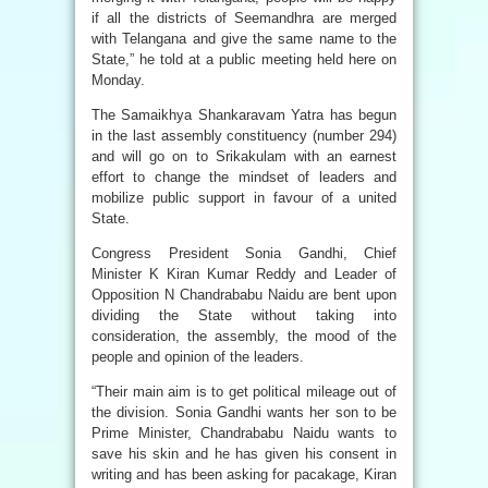
if all the districts of Seemandhra are merged
with Telangana and give the same name to the
State,” he told at a public meeting held here on
Monday.
The Samaikhya Shankaravam Yatra has begun
in the last assembly constituency (number 294)
and will go on to Srikakulam with an earnest
effort to change the mindset of leaders and
mobilize public support in favour of a united
State.
Congress President Sonia Gandhi, Chief
Minister K Kiran Kumar Reddy and Leader of
Opposition N Chandrababu Naidu are bent upon
dividing the State without taking into
consideration, the assembly, the mood of the
people and opinion of the leaders.
“Their main aim is to get political mileage out of
the division. Sonia Gandhi wants her son to be
Prime Minister, Chandrababu Naidu wants to
save his skin and he has given his consent in
writing and has been asking for pacakage, Kiran