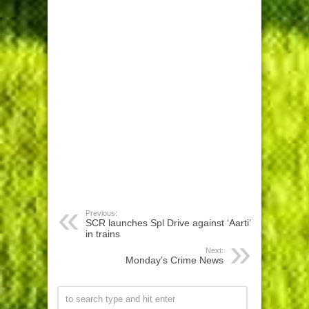
Previous:
SCR launches Spl Drive against ‘Aarti’
in trains
Next:
Monday’s Crime News