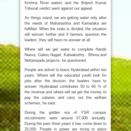
Krishna River waters and the Brijesh Kumar
Tribunal verdict went against our appeal.
As things stand, we are getting water only after
the needs of Maharashtra and Karnataka are
fulfilled. When the state is divided, the situation
will worsen further and if farmers question the
leaders, they will have no answer at all.
Where will we get water to complete Handri
Neeva, Galeru Nagari, Kalwakurthy , Bhima and
Nettampadu projects, he questioned.
People are asked to leave Hyderabad within ten
years. Where will the educated youth look for
jobs after the division, the leaders have to
answer. Hyderabad contributes 50 to 60 % of
the revenue and where will we get the money to
pay the salaries and carry out the welfare
schemes, he said.
During the golden era of YSR campus
recruitments were around 57,000 annually.
During the past three years it has come down to
25,000. People in power are trying to place