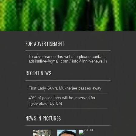
FOR ADVERTISEMENT
To advertise on this website please contact:
adsinnlive@gmail.com
/
info@innlivenews.in
RECENT NEWS
First Lady Suvra Mukherjee passes away
40% of police jobs will be reserved for
Hyderabad: Dy CM
NEWS IN PICTURES