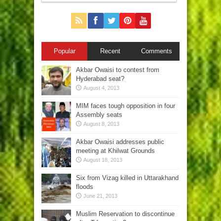
Popular
Recent
Comments
Akbar Owaisi to contest from
Hyderabad seat?
August 4, 2013
MIM faces tough opposition in four
Assembly seats
August 8, 2013
Akbar Owaisi addresses public
meeting at Khilwat Grounds
August 18, 2013
Six from Vizag killed in Uttarakhand
floods
June 21, 2013
Muslim Reservation to discontinue