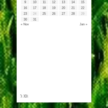
9
10
11
12
13
14
15
16
17
18
19
20
21
22
23
24
25
26
27
28
29
30
31
« Nov
Jan »
'); }());