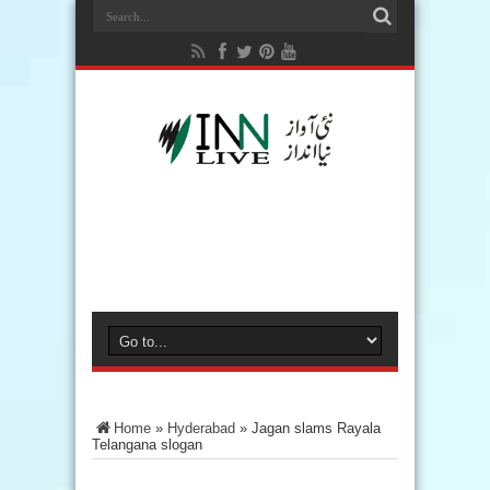
Home
»
Hyderabad
»
Jagan slams Rayala
Telangana slogan