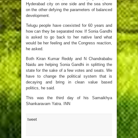
Hyderabad city on one side and the sea shore
on the other defying the parameters of balanced
development.
Telugu people have coexisted for 60 years and
how can they be separated now. If Sonia Gandhi
is asked to go back to her native land what
would be her feeling and the Congress reaction,
he asked.
Both Kiran Kumar Reddy and N Chandrababu
Naidu are helping Sonia Gandhi in splitting the
state for the sake of a few votes and seats. We
have to change the political system that is
decaying and bring in clean value based
politics, he said.
This was the third day of his Samaikhya
Shankaravam Yatra. INN
tweet