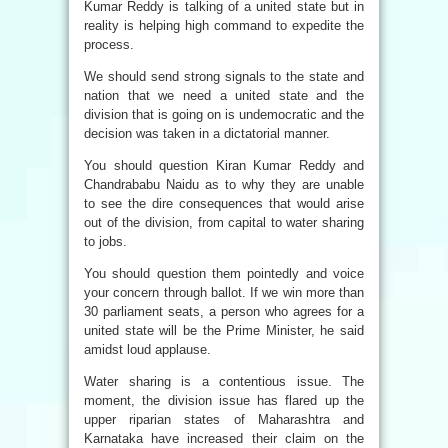
Kumar Reddy is talking of a united state but in
reality is helping high command to expedite the
process.
We should send strong signals to the state and
nation that we need a united state and the
division that is going on is undemocratic and the
decision was taken in a dictatorial manner.
You should question Kiran Kumar Reddy and
Chandrababu Naidu as to why they are unable
to see the dire consequences that would arise
out of the division, from capital to water sharing
to jobs.
You should question them pointedly and voice
your concern through ballot. If we win more than
30 parliament seats, a person who agrees for a
united state will be the Prime Minister, he said
amidst loud applause.
Water sharing is a contentious issue. The
moment, the division issue has flared up the
upper riparian states of Maharashtra and
Karnataka have increased their claim on the