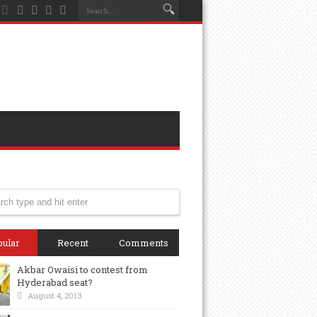
ular
Recent
Comments
Akbar Owaisi to contest from
Hyderabad seat?
August 4, 2013