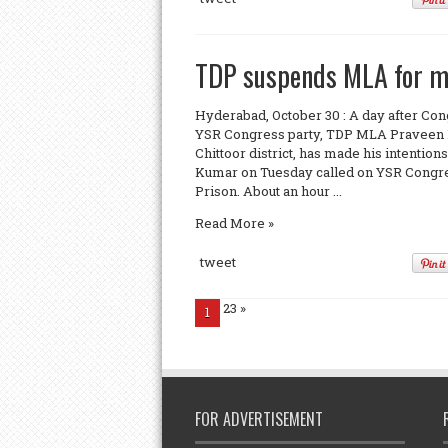
TDP suspends MLA for mee
Hyderabad, October 30 : A day after Co
YSR Congress party, TDP MLA Praveen K
Chittoor district, has made his intention
Kumar on Tuesday called on YSR Congr
Prison. About an hour ...
Read More »
tweet
23
»
1
FOR ADVERTISEMENT