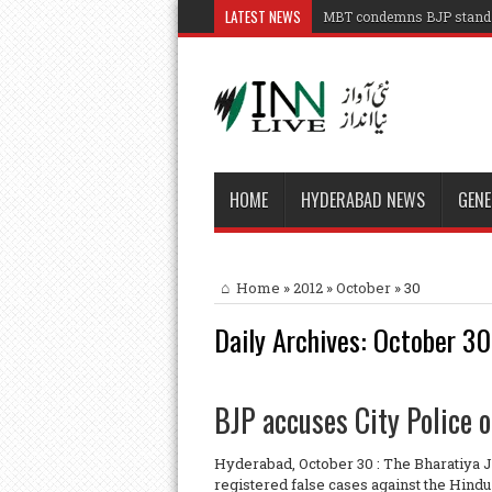
LATEST NEWS
MBT condemns BJP stand o
HOME
HYDERABAD NEWS
GENE
Home
»
2012
»
October
»
30
Daily Archives:
October 30
BJP accuses City Police o
Hyderabad, October 30 : The Bharatiya 
registered false cases against the Hind