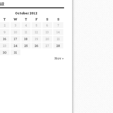
DAR
October 2012
T
W
T
F
S
S
2
3
4
5
6
7
9
10
11
12
13
14
16
17
18
19
20
21
23
24
25
26
27
28
30
31
Nov »