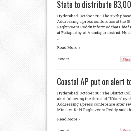
State to distribute 83,0
Hyderabad, October 28 : The sixth phase
Addressing a press conference at the St
Raghuveera Reddy informed that Chief 
at Puttaparthy of Anantapur district. He
...
Read More »
tweet
Coastal AP put on alert t
Hyderabad, October 30 : The District Coll
alert following the threat of “Nilam” c
Addressing a press conference after revi
Minister Dr N Raghuveera Reddy said that 
Read More »
tweet