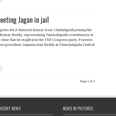
ting Jagan in jail
ngress MLA Ramesh Kumar from Chintalapudi joining the
umar Reddy, representing Tamballapalli constituency in
s clear that he might join the YSR Congress party. Praveen
ess president Jaganmohan Reddy at Chanchalguda Central
Page 1 of 3
RECENT NEWS
NEWS IN PICTURES