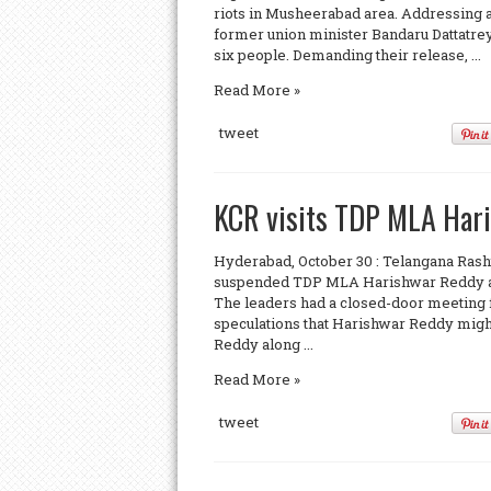
riots in Musheerabad area. Addressing 
former union minister Bandaru Dattatrey
six people. Demanding their release, ...
Read More »
tweet
KCR visits TDP MLA Hari
Hyderabad, October 30 : Telangana Ras
suspended TDP MLA Harishwar Reddy at l
The leaders had a closed-door meeting f
speculations that Harishwar Reddy might
Reddy along ...
Read More »
tweet