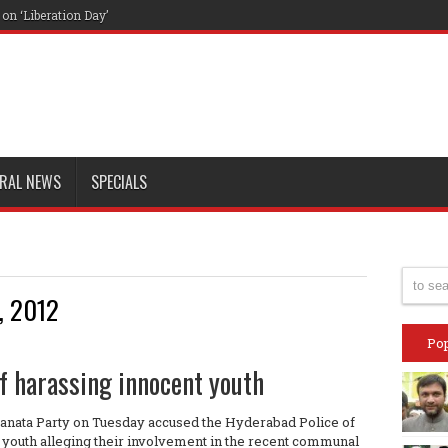
n ‘Liberation Day’
RAL NEWS
SPECIALS
, 2012
Pop
f harassing innocent youth
Janata Party on Tuesday accused the Hyderabad Police of
u youth alleging their involvement in the recent communal