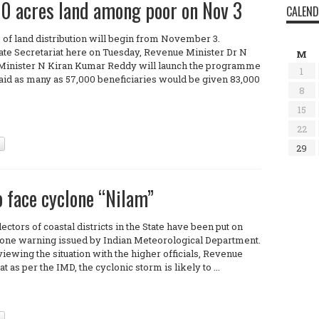
00 acres land among poor on Nov 3
CALEN
 of land distribution will begin from November 3.
ate Secretariat here on Tuesday, Revenue Minister Dr N
M
Minister N Kiran Kumar Reddy will launch the programme
1
 said as many as 57,000 beneficiaries would be given 83,000
8
15
22
29
o face cyclone “Nilam”
ectors of coastal districts in the State have been put on
yclone warning issued by Indian Meteorological Department.
ewing the situation with the higher officials, Revenue
as per the IMD, the cyclonic storm is likely to ...