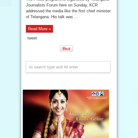
Journalists Forum here on Sunday, KCR
addressed the media like the first chief minister
of Telangana. His talk was ...
Read More »
tweet