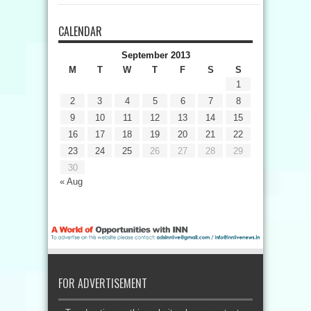
CALENDAR
September 2013
M
T
W
T
F
S
S
1
2
3
4
5
6
7
8
9
10
11
12
13
14
15
16
17
18
19
20
21
22
23
24
25
26
27
28
29
30
« Aug
FOR ADVERTISEMENT