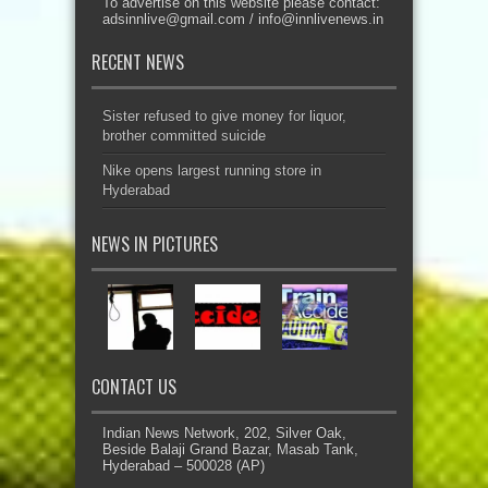
To advertise on this website please contact:
adsinnlive@gmail.com
/
info@innlivenews.in
RECENT NEWS
Sister refused to give money for liquor,
brother committed suicide
Nike opens largest running store in
Hyderabad
NEWS IN PICTURES
CONTACT US
Indian News Network, 202, Silver Oak,
Beside Balaji Grand Bazar, Masab Tank,
Hyderabad – 500028 (AP)