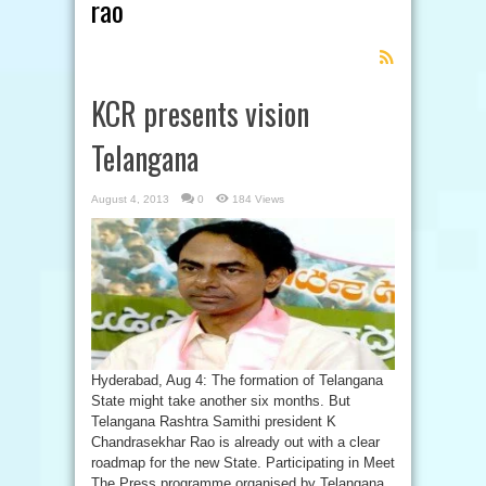
rao
Feed
Subscription
KCR presents vision
Telangana
August 4, 2013
0
184 Views
Hyderabad, Aug 4: The formation of Telangana
State might take another six months. But
Telangana Rashtra Samithi president K
Chandrasekhar Rao is already out with a clear
roadmap for the new State. Participating in Meet
The Press programme organised by Telangana