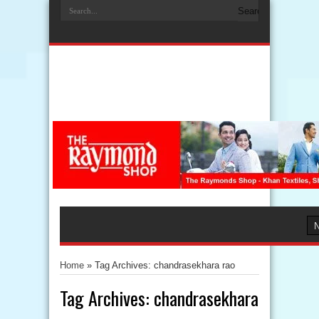
Home
»
Tag Archives: chandrasekhara rao
Tag Archives:
chandrasekhara