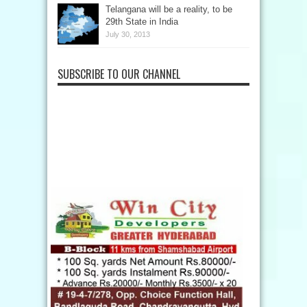
Telangana will be a reality, to be
29th State in India
July 30, 2013
SUBSCRIBE TO OUR CHANNEL