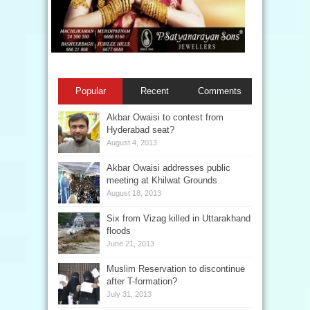
Popular
Recent
Comments
Akbar Owaisi to contest from
Hyderabad seat?
August 4, 2013
Akbar Owaisi addresses public
meeting at Khilwat Grounds
August 18, 2013
Six from Vizag killed in Uttarakhand
floods
June 21, 2013
Muslim Reservation to discontinue
after T-formation?
July 31, 2013