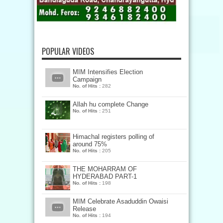
POPULAR VIDEOS
MIM Intensifies Election
Campaign
No. of Hits :
282
Allah hu complete Change
No. of Hits :
251
Himachal registers polling of
around 75%
No. of Hits :
205
THE MOHARRAM OF
HYDERABAD PART-1
No. of Hits :
198
MIM Celebrate Asaduddin Owaisi
Release
No. of Hits :
194