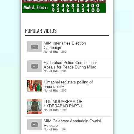
POPULAR VIDEOS
MIM Intensifies Election
Campaign
No. of Hits :
282
Hyderabad Police Comissioner
Apeals for Peace During Milad
No. of Hits :
206
Himachal registers polling of
around 75%
No. of Hits :
205
THE MOHARRAM OF
HYDERABAD PART-1
No. of Hits :
198
MIM Celebrate Asaduddin Owaisi
Release
No. of Hits :
194