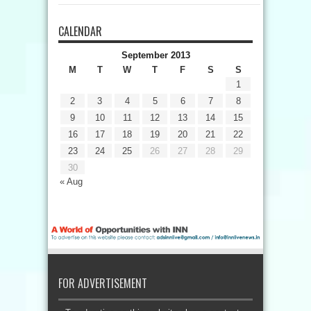
CALENDAR
September 2013
M
T
W
T
F
S
S
1
2
3
4
5
6
7
8
9
10
11
12
13
14
15
16
17
18
19
20
21
22
23
24
25
26
27
28
29
30
« Aug
FOR ADVERTISEMENT