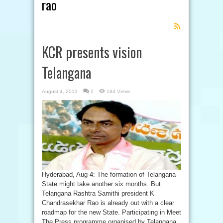
rao
Feed
Subscription
KCR presents vision
Telangana
August 4, 2013
0
184 Views
Hyderabad, Aug 4: The formation of Telangana
State might take another six months. But
Telangana Rashtra Samithi president K
Chandrasekhar Rao is already out with a clear
roadmap for the new State. Participating in Meet
The Press programme organised by Telangana