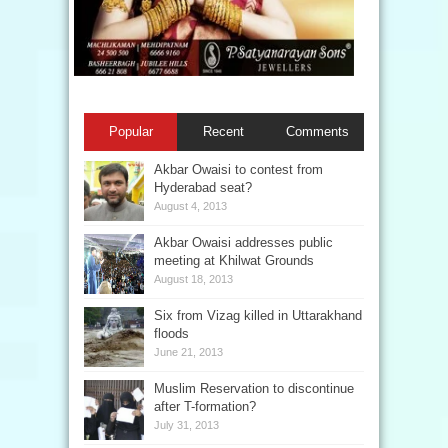
Popular
Recent
Comments
Akbar Owaisi to contest from
Hyderabad seat?
August 4, 2013
Akbar Owaisi addresses public
meeting at Khilwat Grounds
August 18, 2013
Six from Vizag killed in Uttarakhand
floods
June 21, 2013
Muslim Reservation to discontinue
after T-formation?
July 31, 2013