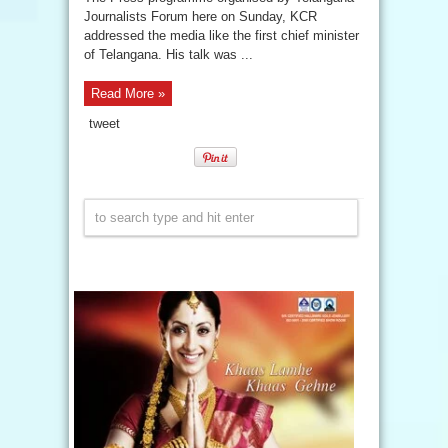
Journalists Forum here on Sunday, KCR
addressed the media like the first chief minister
of Telangana. His talk was ...
Read More »
tweet