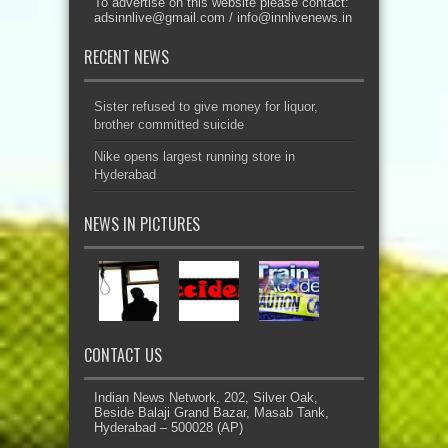
To advertise on this website please contact:
adsinnlive@gmail.com
/
info@innlivenews.in
RECENT NEWS
Sister refused to give money for liquor,
brother committed suicide
Nike opens largest running store in
Hyderabad
NEWS IN PICTURES
CONTACT US
Indian News Network, 202, Silver Oak,
Beside Balaji Grand Bazar, Masab Tank,
Hyderabad – 500028 (AP)