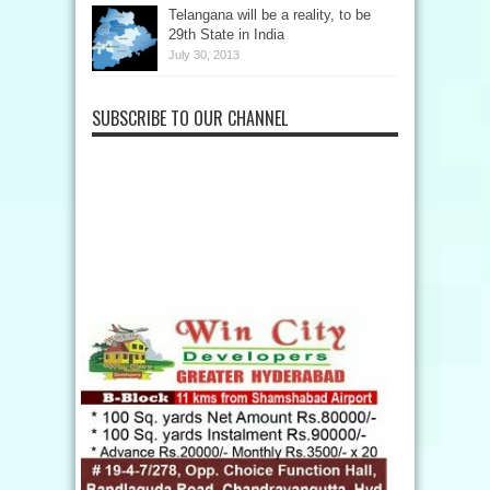
Telangana will be a reality, to be
29th State in India
July 30, 2013
SUBSCRIBE TO OUR CHANNEL