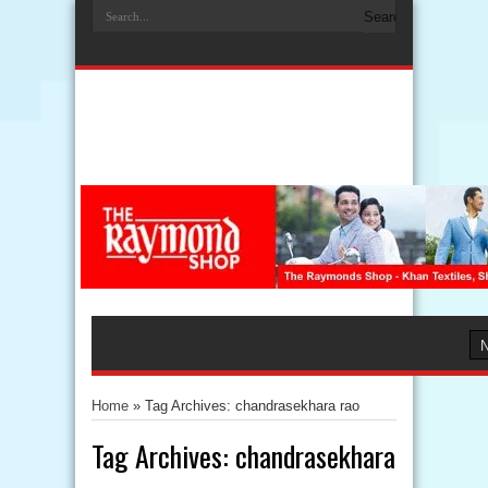
Home
»
Tag Archives: chandrasekhara rao
Tag Archives:
chandrasekhara